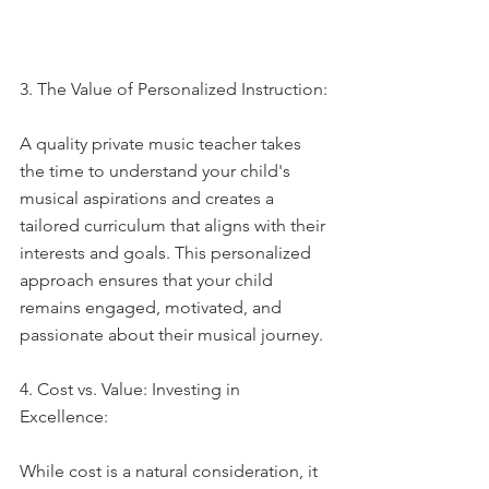
3. The Value of Personalized Instruction:
A quality private music teacher takes 
the time to understand your child's 
musical aspirations and creates a 
tailored curriculum that aligns with their 
interests and goals. This personalized 
approach ensures that your child 
remains engaged, motivated, and 
passionate about their musical journey.
4. Cost vs. Value: Investing in 
Excellence:
While cost is a natural consideration, it 