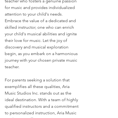
teacher who fosters a genuine passion 
for music and provides individualized 
attention to your child's needs. 
Embrace the value of a dedicated and 
skilled instructor, one who can enrich 
your child's musical abilities and ignite 
their love for music. Let the joy of 
discovery and musical exploration 
begin, as you embark on a harmonious 
journey with your chosen private music 
teacher.
For parents seeking a solution that 
exemplifies all these qualities, Aria 
Music Studios Inc. stands out as the 
ideal destination. With a team of highly 
qualified instructors and a commitment 
to personalized instruction, Aria Music 