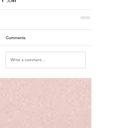
Comments
Write a comment...