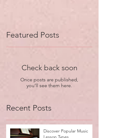
Featured Posts
Check back soon
Once posts are published,
you’ll see them here.
Recent Posts
Discover Popular Music
Lesson Types