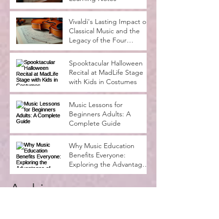
Vivaldi's Lasting Impact on
Classical Music and the
Legacy of the Four
Seasons
Spooktacular Halloween
Recital at MadLife Stage
with Kids in Costumes
Music Lessons for
Beginners Adults: A
Complete Guide
Why Music Education
Benefits Everyone:
Exploring the Advantages
of Music Education
Archive