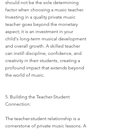
should not be the sole determining 
factor when choosing a music teacher. 
Investing in a quality private music 
teacher goes beyond the monetary 
aspect; it is an investment in your 
child's long-term musical development 
and overall growth. A skilled teacher 
can instill discipline, confidence, and 
creativity in their students, creating a 
profound impact that extends beyond 
the world of music.
5. Building the Teacher-Student 
Connection:
The teacher-student relationship is a 
cornerstone of private music lessons. A 