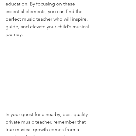
education. By focusing on these 
essential elements, you can find the 
perfect music teacher who will inspire, 
guide, and elevate your child's musical 
journey.
In your quest for a nearby, best-quality 
private music teacher, remember that 
true musical growth comes from a 