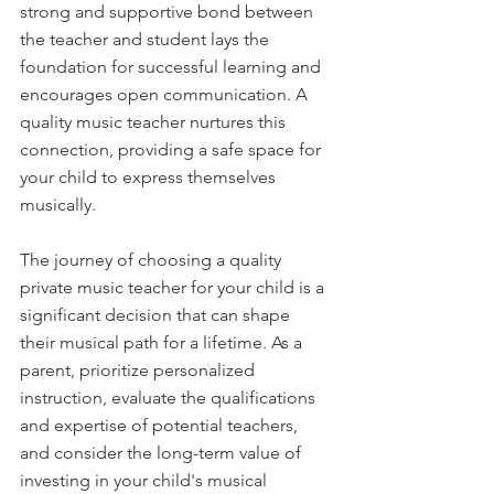
strong and supportive bond between 
the teacher and student lays the 
foundation for successful learning and 
encourages open communication. A 
quality music teacher nurtures this 
connection, providing a safe space for 
your child to express themselves 
musically.
The journey of choosing a quality 
private music teacher for your child is a 
significant decision that can shape 
their musical path for a lifetime. As a 
parent, prioritize personalized 
instruction, evaluate the qualifications 
and expertise of potential teachers, 
and consider the long-term value of 
investing in your child's musical 