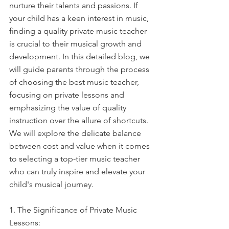
nurture their talents and passions. If 
your child has a keen interest in music, 
finding a quality private music teacher 
is crucial to their musical growth and 
development. In this detailed blog, we 
will guide parents through the process 
of choosing the best music teacher, 
focusing on private lessons and 
emphasizing the value of quality 
instruction over the allure of shortcuts. 
We will explore the delicate balance 
between cost and value when it comes 
to selecting a top-tier music teacher 
who can truly inspire and elevate your 
child's musical journey.
1. The Significance of Private Music 
Lessons: