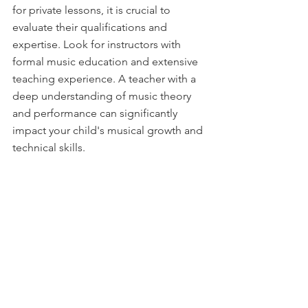
for private lessons, it is crucial to 
evaluate their qualifications and 
expertise. Look for instructors with 
formal music education and extensive 
teaching experience. A teacher with a 
deep understanding of music theory 
and performance can significantly 
impact your child's musical growth and 
technical skills.