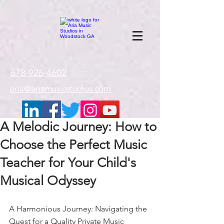
google-site-
verification=gxTI56tw60W4V4uU0AaYwdC59rQFVRlX_aBGd-mPLEo
678-926-4602
aria@ariamusicstudios.com
A Melodic Journey: How to
Choose the Perfect Music
Teacher for Your Child's
Musical Odyssey
A Harmonious Journey: Navigating the 
Quest for a Quality Private Music 