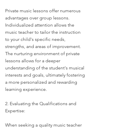
Private music lessons offer numerous 
advantages over group lessons. 
Individualized attention allows the 
music teacher to tailor the instruction 
to your child's specific needs, 
strengths, and areas of improvement. 
The nurturing environment of private 
lessons allows for a deeper 
understanding of the student's musical 
interests and goals, ultimately fostering 
a more personalized and rewarding 
learning experience.
2. Evaluating the Qualifications and 
Expertise:
When seeking a quality music teacher 