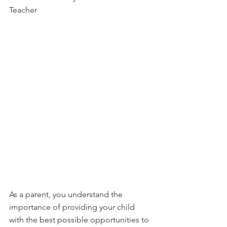
Teacher
As a parent, you understand the 
importance of providing your child 
with the best possible opportunities to 