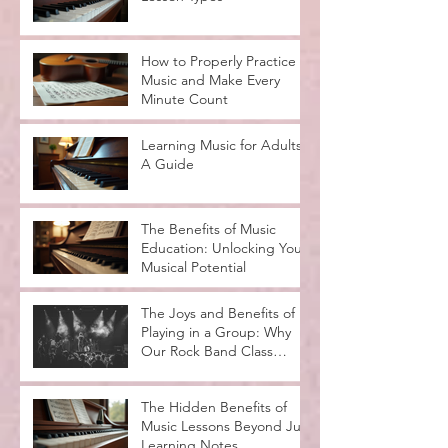
How to Properly Practice
Music and Make Every
Minute Count
Learning Music for Adults:
A Guide
The Benefits of Music
Education: Unlocking Your
Musical Potential
The Joys and Benefits of
Playing in a Group: Why
Our Rock Band Class
Rocks
The Hidden Benefits of
Music Lessons Beyond Just
Learning Notes