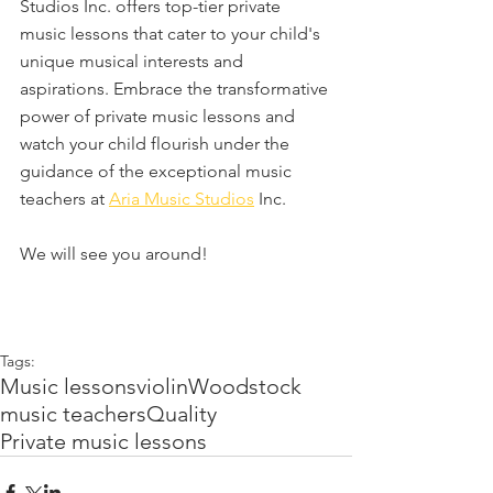
Studios Inc. offers top-tier private 
music lessons that cater to your child's 
unique musical interests and 
aspirations. Embrace the transformative 
power of private music lessons and 
watch your child flourish under the 
guidance of the exceptional music 
teachers at 
Aria Music Studios
 Inc.
We will see you around! 
Tags:
Music lessons
violin
Woodstock
music teachers
Quality
Private music lessons