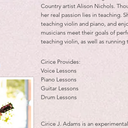
Country artist Alison Nichols. Th
her real passion lies in teaching. S
teaching violin and piano, and enj
musicians meet their goals of per
teaching violin, as well as running 
Cirice Provides:
)
Voice Lessons
Piano Lessons
Guitar Lessons
Drum Lessons
Cirice J. Adams is an experiment