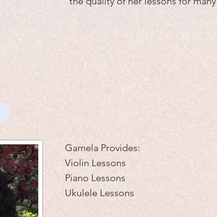
the quality of her lessons for man
Gamela Provides:
Violin Lessons
Piano Lessons
Ukulele Lessons