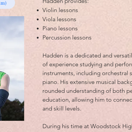
Hadden provides:
im)
Violin lessons
Viola lessons
Piano lessons
Percussion lessons
Hadden is a dedicated and versatil
of experience studying and perfor
instruments, including orchestral 
piano. His extensive musical back
rounded understanding of both p
education, allowing him to connect
and skill levels.
During his time at Woodstock Hi