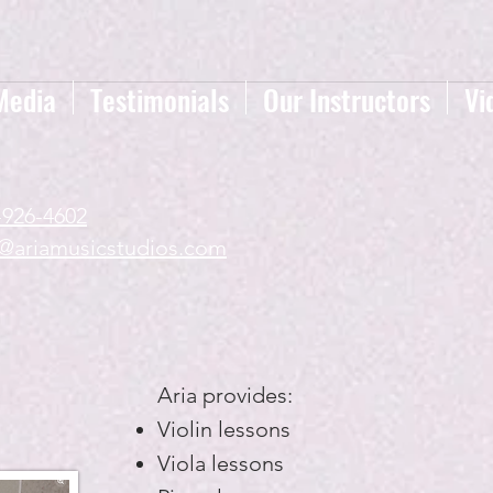
Media
Testimonials
Our Instructors
Vi
-926-4602
a@ariamusicstudios.com
Aria provides:
Violin lessons
Viola lessons