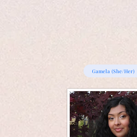
Gamela (She/Her)