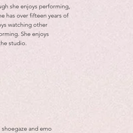
ough she enjoys performing,
he has over fifteen years of
oys watching other
forming. She enjoys
the studio.
al shoegaze and emo