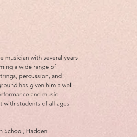
e musician with several years
ming a wide range of
strings, percussion, and
ground has given him a well-
erformance and music
 with students of all ages
gh School, Hadden