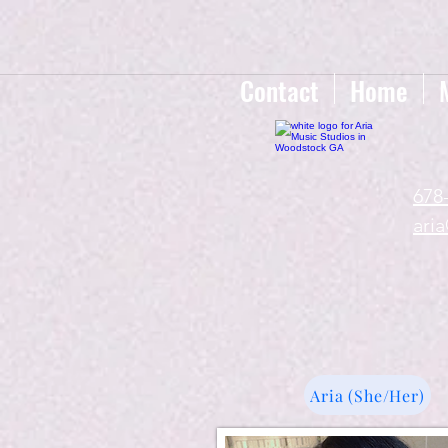
google-site-verification=gxTI56tw60W4V4uU0AaYwdC59rQFVRlX_aBGd-mPLEo
Contact
Home
678
ari
Aria (She/Her)