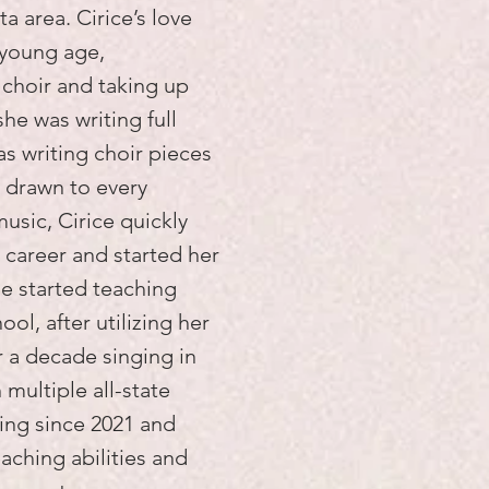
a area. Cirice’s love
 young age,
 choir and taking up
she was writing full
s writing choir pieces
 drawn to every
music, Cirice quickly
g career and started her
he started teaching
ool, after utilizing her
 a decade singing in
multiple all-state
ing since 2021 and
aching abilities and