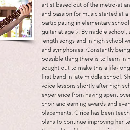
artist based out of the metro-atlant
and passion for music started at a
participating in elementary school
guitar at age 9. By middle school, 
length songs and in high school wa
and symphonies. Constantly being
possible thing there is to learn in 
sought out to make this a life-lon
first band in late middle school. S
voice lessons shortly after high sch
experience from having spent over
choir and earning awards and even 
placements. Cirice has been teach
plans to continue improving her te