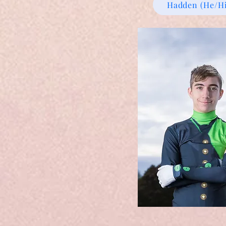
Hadden (He/H