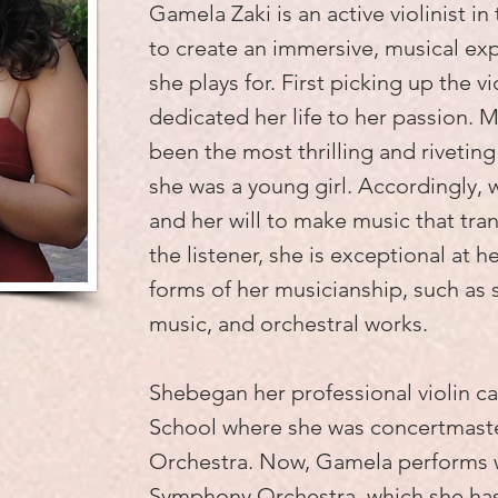
Gamela Zaki is an active violinist in
to create an immersive, musical ex
she plays for. First picking up the vi
dedicated her life to her passion. M
been the most thrilling and riveting 
she was a young girl. Accordingly, w
and her will to make music that tra
the listener, she is exceptional at her
forms of her musicianship, such as
music, and orchestral works.
Shebegan her professional violin c
School where she was concertmast
Orchestra. Now, Gamela performs 
Symphony Orchestra, which she h