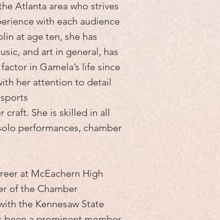
 the Atlanta area who strives
perience with each audience
olin at age ten, she has
usic, and art in general, has
factor in Gamela’s life since
ith her attention to detail
nsports
 craft. She is skilled in all
 solo performances, chamber
areer at McEachern High
er of the Chamber
with the Kennesaw State
as been a prominent member