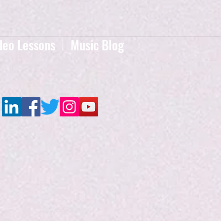
deo Lessons
Music Blog