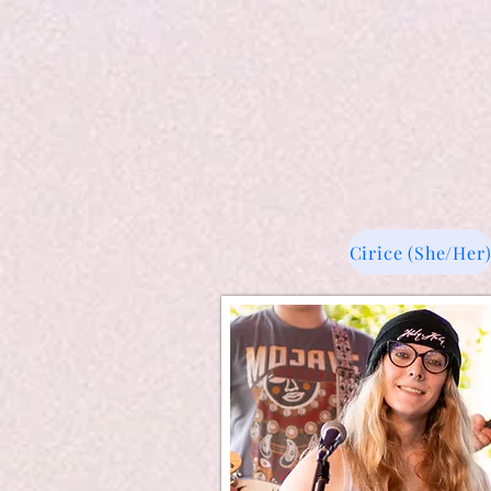
Cirice (She/Her