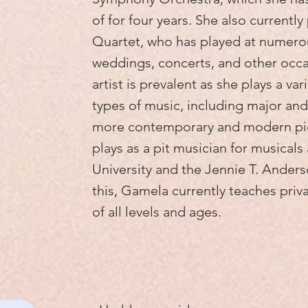
of for four years. She also currentl
Quartet, who has played at numero
weddings, concerts, and other occasi
artist is prevalent as she plays a va
types of music, including major and
more contemporary and modern pie
plays as a pit musician for musical
University and the Jennie T. Anders
this, Gamela currently teaches priva
of all levels and ages.