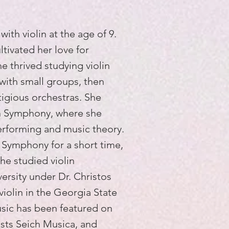
ith violin at the age of 9.
tivated her love for
 thrived studying violin
with small groups, then
igious orchestras. She
th Symphony, where she
rforming and music theory.
 Symphony for a short time,
he studied violin
ersity under Dr. Christos
violin in the Georgia State
usic has been featured on
ists Seich Musica, and