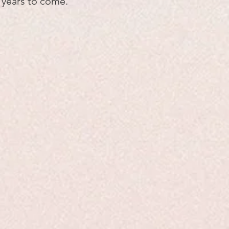
y years to come.