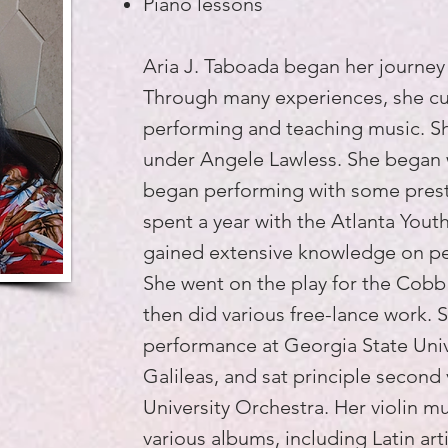
Piano lessons
Aria J. Taboada began her journey w
Through many experiences, she cul
performing and teaching music. She
under Angele Lawless. She began 
began performing with some prest
spent a year with the Atlanta You
gained extensive knowledge on pe
She went on the play for the Cobb
then did various free-lance work. S
performance at Georgia State Univ
Galileas, and sat principle second 
University Orchestra. Her violin m
various albums, including Latin art