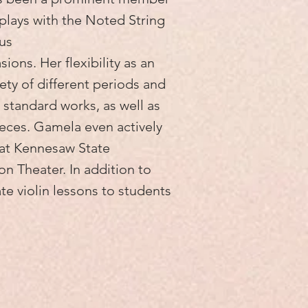
y plays with the Noted String
us
ons. Her flexibility as an
riety of different periods and
 standard works, as well as
ces. Gamela even actively
s at Kennesaw State
on Theater. In addition to
te violin lessons to students