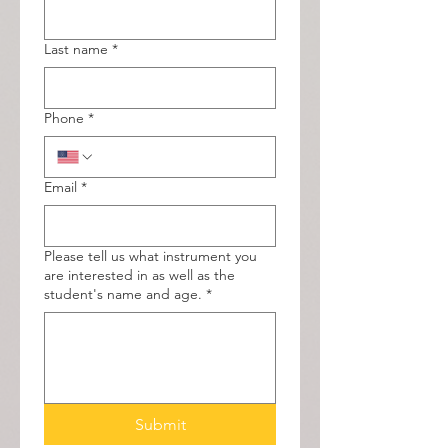
Last name
*
Phone
*
Email
*
Please tell us what instrument you
are interested in as well as the
student's name and age.
*
Submit