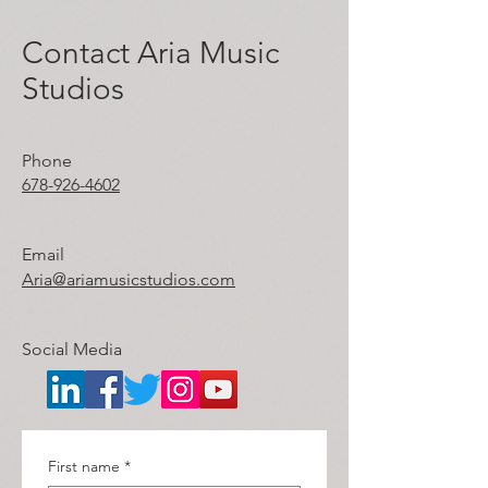
Contact Aria Music
Studios
Phone
678-926-4602
Email
Aria
@ariamusicstudios.com
Social Media
First name
*