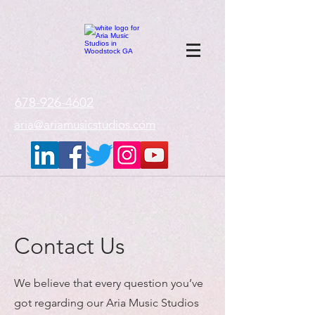
google-site-
verification=gxTI56tw60W4V4uU0AaYwdC59rQFVRlX_aBGd-mPLEo
678-926-4602
aria@ariamusicstudios.com
Contact Us
We believe that every question you’ve
got regarding our Aria Music Studios