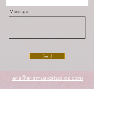
Message
Send
aria@ariamusicstudios.com
(678) 926-4602
Aria Music Studios Inc.
252 Creekstone Ridge, Woodstock, GA
30188