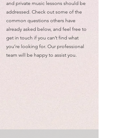
and private music lessons should be
addressed. Check out some of the
common questions others have
already asked below, and feel free to
get in touch if you can’t find what
you’re looking for. Our professional
team will be happy to assist you.