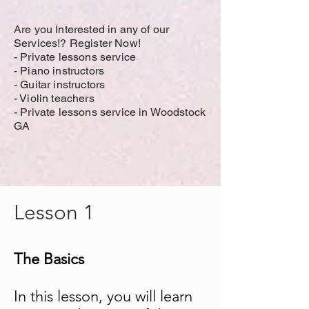
Are you Interested in any of our
Services!? Register Now!
-
Private lessons service
- Piano instructors
- Guitar instructors
- Violin teachers
- Private lessons service in Woodstock
GA
Lesson 1
The Basics
In this lesson, you will learn