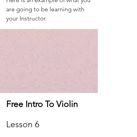
Here is an example of what you
are going to be learning with
your Instructor.
Free Intro To Violin
Lesson 6