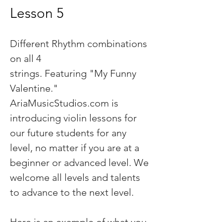
Lesson 5
Different Rhythm combinations
on all 4
strings. Featuring "My Funny
Valentine."
AriaMusicStudios.com is
introducing violin lessons for
our future students for any
level, no matter if you are at a
beginner or advanced level. We
welcome all levels and talents
to advance to the next level.