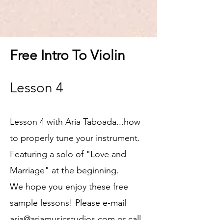
Free Intro To Violin
Lesson 4
Lesson 4 with Aria Taboada...how
to properly tune your instrument.
Featuring a solo of "Love and
Marriage" at the beginning.
We hope you enjoy these free
sample
lessons! Please e-mail
aria@ariamusicstudios.com
or call