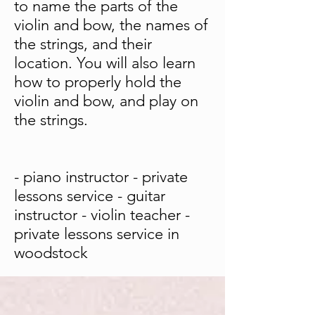
to name the parts of the
violin and bow, the names of
the strings, and their
location. You will also learn
how to properly hold the
violin and bow, and play on
the strings.
- piano instructor - private
lessons service - guitar
instructor - violin teacher -
private lessons service in
woodstock