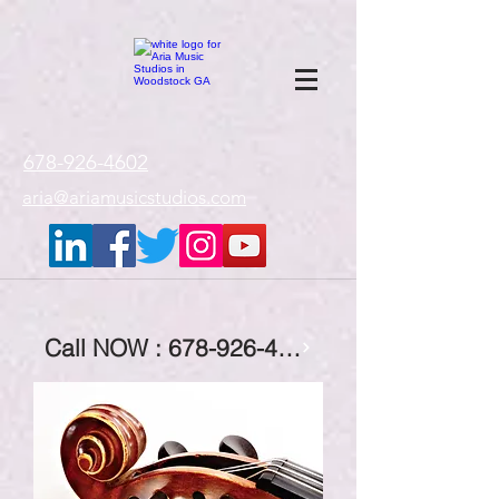
google-site-
verification=gxTI56tw60W4V4uU0AaYwdC59rQFVRlX_aBGd-mPLEo
678-926-4602
aria@ariamusicstudios.com
Call NOW : 678-926-4602