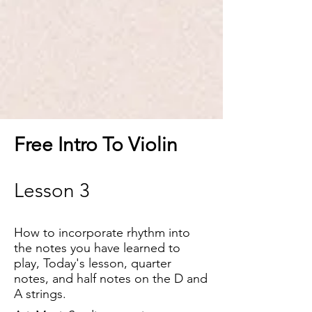
Free Intro To Violin
Lesson 3
How to incorporate rhythm into
the notes you have learned to
play, Today'
s lesson, quarter
notes, and half notes on the D and
A strings.