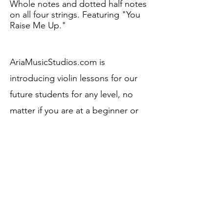
Whole notes and dotted half notes
on all four strings. Featuring "You
Raise Me Up."
AriaMusicStudios.com is
introducing violin lessons for our
future students fo
r any level, no
matter if you are at a beginner or
advanced level. We welcome all
levels and talents to advance to
the next level.
Here is an example of what
you
are going to be learning with your
Instructor.