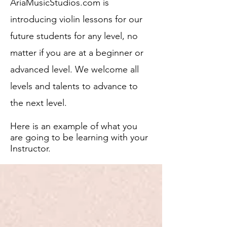
AriaMusicStudios.com is
introducing violin lessons for our
future students fo
r any level, no
matter if you are at a beginner or
advanced level. We welcome all
levels and talents to advance to
the next level.
Here is an example of what
you
are going to be learning with your
Instructor.