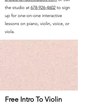
the studio at
678-926-4602
to sign
up for one-on-one interactive
lessons on piano, violin, voice, or
viola.
Free Intro To Violin