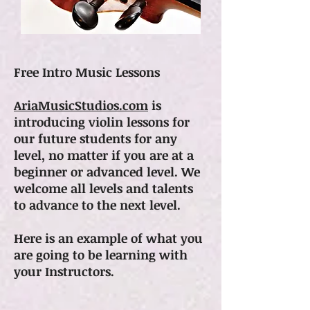
Free Intro Music Lessons
AriaMusicStudios.com
is
introducing violin lessons for
our future students for any
level, no matter if you are at a
beginner or advanced level. We
welcome all levels and talents
to advance to the next level.
Here is an example of what you
are going to be learning with
your Instructors.