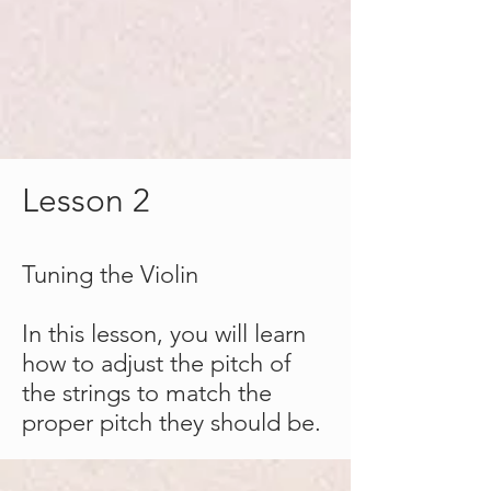
Lesson 2
Tuning
the
Violin
In this lesson, you will learn
how to adjust the pitch of
the strings to match the
proper pitch they should be.