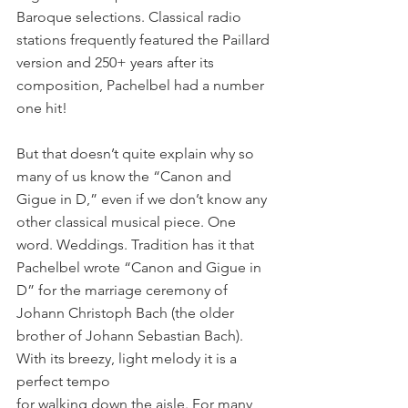
Baroque selections. Classical radio 
stations frequently featured the Paillard 
version and 250+ years after its 
composition, Pachelbel had a number 
one hit! 
But that doesn’t quite explain why so 
many of us know the “Canon and 
Gigue in D,” even if we don’t know any 
other classical musical piece. One 
word. Weddings. Tradition has it that 
Pachelbel wrote “Canon and Gigue in 
D” for the marriage ceremony of 
Johann Christoph Bach (the older 
brother of Johann Sebastian Bach). 
With its breezy, light melody it is a 
perfect tempo
for walking down the aisle. For many, 