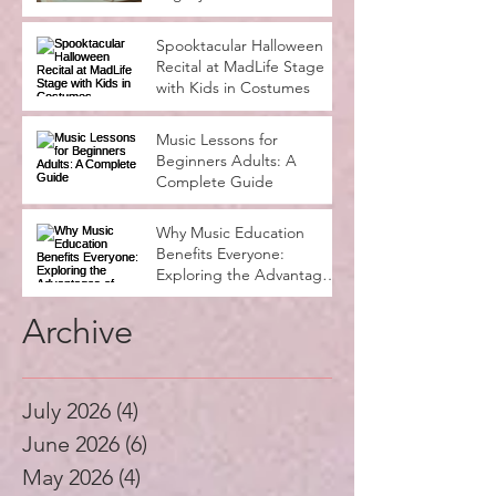
Seasons
Spooktacular Halloween
Recital at MadLife Stage
with Kids in Costumes
Music Lessons for
Beginners Adults: A
Complete Guide
Why Music Education
Benefits Everyone:
Exploring the Advantages
of Music Education
Archive
July 2026
(4)
4 posts
June 2026
(6)
6 posts
May 2026
(4)
4 posts