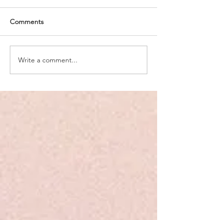
Comments
Write a comment...