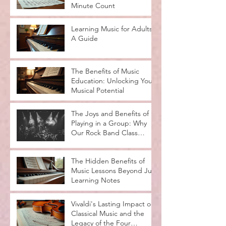
Minute Count
Learning Music for Adults:
A Guide
The Benefits of Music
Education: Unlocking Your
Musical Potential
The Joys and Benefits of
Playing in a Group: Why
Our Rock Band Class
Rocks
The Hidden Benefits of
Music Lessons Beyond Just
Learning Notes
Vivaldi's Lasting Impact on
Classical Music and the
Legacy of the Four