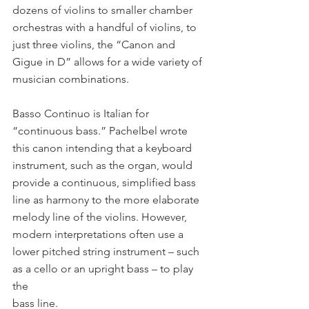
dozens of violins to smaller chamber 
orchestras with a handful of violins, to 
just three violins, the “Canon and 
Gigue in D” allows for a wide variety of 
musician combinations. 
Basso Continuo is Italian for 
“continuous bass.” Pachelbel wrote 
this canon intending that a keyboard 
instrument, such as the organ, would 
provide a continuous, simplified bass 
line as harmony to the more elaborate 
melody line of the violins. However, 
modern interpretations often use a 
lower pitched string instrument – such 
as a cello or an upright bass – to play 
the
bass line. 