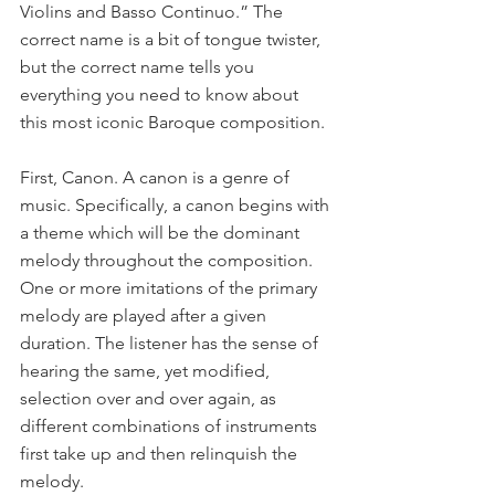
Violins and Basso Continuo.” The 
correct name is a bit of tongue twister, 
but the correct name tells you 
everything you need to know about 
this most iconic Baroque composition. 
First, Canon. A canon is a genre of 
music. Specifically, a canon begins with 
a theme which will be the dominant 
melody throughout the composition. 
One or more imitations of the primary 
melody are played after a given 
duration. The listener has the sense of 
hearing the same, yet modified, 
selection over and over again, as 
different combinations of instruments 
first take up and then relinquish the 
melody.