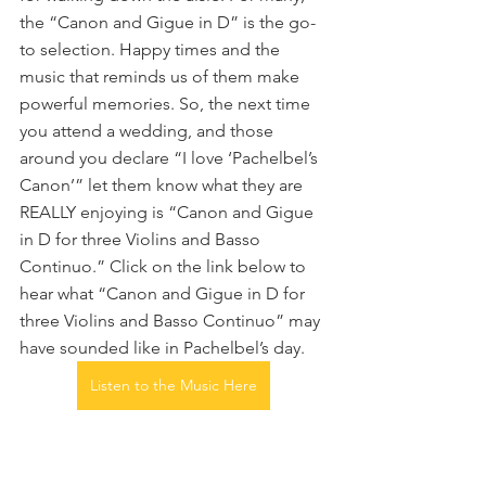
the “Canon and Gigue in D” is the go-
to selection. Happy times and the 
music that reminds us of them make 
powerful memories. So, the next time 
you attend a wedding, and those 
around you declare “I love ‘Pachelbel’s 
Canon’” let them know what they are 
REALLY enjoying is “Canon and Gigue 
in D for three Violins and Basso 
Continuo.” Click on the link below to 
hear what “Canon and Gigue in D for 
three Violins and Basso Continuo” may 
have sounded like in Pachelbel’s day.
Listen to the Music Here