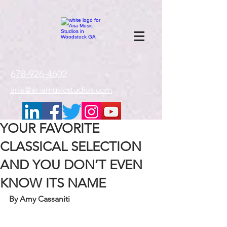
google-site-
verification=gxTI56tw60W4V4uU0AaYwdC59rQFVRlX_aBGd-mPLEo
678-926-4602
aria@ariamusicstudios.com
YOUR FAVORITE
CLASSICAL SELECTION
AND YOU DON’T EVEN
KNOW ITS NAME
By Amy Cassaniti