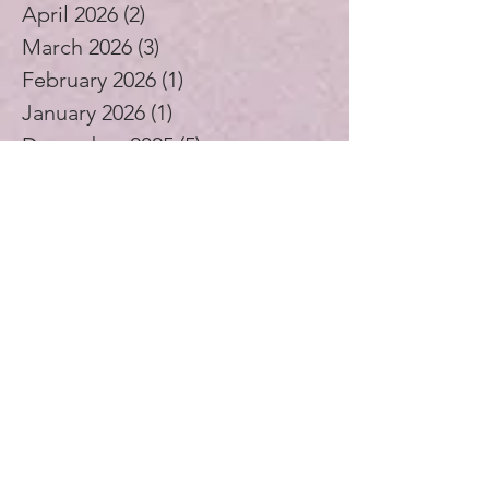
April 2026
(2)
2 posts
March 2026
(3)
3 posts
February 2026
(1)
1 post
January 2026
(1)
1 post
December 2025
(5)
5 posts
November 2025
(1)
1 post
October 2025
(3)
3 posts
September 2025
(2)
2 posts
August 2025
(4)
4 posts
July 2025
(1)
1 post
June 2025
(4)
4 posts
May 2025
(5)
5 posts
April 2025
(4)
4 posts
November 2024
(1)
1 post
October 2024
(3)
3 posts