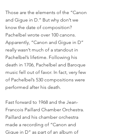
Those are the elements of the “Canon 
and Gigue in D.” But why don’t we 
know the date of composition? 
Pachelbel wrote over 100 canons. 
Apparently, “Canon and Gigue in D” 
really wasn’t much of a standout in 
Pachelbel’s lifetime. Following his 
death in 1706, Pachelbel and Baroque 
music fell out of favor. In fact, very few 
of Pachelbel’s 530 compositions were 
performed after his death.
Fast forward to 1968 and the Jean-
Francois Paillard Chamber Orchestra. 
Paillard and his chamber orchestra 
made a recording of “Canon and 
Gigue in D” as part of an album of 