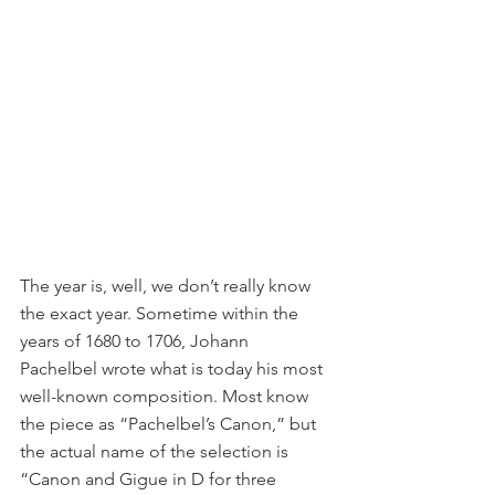
The year is, well, we don’t really know 
the exact year. Sometime within the 
years of 1680 to 1706, Johann 
Pachelbel wrote what is today his most 
well-known composition. Most know 
the piece as “Pachelbel’s Canon,” but 
the actual name of the selection is 
“Canon and Gigue in D for three 