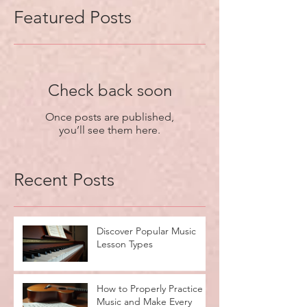
Featured Posts
Check back soon
Once posts are published,
you’ll see them here.
Recent Posts
Discover Popular Music
Lesson Types
How to Properly Practice
Music and Make Every