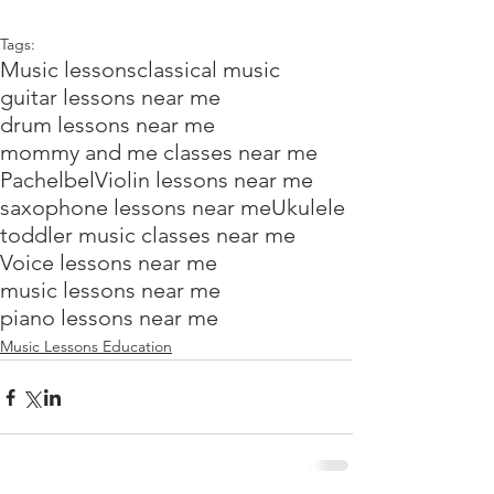
Tags:
Music lessons
classical music
guitar lessons near me
drum lessons near me
mommy and me classes near me
Pachelbel
Violin lessons near me
saxophone lessons near me
Ukulele
toddler music classes near me
Voice lessons near me
music lessons near me
piano lessons near me
Music Lessons Education