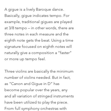
A gigue is a lively Baroque dance. 
Basically, gigue indicates tempo. For 
example, traditional gigues are played 
at 3/8 tempo – in other words, there are 
three notes in each measure and the 
eighth note gets the beat. Using a time 
signature focused on eighth notes will 
naturally give a composition a “faster” 
or more up tempo feel.
Three violins are basically the minimum 
number of violins needed. But in fact, 
as “Canon and Gigue in D” has 
become popular over the years, any 
and all variation of stringed instruments 
have been utilized to play the piece. 
From full symphony orchestras with 