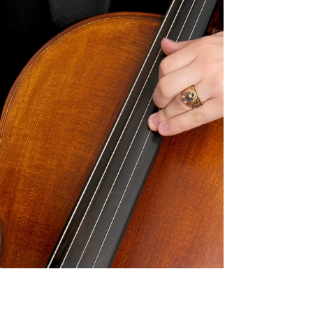
have you ever considered the
differences between the...