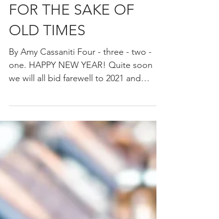
FOR THE SAKE OF
OLD TIMES
By Amy Cassaniti Four - three - two -
one. HAPPY NEW YEAR! Quite soon
we will all bid farewell to 2021 and
welcome 2022. It is a time...