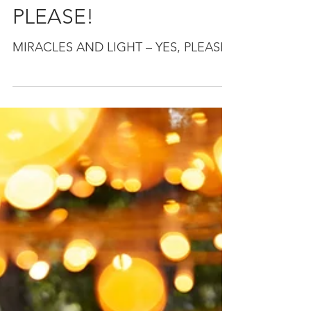
MIRACLES AND
LIGHT – YES,
PLEASE!
MIRACLES AND LIGHT – YES, PLEASE!