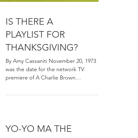
IS THERE A
PLAYLIST FOR
THANKSGIVING?
By Amy Cassaniti November 20, 1973
was the date for the network TV
premiere of A Charlie Brown