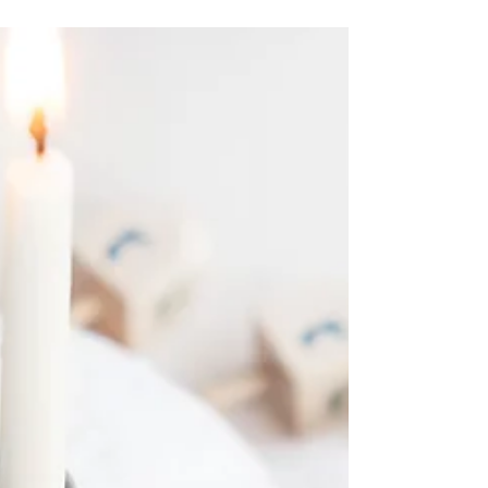
Throw cares away” recognize the song?
What would the...