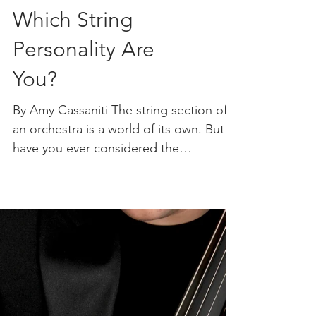
Which String
Personality Are
You?
By Amy Cassaniti The string section of
an orchestra is a world of its own. But