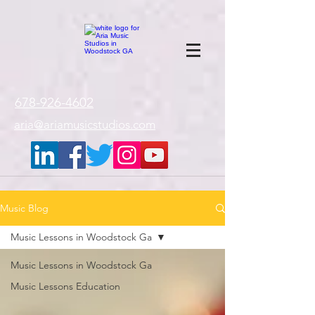
google-site-
verification=gxTI56tw60W4V4uU0AaYwdC59rQFVRlX_aBGd-mPLEo
678-926-4602
aria@ariamusicstudios.com
Music Blog
Music Lessons in Woodstock Ga
Music Lessons in Woodstock Ga
Music Lessons Education