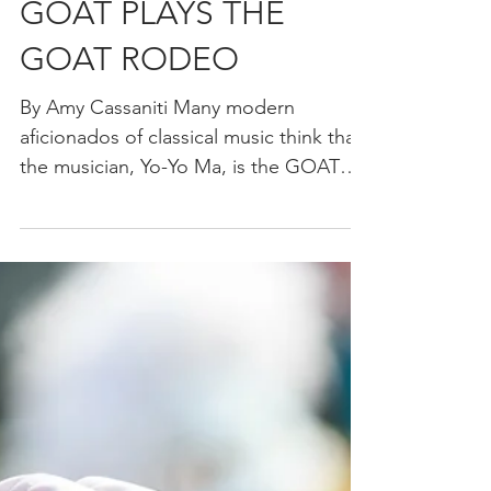
Thanksgiving. In the special, after...
YO-YO MA THE
GOAT PLAYS THE
GOAT RODEO
By Amy Cassaniti Many modern
aficionados of classical music think that
the musician, Yo-Yo Ma, is the GOAT
(greatest of all time)...