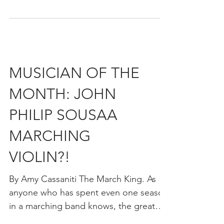
WHAT MAKES A
GREAT MARCH?
By Amy Cassaniti November marks the
birth month of The March King, John
Philip Sousa. Sousa was a prolific
composer. In his lifetime he...
MUSICIAN OF THE
MONTH: JOHN