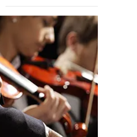
PHILIP SOUSAA
MARCHING
VIOLIN?!
By Amy Cassaniti The March King. As
anyone who has spent even one season
in a marching band knows, the great
crowd pleasers are any...