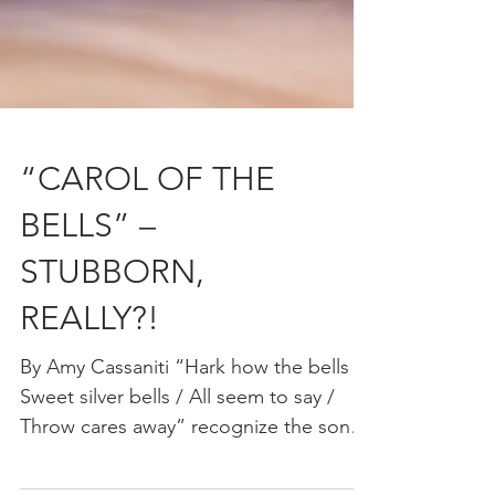
“CAROL OF THE
BELLS” –
STUBBORN,
REALLY?!
By Amy Cassaniti “Hark how the bells /
Sweet silver bells / All seem to say /