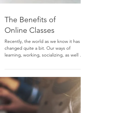
The Benefits of
Online Classes
Recently, the world as we know it has
changed quite a bit. Our ways of
learning, working, socializing, as well as
our daily routines have...