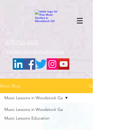
google-site-
verification=gxTI56tw60W4V4uU0AaYwdC59rQFVRlX_aBGd-mPLEo
678-926-4602
aria@ariamusicstudios.com
Music Blog
Music Lessons in Woodstock Ga
Music Lessons in Woodstock Ga
Music Lessons Education