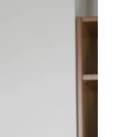
deep bass sound. Others have a...