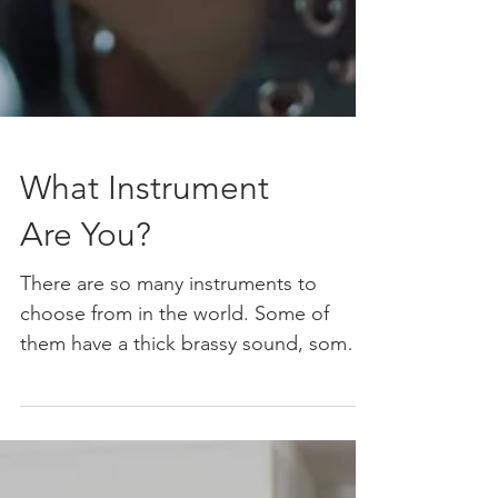
What Instrument
Are You?
There are so many instruments to
choose from in the world. Some of
them have a thick brassy sound, some a