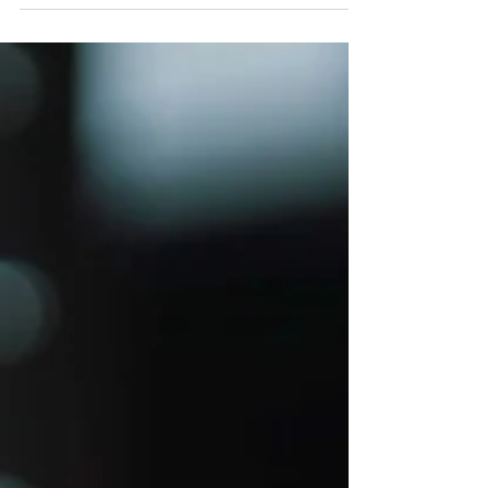
be enjoyed by people all over the world
of all ages. Even before a child is old
enough to start...