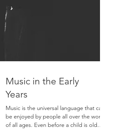
Music in the Early
Years
Music is the universal language that can