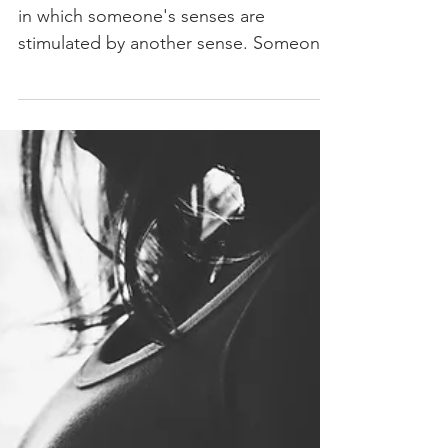
Chromesthesia
Synesthesia is a neurological condition
in which someone's senses are
stimulated by another sense. Someone
with synesthesia may taste...