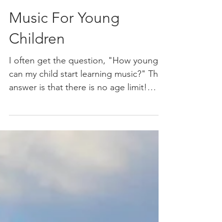
Music For Young
Children
I often get the question, "How young
can my child start learning music?" The
answer is that there is no age limit!
Music is something you...