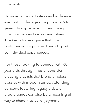
moments.
However, musical tastes can be diverse 
even within this age group. Some 60-
year-olds appreciate contemporary 
music or genres like jazz and blues. 
The key is to recognize that music 
preferences are personal and shaped 
by individual experiences.
For those looking to connect with 60-
year-olds through music, consider 
creating playlists that blend timeless 
classics with modern tunes. Attending 
concerts featuring legacy artists or 
tribute bands can also be a meaningful 
way to share musical enjoyment.