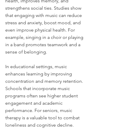
health, improves memory, and 
strengthens social ties. Studies show 
that engaging with music can reduce 
stress and anxiety, boost mood, and 
even improve physical health. For 
example, singing in a choir or playing 
in a band promotes teamwork and a 
sense of belonging.
In educational settings, music 
enhances learning by improving 
concentration and memory retention. 
Schools that incorporate music 
programs often see higher student 
engagement and academic 
performance. For seniors, music 
therapy is a valuable tool to combat 
loneliness and cognitive decline.