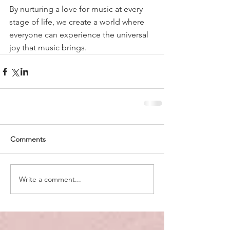
By nurturing a love for music at every 
stage of life, we create a world where 
everyone can experience the universal 
joy that music brings.
Comments
Write a comment...