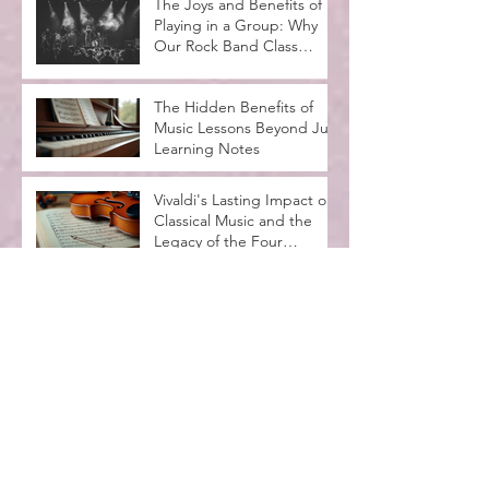
The Joys and Benefits of
Playing in a Group: Why
Our Rock Band Class
Rocks
The Hidden Benefits of
Music Lessons Beyond Just
Learning Notes
Vivaldi's Lasting Impact on
Classical Music and the
Legacy of the Four
Seasons
Spooktacular Halloween
Recital at MadLife Stage
with Kids in Costumes
Music Lessons for
Beginners Adults: A
Complete Guide
Why Music Education