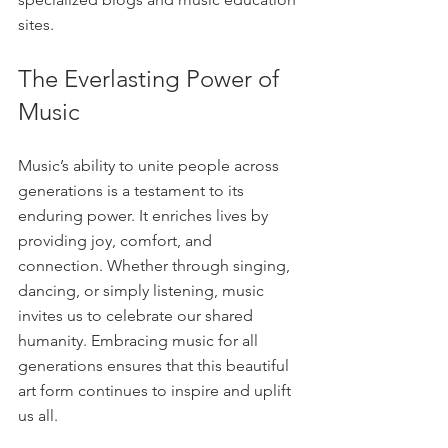
sites.
The Everlasting Power of 
Music
Music’s ability to unite people across 
generations is a testament to its 
enduring power. It enriches lives by 
providing joy, comfort, and 
connection. Whether through singing, 
dancing, or simply listening, music 
invites us to celebrate our shared 
humanity. Embracing music for all 
generations ensures that this beautiful 
art form continues to inspire and uplift 
us all.