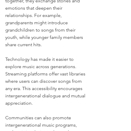
together, they exchange stories and 
emotions that deepen their 
relationships. For example, 
grandparents might introduce 
grandchildren to songs from their 
youth, while younger family members 
share current hits.
Technology has made it easier to 
explore music across generations. 
Streaming platforms offer vast libraries 
where users can discover songs from 
any era. This accessibility encourages 
intergenerational dialogue and mutual 
appreciation.
Communities can also promote 
intergenerational music programs, 