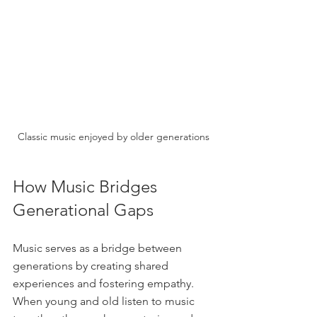
Classic music enjoyed by older generations
How Music Bridges 
Generational Gaps
Music serves as a bridge between 
generations by creating shared 
experiences and fostering empathy. 
When young and old listen to music 