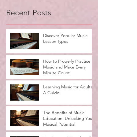
Recent Posts
Discover Popular Music
Lesson Types
How to Properly Practice
Music and Make Every
Minute Count
Learning Music for Adults:
A Guide
The Benefits of Music
Education: Unlocking Your
Musical Potential