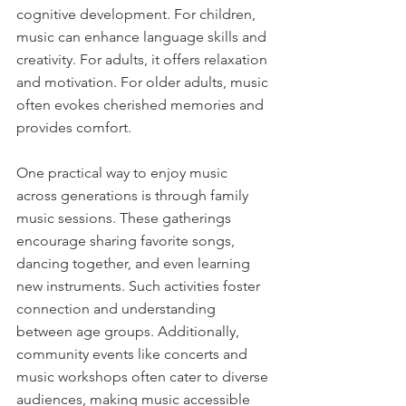
cognitive development. For children, 
music can enhance language skills and 
creativity. For adults, it offers relaxation 
and motivation. For older adults, music 
often evokes cherished memories and 
provides comfort.
One practical way to enjoy music 
across generations is through family 
music sessions. These gatherings 
encourage sharing favorite songs, 
dancing together, and even learning 
new instruments. Such activities foster 
connection and understanding 
between age groups. Additionally, 
community events like concerts and 
music workshops often cater to diverse 
audiences, making music accessible 