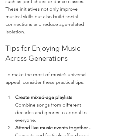
such as joint choirs or dance classes. 
These initiatives not only improve 
musical skills but also build social 
connections and reduce age-related 
isolation.
Tips for Enjoying Music 
Across Generations
To make the most of music’s universal 
appeal, consider these practical tips:
Create mixed-age playlists
 - 
Combine songs from different 
decades and genres to appeal to 
everyone.
Attend live music events together
 - 
Concerts and festivals offer shared 