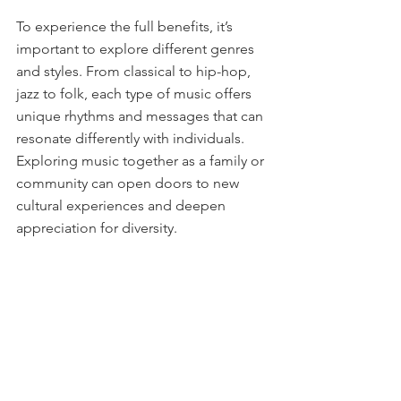
To experience the full benefits, it’s 
important to explore different genres 
and styles. From classical to hip-hop, 
jazz to folk, each type of music offers 
unique rhythms and messages that can 
resonate differently with individuals. 
Exploring music together as a family or 
community can open doors to new 
cultural experiences and deepen 
appreciation for diversity.