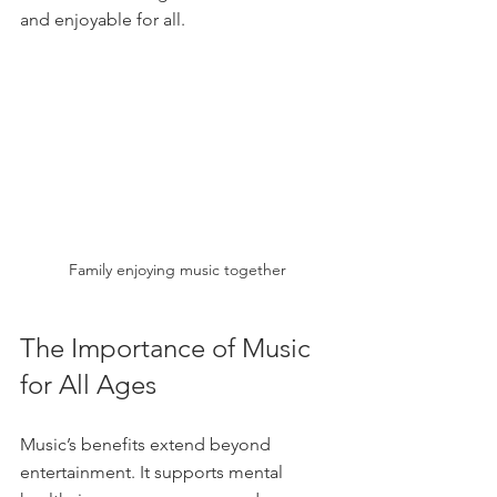
and enjoyable for all.
Family enjoying music together
The Importance of Music 
for All Ages
Music’s benefits extend beyond 
entertainment. It supports mental 