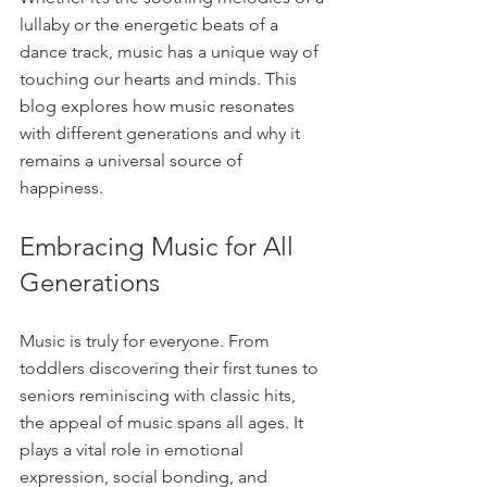
lullaby or the energetic beats of a 
dance track, music has a unique way of 
touching our hearts and minds. This 
blog explores how music resonates 
with different generations and why it 
remains a universal source of 
happiness.
Embracing Music for All 
Generations
Music is truly for everyone. From 
toddlers discovering their first tunes to 
seniors reminiscing with classic hits, 
the appeal of music spans all ages. It 
plays a vital role in emotional 
expression, social bonding, and 