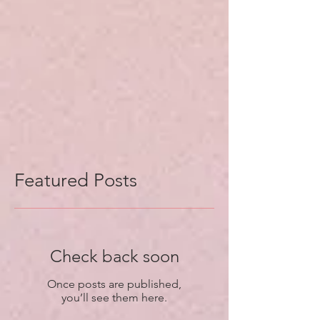
Featured Posts
Check back soon
Once posts are published,
you’ll see them here.