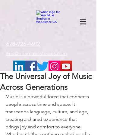
google-site-
verification=gxTI56tw60W4V4uU0AaYwdC59rQFVRlX_aBGd-mPLEo
678-926-4602
aria@ariamusicstudios.com
The Universal Joy of Music
Across Generations
Music is a powerful force that connects 
people across time and space. It 
transcends language, culture, and age, 
creating a shared experience that 
brings joy and comfort to everyone. 
Whether it’s the soothing melodies of a 