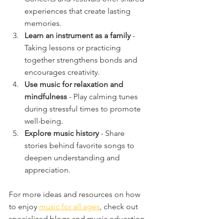
experiences that create lasting 
memories.
Learn an instrument as a family
 - 
Taking lessons or practicing 
together strengthens bonds and 
encourages creativity.
Use music for relaxation and 
mindfulness
 - Play calming tunes 
during stressful times to promote 
well-being.
Explore music history
 - Share 
stories behind favorite songs to 
deepen understanding and 
appreciation.
For more ideas and resources on how 
to enjoy 
music for all ages
, check out 
specialized blogs and music education 