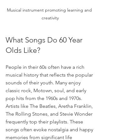
Musical instrument promoting learning and 
creativity
What Songs Do 60 Year 
Olds Like?
People in their 60s often have a rich 
musical history that reflects the popular 
sounds of their youth. Many enjoy 
classic rock, Motown, soul, and early 
pop hits from the 1960s and 1970s. 
Artists like The Beatles, Aretha Franklin, 
The Rolling Stones, and Stevie Wonder 
frequently top their playlists. These 
songs often evoke nostalgia and happy 
memories from significant life 