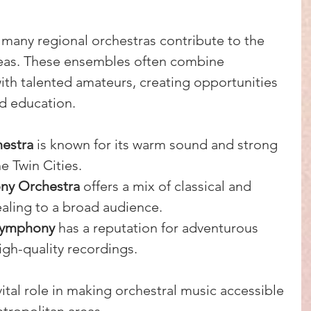
 many regional orchestras contribute to the 
 areas. These ensembles often combine 
ith talented amateurs, creating opportunities 
d education.
estra
 is known for its warm sound and strong 
e Twin Cities.
ny Orchestra
 offers a mix of classical and 
aling to a broad audience.
Symphony
 has a reputation for adventurous 
gh-quality recordings.
ital role in making orchestral music accessible 