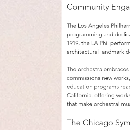
Community Eng
The Los Angeles Philharmo
programming and dedica
1919, the LA Phil perform
architectural landmark 
The orchestra embraces 
commissions new works, 
education programs reac
California, offering wor
that make orchestral mus
The Chicago Sym