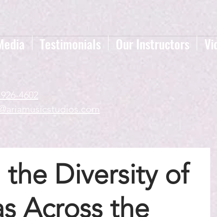
Media
Testimonials
Our Instructors
Vi
-926-4602
a@ariamusicstudios.com
 the Diversity of
s Across the