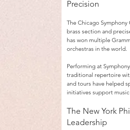
Precision
The Chicago Symphony Or
brass section and precise
has won multiple Grammy
orchestras in the world.
Performing at Symphony 
traditional repertoire w
and tours have helped spr
initiatives support musi
The New York Phi
Leadership