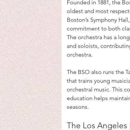
Founded in 1881, the Bo
oldest and most respecte
Boston’s Symphony Hall, 
commitment to both clas
The orchestra has a lon
and soloists, contributin
orchestra.
The BSO also runs the 
that trains young musici
orchestral music. This 
education helps maintain
seasons.
The Los Angeles 