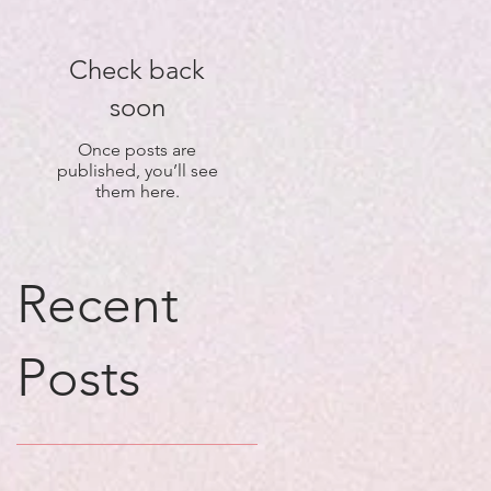
Check back
soon
Once posts are
published, you’ll see
them here.
Recent
Posts