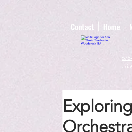
google-site-verification=gxTI56tw60W4V4uU0AaYwdC59rQFVRlX_aBGd-mPLEo
Contact
Home
678
ari
Exploring
Orchestra