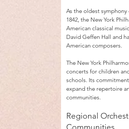
As the oldest symphony o
1842, the New York Philha
American classical music
David Geffen Hall and h
American composers.
The New York Philharmon
concerts for children and
schools. Its commitment t
expand the repertoire a
communities.
Regional Orchestr
Communities