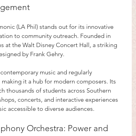
agement
nic (LA Phil) stands out for its innovative 
tion to community outreach. Founded in 
s at the Walt Disney Concert Hall, a striking 
designed by Frank Gehry.
contemporary music and regularly 
making it a hub for modern composers. Its 
h thousands of students across Southern 
kshops, concerts, and interactive experiences 
ic accessible to diverse audiences.
phony Orchestra: Power and 