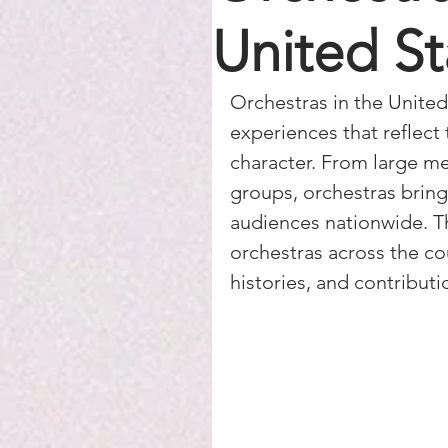
United St
Orchestras in the United 
experiences that reflect 
character. From large m
groups, orchestras bring
audiences nationwide. T
orchestras across the cou
histories, and contribut