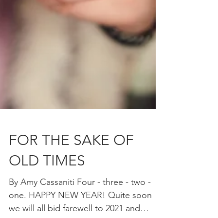
FOR THE SAKE OF
OLD TIMES
By Amy Cassaniti Four - three - two -
one. HAPPY NEW YEAR! Quite soon