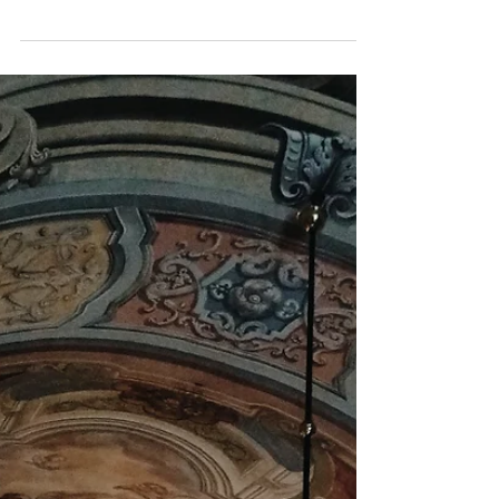
we will all bid farewell to 2021 and
welcome 2022. It is a time...