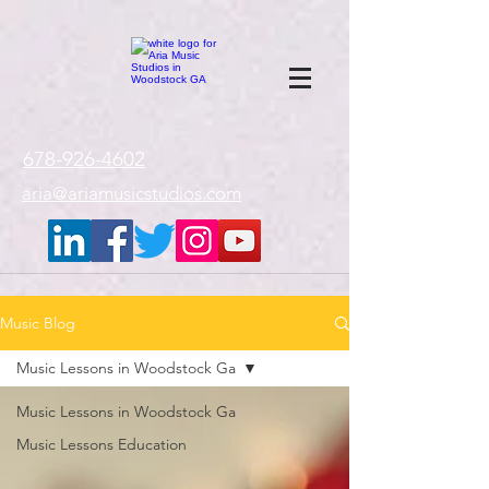
google-site-
verification=gxTI56tw60W4V4uU0AaYwdC59rQFVRlX_aBGd-mPLEo
678-926-4602
aria@ariamusicstudios.com
Music Blog
Music Lessons in Woodstock Ga
Music Lessons in Woodstock Ga
Music Lessons Education