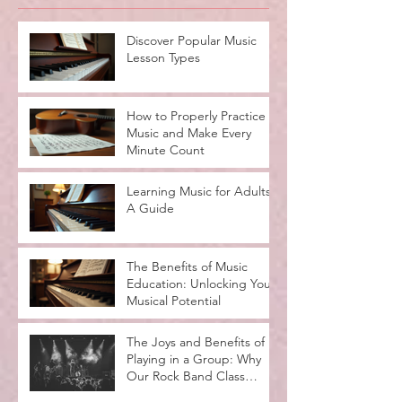
Recent Posts
Discover Popular Music
Lesson Types
How to Properly Practice
Music and Make Every
Minute Count
Learning Music for Adults:
A Guide
The Benefits of Music
Education: Unlocking Your
Musical Potential