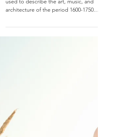
By Amy Cassaniti Baroque is a term
used to describe the art, music, and
architecture of the period 1600-1750.
The term “baroque” comes...