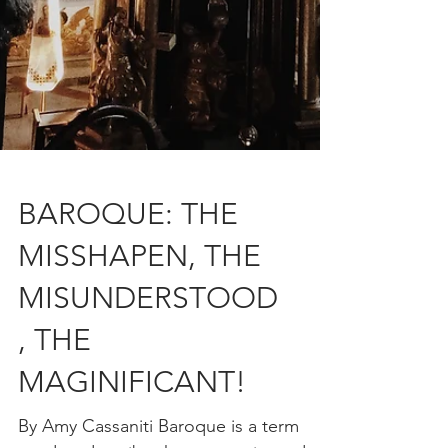
BAROQUE: THE
MISSHAPEN, THE
MISUNDERSTOOD
, THE
MAGINIFICANT!