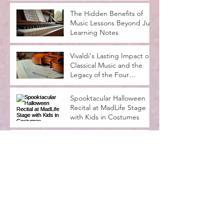
The Joys and Benefits of
Playing in a Group: Why
Our Rock Band Class
Rocks
The Hidden Benefits of
Music Lessons Beyond Just
Learning Notes
Vivaldi's Lasting Impact on
Classical Music and the
Legacy of the Four
Seasons
Spooktacular Halloween
Recital at MadLife Stage
with Kids in Costumes
Music Lessons for
Beginners Adults: A
Complete Guide