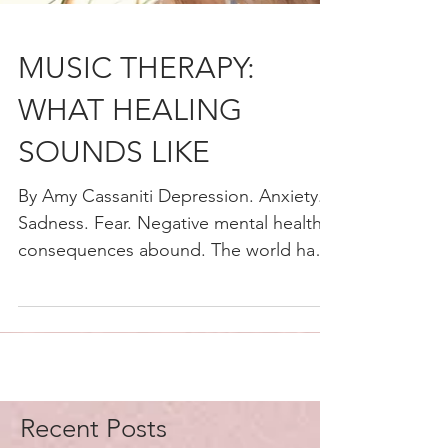
MUSIC THERAPY:
WHAT HEALING
SOUNDS LIKE
By Amy Cassaniti Depression. Anxiety.
Sadness. Fear. Negative mental health
consequences abound. The world has
just lived through a once...