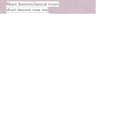
Music lessons
classical music
drum lessons near me
guitar lessons near me
mommy and me classes near me
Pachelbel
saxophone lessons near me
toddler music classes near me
Ukulele
Violin lessons near me
Voice lessons near me
recorder lessons near me
violin
violin rock music
halloween music
Woodstock
Music Lessons in Woodstock Georgia
music lessons near me
music teachers
piano lessons near me
ariamusicstudios
cello music
lesson
learn music
learn
learn ukulele
learn violin
music classes near me
music lessons
music teachers near me
piano
teaching
ukulele lessons
violin lessons near me
virtual
virtual lessons
yo yo ma
instrument
me
music
near
kennesaw
lessons
bass
CHRISTMAS MUSIC
Chromesthesia
hanukkah
https://www.youtube.com/watch?v=JIhozEz8D5I