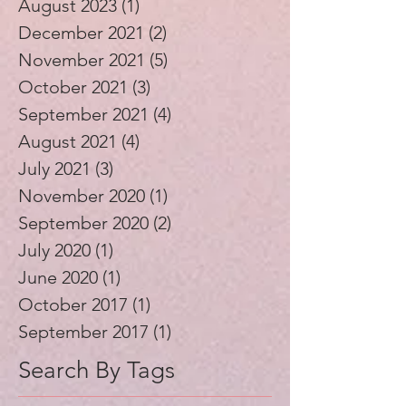
August 2023
(1)
1 post
December 2021
(2)
2 posts
November 2021
(5)
5 posts
October 2021
(3)
3 posts
September 2021
(4)
4 posts
August 2021
(4)
4 posts
July 2021
(3)
3 posts
November 2020
(1)
1 post
September 2020
(2)
2 posts
July 2020
(1)
1 post
June 2020
(1)
1 post
October 2017
(1)
1 post
September 2017
(1)
1 post
Search By Tags