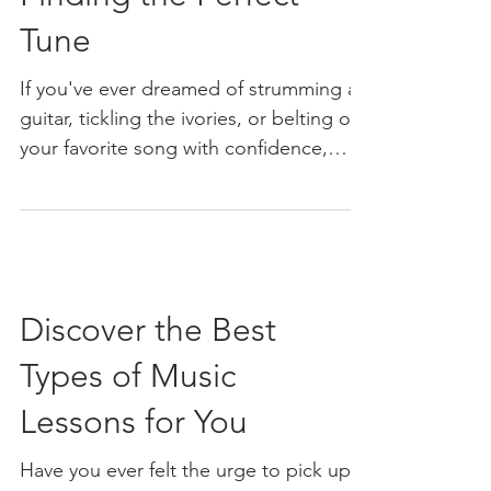
Tune
If you've ever dreamed of strumming a
guitar, tickling the ivories, or belting out
your favorite song with confidence,
you're in the right place. Woodstock,
GA, is buzzing with opportunities to
learn music, and I’m here to help you
navigate the best options. Whether
you’re a total beginner or looking to
Discover the Best
sharpen your skills, finding the right
music lessons can make all the
Types of Music
difference. So, let’s dive into the vibrant
world of music lessons in Woodstock,
Lessons for You
GA, and discover how you
Have you ever felt the urge to pick up