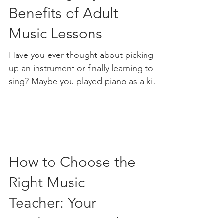
Benefits of Adult
Music Lessons
Have you ever thought about picking
up an instrument or finally learning to
sing? Maybe you played piano as a kid
but never kept it up. Or perhaps you’ve
always admired guitarists and
wondered if you could strum a few
chords yourself. The good news? It’s
never too late to start. Adult music
How to Choose the
lessons open a world of creativity,
growth, and fun that’s just waiting for
Right Music
you to dive in. Let me take you on a
journey through the many benefits of
Teacher: Your
adult music lessons. Whether you want