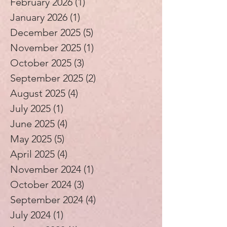
February 2026
(1)
1 post
January 2026
(1)
1 post
December 2025
(5)
5 posts
November 2025
(1)
1 post
October 2025
(3)
3 posts
September 2025
(2)
2 posts
August 2025
(4)
4 posts
July 2025
(1)
1 post
June 2025
(4)
4 posts
May 2025
(5)
5 posts
April 2025
(4)
4 posts
November 2024
(1)
1 post
October 2024
(3)
3 posts
September 2024
(4)
4 posts
July 2024
(1)
1 post