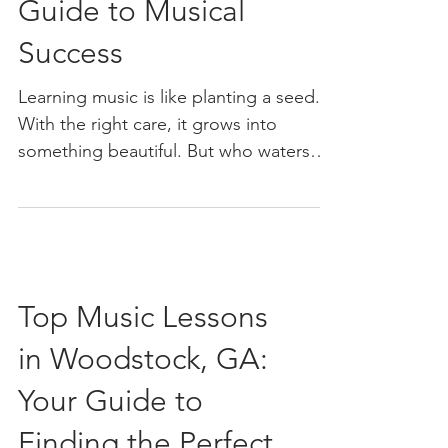
Guide to Musical
Success
Learning music is like planting a seed.
With the right care, it grows into
something beautiful. But who waters
that seed? A great music teacher.
Choosing the right music teacher can
make all the difference in your musical
journey. Whether you’re picking up an
instrument for the first time or
Top Music Lessons
sharpening your skills, the right guide
can turn practice into passion. Let’s dive
in Woodstock, GA:
into how you can find that perfect
match for your musical goals. Why
Your Guide to
Choosing a Music Teacher Matters Im
Finding the Perfect