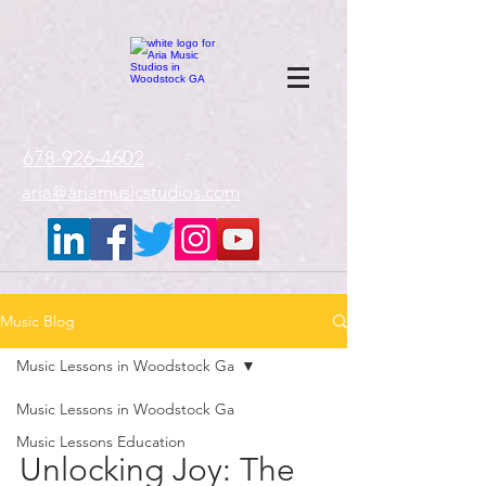
google-site-
verification=gxTI56tw60W4V4uU0AaYwdC59rQFVRlX_aBGd-mPLEo
678-926-4602
aria@ariamusicstudios.com
Music Blog
Music Lessons in Woodstock Ga
Music Lessons in Woodstock Ga
Music Lessons Education
Unlocking Joy: The