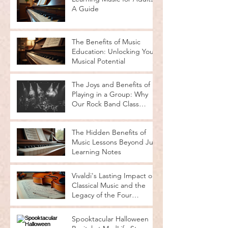
A Guide
The Benefits of Music
Education: Unlocking Your
Musical Potential
The Joys and Benefits of
Playing in a Group: Why
Our Rock Band Class
Rocks
The Hidden Benefits of
Music Lessons Beyond Just
Learning Notes
Vivaldi's Lasting Impact on
Classical Music and the
Legacy of the Four
Seasons
Spooktacular Halloween