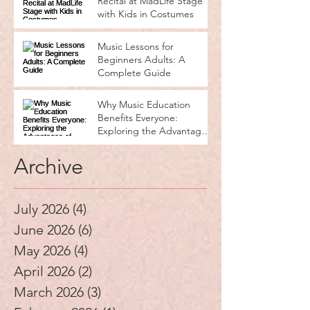
Recital at MadLife Stage
with Kids in Costumes
Music Lessons for
Beginners Adults: A
Complete Guide
Why Music Education
Benefits Everyone:
Exploring the Advantages
of Music Education
Archive
July 2026
(4)
4 posts
June 2026
(6)
6 posts
May 2026
(4)
4 posts
April 2026
(2)
2 posts
March 2026
(3)
3 posts