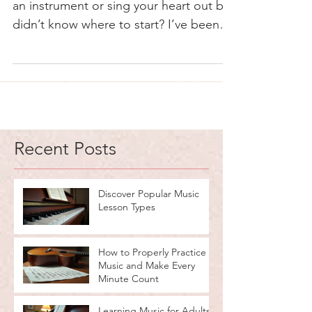
an instrument or sing your heart out but
didn’t know where to start? I’ve been
there too. Finding the right path in
music can feel like wandering through a
maze without a map. But guess what? It
doesn’t have to be that way. Whether
you want to strum a guitar, tickle the
ivories, or master your vocal cords,
Recent Posts
there’s a perfect type of music lesson
waiting for you. Let’s dive into the world
of music education and uncover the
Discover Popular Music
Lesson Types
best fit for you
How to Properly Practice
Music and Make Every
Minute Count
Learning Music for Adults: