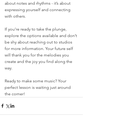
about notes and rhythms - it’s about 
expressing yourself and connecting 
with others.
If you’re ready to take the plunge, 
explore the options available and don’t 
be shy about reaching out to studios 
for more information. Your future self 
will thank you for the melodies you 
create and the joy you find along the 
way.
Ready to make some music? Your 
perfect lesson is waiting just around 
the corner!