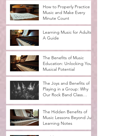
How to Properly Practice
Music and Make Every
Minute Count
Learning Music for Adults:
A Guide
The Benefits of Music
Education: Unlocking Your
Musical Potential
The Joys and Benefits of
Playing in a Group: Why
Our Rock Band Class
Rocks
The Hidden Benefits of
Music Lessons Beyond Just
Learning Notes