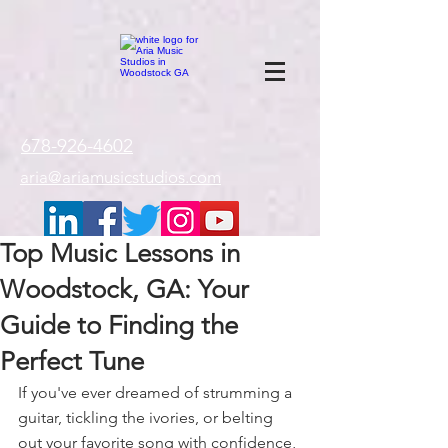
google-site-
verification=gxTI56tw60W4V4uU0AaYwdC59rQFVRlX_aBGd-mPLEo
678-926-4602
aria@ariamusicstudios.com
Top Music Lessons in
Woodstock, GA: Your
Guide to Finding the
Perfect Tune
If you've ever dreamed of strumming a 
guitar, tickling the ivories, or belting 
out your favorite song with confidence, 