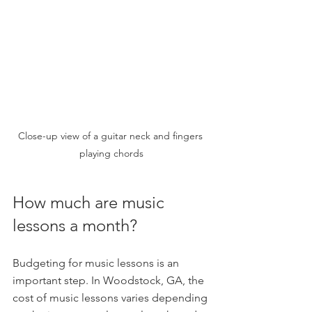
Close-up view of a guitar neck and fingers 
playing chords
How much are music 
lessons a month?
Budgeting for music lessons is an 
important step. In Woodstock, GA, the 
cost of music lessons varies depending 