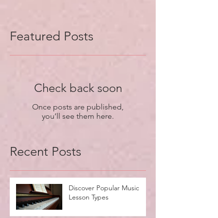
Featured Posts
Check back soon
Once posts are published,
you’ll see them here.
Recent Posts
Discover Popular Music
Lesson Types