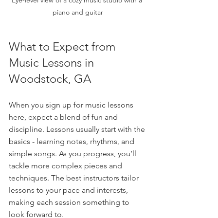
piano and guitar
What to Expect from 
Music Lessons in 
Woodstock, GA
When you sign up for music lessons 
here, expect a blend of fun and 
discipline. Lessons usually start with the 
basics - learning notes, rhythms, and 
simple songs. As you progress, you’ll 
tackle more complex pieces and 
techniques. The best instructors tailor 
lessons to your pace and interests, 
making each session something to 
look forward to.