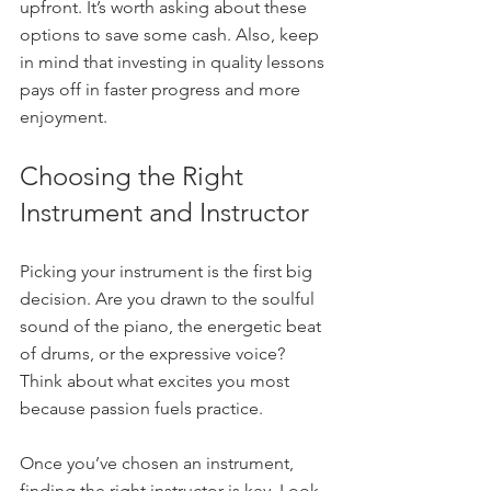
upfront. It’s worth asking about these 
options to save some cash. Also, keep 
in mind that investing in quality lessons 
pays off in faster progress and more 
enjoyment.
Choosing the Right 
Instrument and Instructor
Picking your instrument is the first big 
decision. Are you drawn to the soulful 
sound of the piano, the energetic beat 
of drums, or the expressive voice? 
Think about what excites you most 
because passion fuels practice.
Once you’ve chosen an instrument, 
finding the right instructor is key. Look 