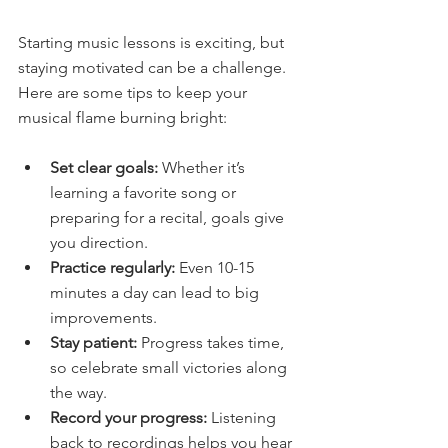
Starting music lessons is exciting, but 
staying motivated can be a challenge. 
Here are some tips to keep your 
musical flame burning bright:
Set clear goals:
 Whether it’s 
learning a favorite song or 
preparing for a recital, goals give 
you direction.  
Practice regularly:
 Even 10-15 
minutes a day can lead to big 
improvements.  
Stay patient:
 Progress takes time, 
so celebrate small victories along 
the way.  
Record your progress:
 Listening 
back to recordings helps you hear 