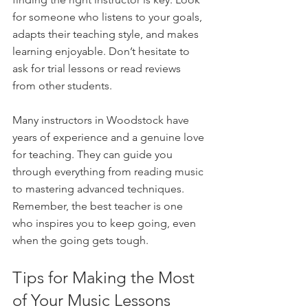
for someone who listens to your goals, 
adapts their teaching style, and makes 
learning enjoyable. Don’t hesitate to 
ask for trial lessons or read reviews 
from other students.
Many instructors in Woodstock have 
years of experience and a genuine love 
for teaching. They can guide you 
through everything from reading music 
to mastering advanced techniques. 
Remember, the best teacher is one 
who inspires you to keep going, even 
when the going gets tough.
Tips for Making the Most 
of Your Music Lessons