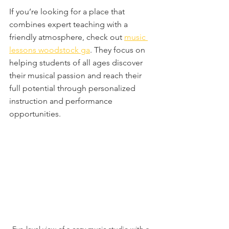
If you’re looking for a place that 
combines expert teaching with a 
friendly atmosphere, check out 
music 
lessons woodstock ga
. They focus on 
helping students of all ages discover 
their musical passion and reach their 
full potential through personalized 
instruction and performance 
opportunities.
Eye-level view of a cozy music studio with a 