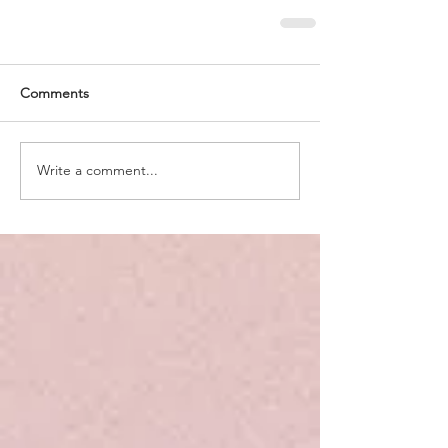
Comments
Write a comment...