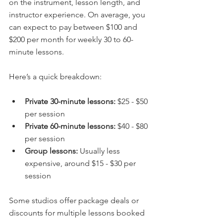
on the instrument, lesson length, and 
instructor experience. On average, you 
can expect to pay between $100 and 
$200 per month for weekly 30 to 60-
minute lessons.
Here’s a quick breakdown:
Private 30-minute lessons:
 $25 - $50 
per session  
Private 60-minute lessons:
 $40 - $80 
per session  
Group lessons:
 Usually less 
expensive, around $15 - $30 per 
session  
Some studios offer package deals or 
discounts for multiple lessons booked 