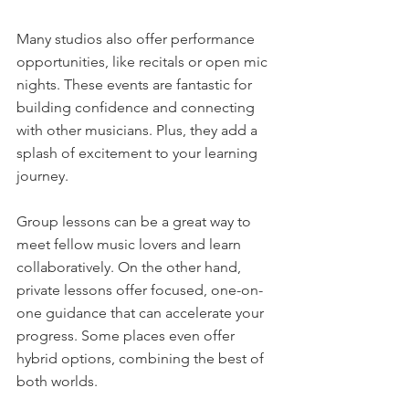
Many studios also offer performance 
opportunities, like recitals or open mic 
nights. These events are fantastic for 
building confidence and connecting 
with other musicians. Plus, they add a 
splash of excitement to your learning 
journey.
Group lessons can be a great way to 
meet fellow music lovers and learn 
collaboratively. On the other hand, 
private lessons offer focused, one-on-
one guidance that can accelerate your 
progress. Some places even offer 
hybrid options, combining the best of 
both worlds.