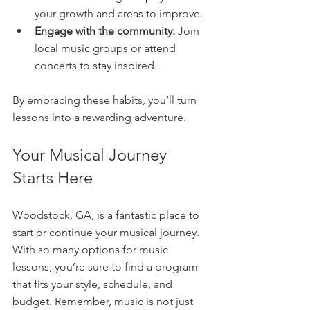
your growth and areas to improve.  
Engage with the community:
 Join 
local music groups or attend 
concerts to stay inspired.  
By embracing these habits, you’ll turn 
lessons into a rewarding adventure.
Your Musical Journey 
Starts Here
Woodstock, GA, is a fantastic place to 
start or continue your musical journey. 
With so many options for music 
lessons, you’re sure to find a program 
that fits your style, schedule, and 
budget. Remember, music is not just 