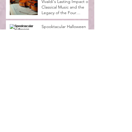
Vivaldi's Lasting Impact on
Classical Music and the
Legacy of the Four
Seasons
Spooktacular Halloween
Recital at MadLife Stage
with Kids in Costumes
Music Lessons for
Beginners Adults: A
Complete Guide
Why Music Education
Benefits Everyone:
Exploring the Advantages
of Music Education
Archive
July 2026
(4)
4 posts