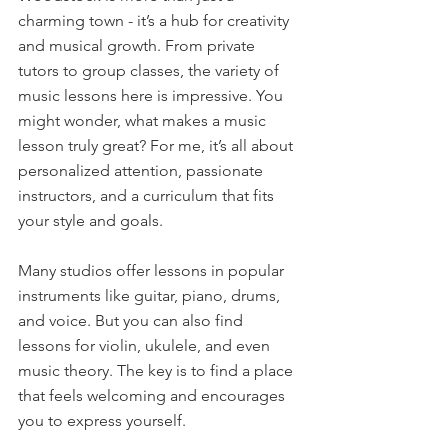
charming town - it’s a hub for creativity 
and musical growth. From private 
tutors to group classes, the variety of 
music lessons here is impressive. You 
might wonder, what makes a music 
lesson truly great? For me, it’s all about 
personalized attention, passionate 
instructors, and a curriculum that fits 
your style and goals.
Many studios offer lessons in popular 
instruments like guitar, piano, drums, 
and voice. But you can also find 
lessons for violin, ukulele, and even 
music theory. The key is to find a place 
that feels welcoming and encourages 
you to express yourself.