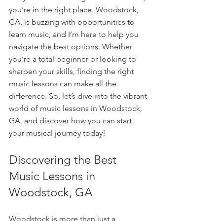
you're in the right place. Woodstock, 
GA, is buzzing with opportunities to 
learn music, and I’m here to help you 
navigate the best options. Whether 
you’re a total beginner or looking to 
sharpen your skills, finding the right 
music lessons can make all the 
difference. So, let’s dive into the vibrant 
world of music lessons in Woodstock, 
GA, and discover how you can start 
your musical journey today!
Discovering the Best 
Music Lessons in 
Woodstock, GA
Woodstock is more than just a 