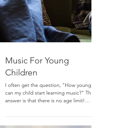
Music For Young
Children
I often get the question, "How young
can my child start learning music?" The
answer is that there is no age limit!
Music is something you...