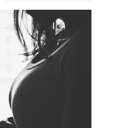
stimulated by another sense. Someone
with synesthesia may taste...