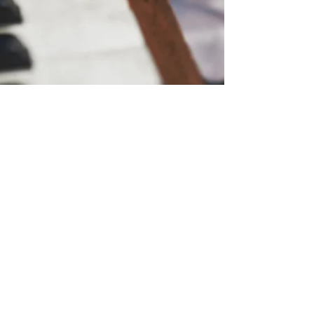
Getting the Most