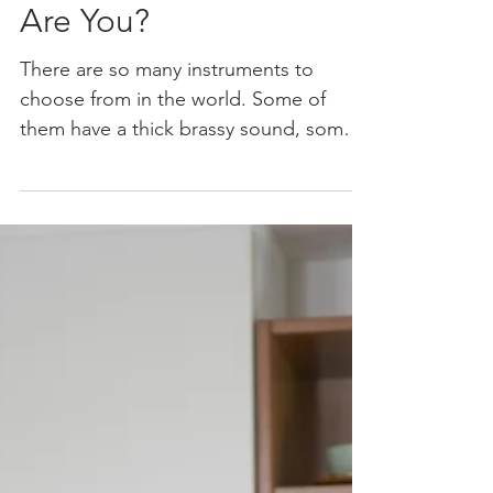
What Instrument
Are You?
There are so many instruments to
choose from in the world. Some of
them have a thick brassy sound, some a
deep bass sound. Others have a...