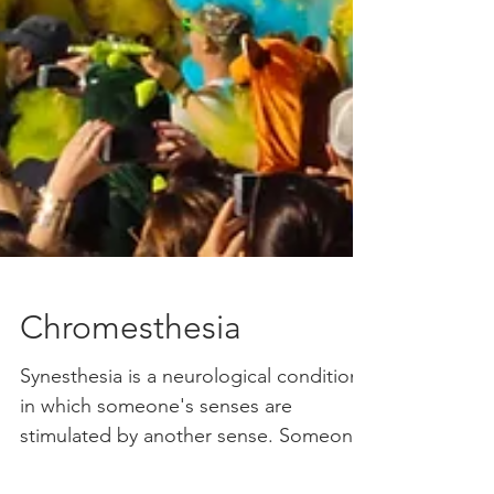
Chromesthesia
Synesthesia is a neurological condition
in which someone's senses are