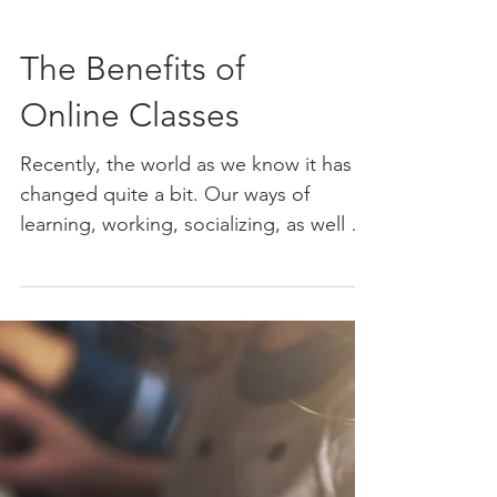
The Benefits of
Online Classes
Recently, the world as we know it has
changed quite a bit. Our ways of
learning, working, socializing, as well as
our daily routines have...