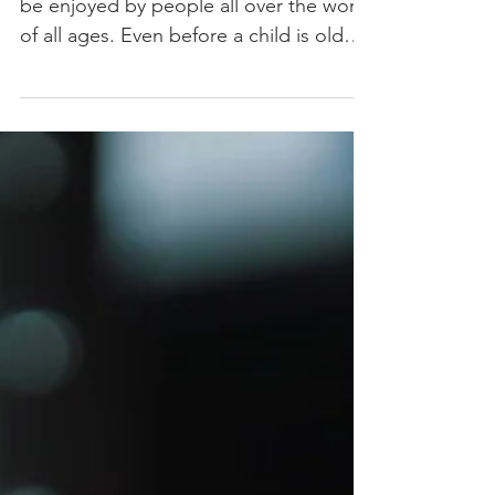
Music in the Early
Years
Music is the universal language that can
be enjoyed by people all over the world
of all ages. Even before a child is old
enough to start...