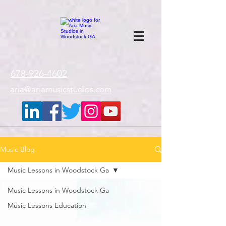
google-site-
verification=gxTI56tw60W4V4uU0AaYwdC59rQFVRlX_aBGd-mPLEo
678-926-4602
aria@ariamusicstudios.com
Music Blog
Music Lessons in Woodstock Ga
Music Lessons in Woodstock Ga
Music Lessons Education