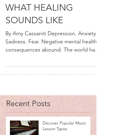
MUSIC THERAPY:
WHAT HEALING
SOUNDS LIKE
By Amy Cassaniti Depression. Anxiety.
Sadness. Fear. Negative mental health
consequences abound. The world has
just lived through a once...
Recent Posts
Discover Popular Music