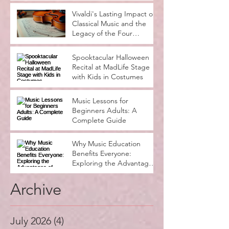
Learning Notes
Vivaldi's Lasting Impact on
Classical Music and the
Legacy of the Four
Seasons
Spooktacular Halloween
Recital at MadLife Stage
with Kids in Costumes
Music Lessons for
Beginners Adults: A
Complete Guide
Why Music Education
Benefits Everyone:
Exploring the Advantages
of Music Education
Archive