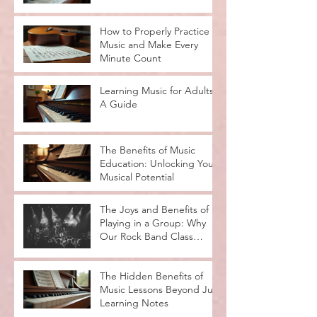
Lesson Types
How to Properly Practice
Music and Make Every
Minute Count
Learning Music for Adults:
A Guide
The Benefits of Music
Education: Unlocking Your
Musical Potential
The Joys and Benefits of
Playing in a Group: Why
Our Rock Band Class
Rocks
The Hidden Benefits of
Music Lessons Beyond Just