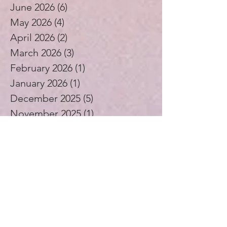
July 2026
(4)
4 posts
June 2026
(6)
6 posts
May 2026
(4)
4 posts
April 2026
(2)
2 posts
March 2026
(3)
3 posts
February 2026
(1)
1 post
January 2026
(1)
1 post
December 2025
(5)
5 posts
November 2025
(1)
1 post
October 2025
(3)
3 posts
September 2025
(2)
2 posts
August 2025
(4)
4 posts
July 2025
(1)
1 post
June 2025
(4)
4 posts
May 2025
(5)
5 posts