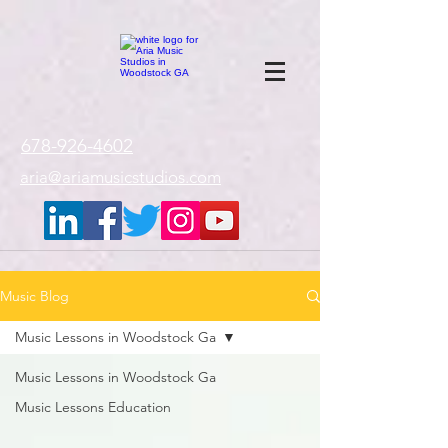
google-site-
verification=gxTI56tw60W4V4uU0AaYwdC59rQFVRlX_aBGd-mPLEo
678-926-4602
aria@ariamusicstudios.com
Music Blog
Music Lessons in Woodstock Ga
Music Lessons in Woodstock Ga
Music Lessons Education