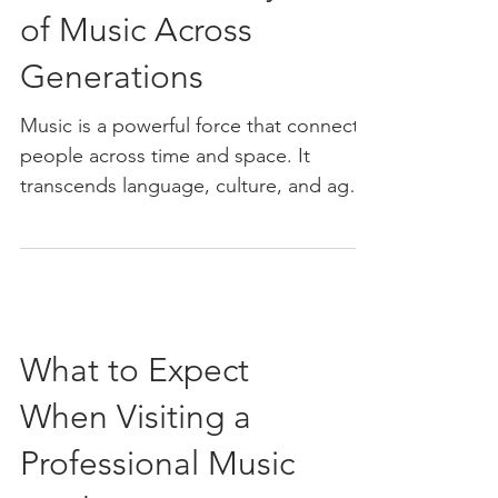
of Music Across
Generations
Music is a powerful force that connects
people across time and space. It
transcends language, culture, and age,
creating a shared...
What to Expect
When Visiting a
Professional Music