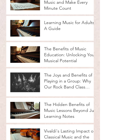
Music and Make Every
Minute Count
Learning Music for Adults:
A Guide
The Benefits of Music
Education: Unlocking Your
Musical Potential
The Joys and Benefits of
Playing in a Group: Why
Our Rock Band Class
Rocks
The Hidden Benefits of
Music Lessons Beyond Just
Learning Notes
Vivaldi's Lasting Impact on
Classical Music and the