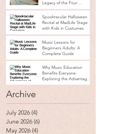
Legacy of the Four
Seasons
Spooktacular Halloween
Recital at MadLife Stage
with Kids in Costumes
Music Lessons for
Beginners Adults: A
Complete Guide
Why Music Education
Benefits Everyone:
Exploring the Advantages
of Music Education
Archive
July 2026
(4)
4 posts
June 2026
(6)
6 posts
May 2026
(4)
4 posts