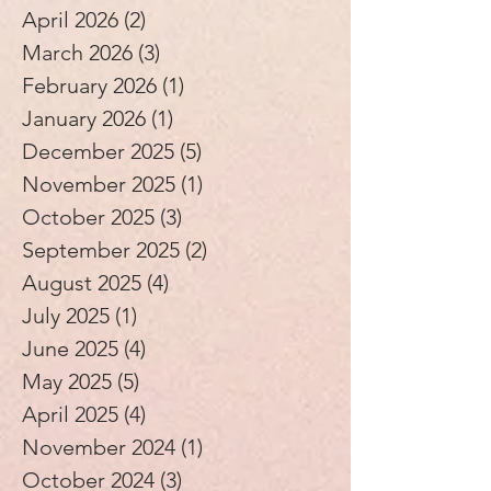
April 2026
(2)
2 posts
March 2026
(3)
3 posts
February 2026
(1)
1 post
January 2026
(1)
1 post
December 2025
(5)
5 posts
November 2025
(1)
1 post
October 2025
(3)
3 posts
September 2025
(2)
2 posts
August 2025
(4)
4 posts
July 2025
(1)
1 post
June 2025
(4)
4 posts
May 2025
(5)
5 posts
April 2025
(4)
4 posts
November 2024
(1)
1 post
October 2024
(3)
3 posts