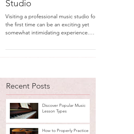
Studio
Visiting a professional music studio for
the first time can be an exciting yet
somewhat intimidating experience.
Whether you are a...
Recent Posts
Discover Popular Music
Lesson Types
How to Properly Practice