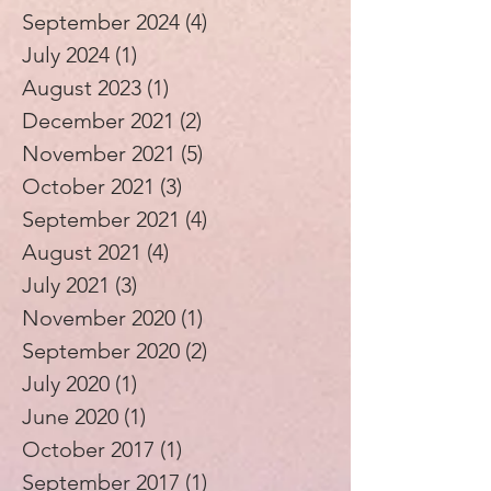
September 2024
(4)
4 posts
July 2024
(1)
1 post
August 2023
(1)
1 post
December 2021
(2)
2 posts
November 2021
(5)
5 posts
October 2021
(3)
3 posts
September 2021
(4)
4 posts
August 2021
(4)
4 posts
July 2021
(3)
3 posts
November 2020
(1)
1 post
September 2020
(2)
2 posts
July 2020
(1)
1 post
June 2020
(1)
1 post
October 2017
(1)
1 post
September 2017
(1)
1 post