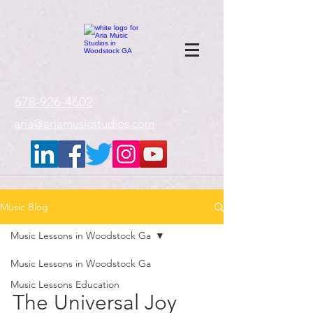
google-site-
verification=gxTI56tw60W4V4uU0AaYwdC59rQFVRlX_aBGd-mPLEo
678-926-4602
aria@ariamusicstudios.com
Music Blog
Music Lessons in Woodstock Ga
Music Lessons in Woodstock Ga
Music Lessons Education
The Universal Joy