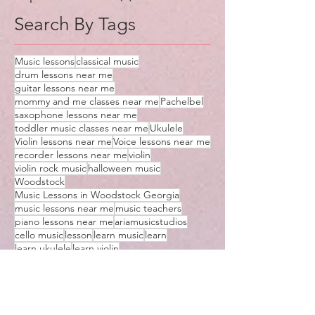
Search By Tags
Music lessons
classical music
drum lessons near me
guitar lessons near me
mommy and me classes near me
Pachelbel
saxophone lessons near me
toddler music classes near me
Ukulele
Violin lessons near me
Voice lessons near me
recorder lessons near me
violin
violin rock music
halloween music
Woodstock
Music Lessons in Woodstock Georgia
music lessons near me
music teachers
piano lessons near me
ariamusicstudios
cello music
lesson
learn music
learn
learn ukulele
learn violin
music classes near me
music lessons
music teachers near me
piano
teaching
ukulele lessons
violin lessons near me
virtual
virtual lessons
yo yo ma
instrument
me
music