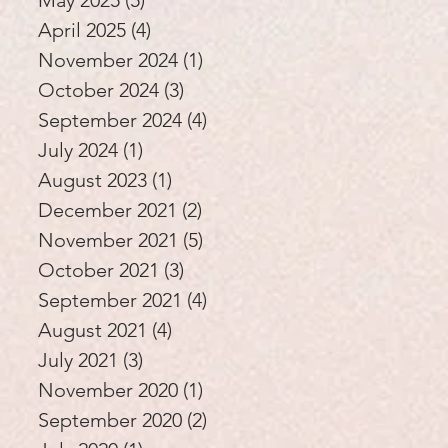
May 2025
(5)
5 posts
April 2025
(4)
4 posts
November 2024
(1)
1 post
October 2024
(3)
3 posts
September 2024
(4)
4 posts
July 2024
(1)
1 post
August 2023
(1)
1 post
December 2021
(2)
2 posts
November 2021
(5)
5 posts
October 2021
(3)
3 posts
September 2021
(4)
4 posts
August 2021
(4)
4 posts
July 2021
(3)
3 posts
November 2020
(1)
1 post
September 2020
(2)
2 posts