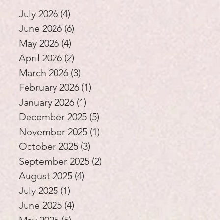
Education
July 2026
(4)
4 posts
June 2026
(6)
6 posts
May 2026
(4)
4 posts
April 2026
(2)
2 posts
March 2026
(3)
3 posts
February 2026
(1)
1 post
January 2026
(1)
1 post
December 2025
(5)
5 posts
November 2025
(1)
1 post
October 2025
(3)
3 posts
September 2025
(2)
2 posts
August 2025
(4)
4 posts
July 2025
(1)
1 post
June 2025
(4)
4 posts