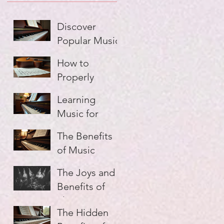
Discover
Popular Music
Lesson Types
How to
Properly
Practice Music
Learning
and Make
Music for
Every Minute
Adults: A
Count
The Benefits
Guide
of Music
Education:
The Joys and
Unlocking
Benefits of
Your Musical
Playing in a
Potential
The Hidden
Group: Why