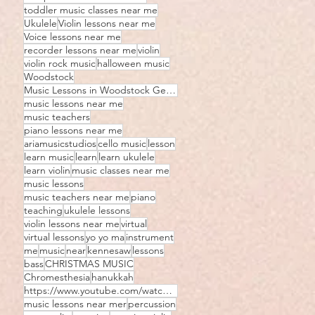
toddler music classes near me
Ukulele
Violin lessons near me
Voice lessons near me
recorder lessons near me
violin
violin rock music
halloween music
Woodstock
Music Lessons in Woodstock Georgia
music lessons near me
music teachers
piano lessons near me
ariamusicstudios
cello music
lesson
learn music
learn
learn ukulele
learn violin
music classes near me
music lessons
music teachers near me
piano
teaching
ukulele lessons
violin lessons near me
virtual
virtual lessons
yo yo ma
instrument
me
music
near
kennesaw
lessons
bass
CHRISTMAS MUSIC
Chromesthesia
hanukkah
https://www.youtube.com/watch?v=JIhozEz8D5I
music lessons near mer
percussion