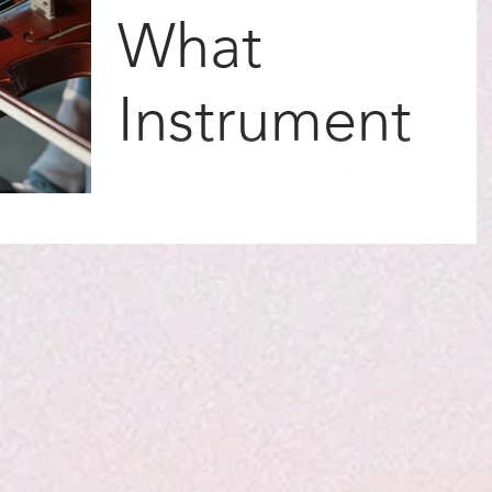
What
Instrument
Are You?
There are so many instruments to choose
from in the world. Some of them have a
thick brassy sound, some a deep bass
sound. Others have a...