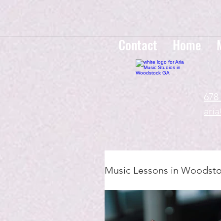
google-site-verification=gxTI56tw60W4V4uU0AaYwdC59rQFVRlX_aBGd-mPLEo
Contact
Home
678
ari
Music Lessons in Woodst