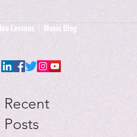
deo Lessons
Music Blog
Recent
Posts