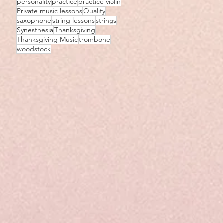
personality
practice
practice violin
Private music lessons
Quality
saxophone
string lessons
strings
Synesthesia
Thanksgiving
Thanksgiving Music
trombone
woodstock