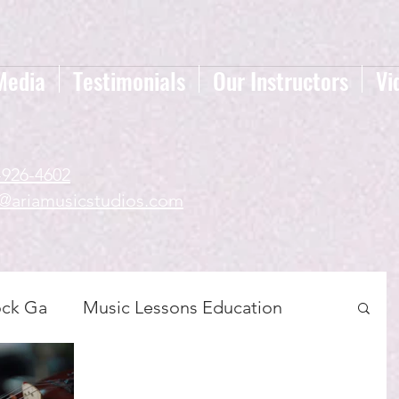
Media
Testimonials
Our Instructors
Vi
-926-4602
a@ariamusicstudios.com
ock Ga
Music Lessons Education