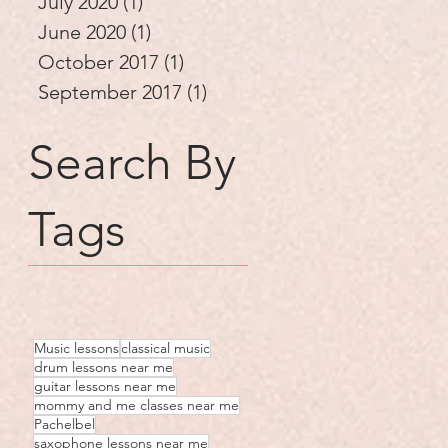
July 2020
(1)
1 post
June 2020
(1)
1 post
October 2017
(1)
1 post
September 2017
(1)
1 post
Search By
Tags
Music lessons
classical music
drum lessons near me
guitar lessons near me
mommy and me classes near me
Pachelbel
saxophone lessons near me