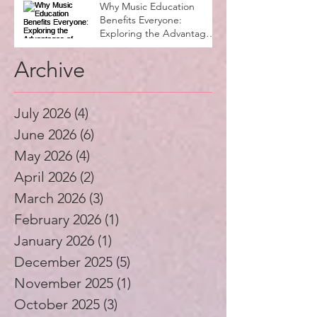
Why Music Education
Benefits Everyone:
Exploring the Advantages
of Music Education
Archive
July 2026
(4)
4 posts
June 2026
(6)
6 posts
May 2026
(4)
4 posts
April 2026
(2)
2 posts
March 2026
(3)
3 posts
February 2026
(1)
1 post
January 2026
(1)
1 post
December 2025
(5)
5 posts
November 2025
(1)
1 post