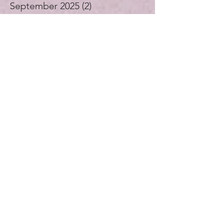
October 2025
(3)
3 posts
September 2025
(2)
2 posts
August 2025
(4)
4 posts
July 2025
(1)
1 post
June 2025
(4)
4 posts
May 2025
(5)
5 posts
April 2025
(4)
4 posts
November 2024
(1)
1 post
October 2024
(3)
3 posts
September 2024
(4)
4 posts
July 2024
(1)
1 post
August 2023
(1)
1 post
December 2021
(2)
2 posts
November 2021
(5)
5 posts
October 2021
(3)
3 posts