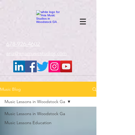
google-site-
verification=gxTI56tw60W4V4uU0AaYwdC59rQFVRlX_aBGd-mPLEo
678-926-4602
aria@ariamusicstudios.com
Music Blog
Music Lessons in Woodstock Ga
Music Lessons in Woodstock Ga
Music Lessons Education