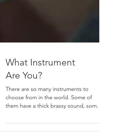
What Instrument
Are You?
There are so many instruments to
choose from in the world. Some of
them have a thick brassy sound, some a
deep bass sound. Others have a...