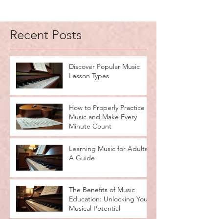
Recent Posts
Discover Popular Music
Lesson Types
How to Properly Practice
Music and Make Every
Minute Count
Learning Music for Adults:
A Guide
The Benefits of Music
Education: Unlocking Your