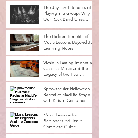
Musical Potential
The Joys and Benefits of
Playing in a Group: Why
Our Rock Band Class
Rocks
The Hidden Benefits of
Music Lessons Beyond Just
Learning Notes
Vivaldi's Lasting Impact on
Classical Music and the
Legacy of the Four
Seasons
Spooktacular Halloween
Recital at MadLife Stage
with Kids in Costumes
Music Lessons for
Beginners Adults: A
Complete Guide