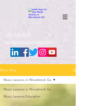
google-site-
verification=gxTI56tw60W4V4uU0AaYwdC59rQFVRlX_aBGd-mPLEo
678-926-4602
aria@ariamusicstudios.com
Music Blog
Music Lessons in Woodstock Ga
Music Lessons in Woodstock Ga
Music Lessons Education