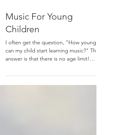
Music For Young
Children
I often get the question, "How young
can my child start learning music?" The
answer is that there is no age limit!
Music is something you...