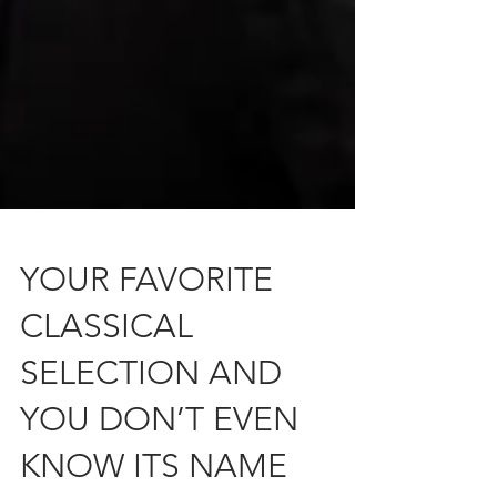
YOUR FAVORITE
CLASSICAL
SELECTION AND
YOU DON’T EVEN