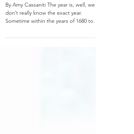
KNOW ITS NAME
By Amy Cassaniti The year is, well, we
don’t really know the exact year.
Sometime within the years of 1680 to
1706, Johann Pachelbel...