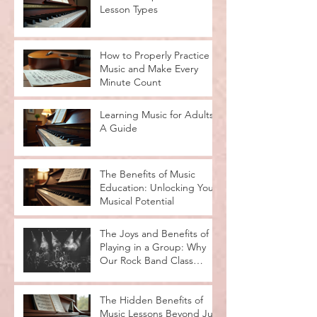
Lesson Types
How to Properly Practice
Music and Make Every
Minute Count
Learning Music for Adults:
A Guide
The Benefits of Music
Education: Unlocking Your
Musical Potential
The Joys and Benefits of
Playing in a Group: Why
Our Rock Band Class
Rocks
The Hidden Benefits of
Music Lessons Beyond Just