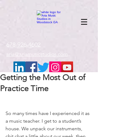
google-site-
verification=gxTI56tw60W4V4uU0AaYwdC59rQFVRlX_aBGd-mPLEo
678-926-4602
aria@ariamusicstudios.com
Getting the Most Out of
Practice Time
So many times have I experienced it as 
a music teacher. I get to a student’s 
house. We unpack our instruments, 
chit chat a little about our week, then 