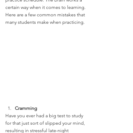
certain way when it comes to learning. 
Here are a few common mistakes that 
many students make when practicing.
Cramming
Have you ever had a big test to study 
for that just sort of slipped your mind, 
resulting in stressful late-night 