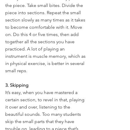
the piece. Take small bites. Divide the 
piece into sections. Repeat the small 
section slowly as many times as it takes 
to become comfortable with it. Move 
on. Do this 4 or five times, then add 
together all the sections you have 
practiced. A lot of playing an 
instrument is muscle memory, which as 
in physical exercise, is better in several 
small reps.
3. Skipping
It’s easy, when you have mastered a 
certain section, to revel in that, playing 
it over and over, listening to the 
beautiful sounds. Too many students 
skip the small parts that they have 
trouble on, leading to a piece that’s 