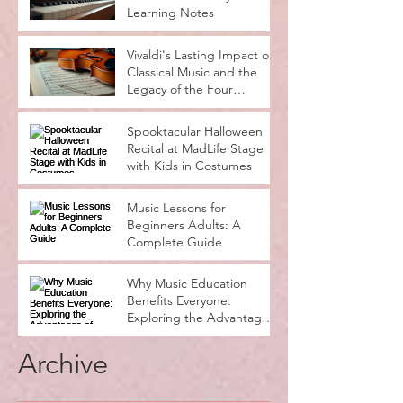
Learning Notes
Vivaldi's Lasting Impact on
Classical Music and the
Legacy of the Four
Seasons
Spooktacular Halloween
Recital at MadLife Stage
with Kids in Costumes
Music Lessons for
Beginners Adults: A
Complete Guide
Why Music Education
Benefits Everyone:
Exploring the Advantages
of Music Education
Archive