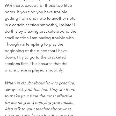
99% there, except for those two little 
notes. If you find you have trouble 
getting from one note to another note 
in a certain section smoothly, isolate! I 
do this by drawing brackets around the 
small section I am having trouble with. 
Though it’s tempting to play the 
beginning of the piece that I have 
down, I try to go to the bracketed 
sections first. This ensures that the 
whole piece is played smoothly.
When in doubt about how to practice, 
always ask your teacher. They are there 
to make your time the most effective 
for learning and enjoying your music. 
Also talk to your teacher about what 
goals you would like to set. It may be 