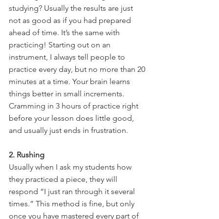
studying? Usually the results are just 
not as good as if you had prepared 
ahead of time. It’s the same with 
practicing! Starting out on an 
instrument, I always tell people to 
practice every day, but no more than 20 
minutes at a time. Your brain learns 
things better in small increments. 
Cramming in 3 hours of practice right 
before your lesson does little good, 
and usually just ends in frustration.
2. Rushing
Usually when I ask my students how 
they practiced a piece, they will 
respond “I just ran through it several 
times.” This method is fine, but only 
once you have mastered every part of 