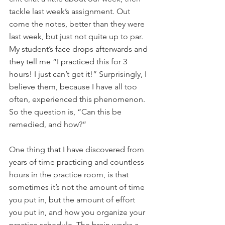
tackle last week’s assignment. Out 
come the notes, better than they were 
last week, but just not quite up to par. 
My student’s face drops afterwards and 
they tell me “I practiced this for 3 
hours! I just can’t get it!” Surprisingly, I 
believe them, because I have all too 
often, experienced this phenomenon. 
So the question is, “Can this be 
remedied, and how?”
One thing that I have discovered from 
years of time practicing and countless 
hours in the practice room, is that 
sometimes it’s not the amount of time 
you put in, but the amount of effort 
you put in, and how you organize your 
practice schedule. The brain works a 