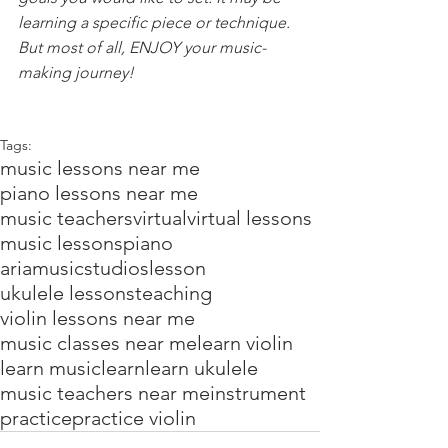
learning a specific piece or technique. 
But most of all, ENJOY your music-
making journey!
Tags:
music lessons near me
piano lessons near me
music teachers
virtual
virtual lessons
music lessons
piano
ariamusicstudios
lesson
ukulele lessons
teaching
violin lessons near me
music classes near me
learn violin
learn music
learn
learn ukulele
music teachers near me
instrument
practice
practice violin