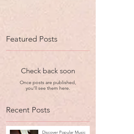
Featured Posts
Check back soon
Once posts are published,
you’ll see them here.
Recent Posts
Discover Popular Music