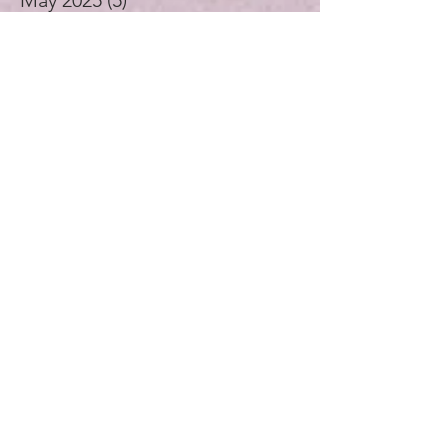
April 2025
(4)
4 posts
November 2024
(1)
1 post
October 2024
(3)
3 posts
September 2024
(4)
4 posts
July 2024
(1)
1 post
August 2023
(1)
1 post
December 2021
(2)
2 posts
November 2021
(5)
5 posts
October 2021
(3)
3 posts
September 2021
(4)
4 posts
August 2021
(4)
4 posts
July 2021
(3)
3 posts
November 2020
(1)
1 post
September 2020
(2)
2 posts