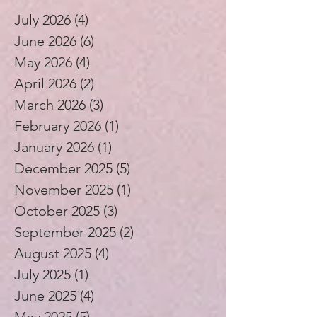
July 2026
(4)
4 posts
June 2026
(6)
6 posts
May 2026
(4)
4 posts
April 2026
(2)
2 posts
March 2026
(3)
3 posts
February 2026
(1)
1 post
January 2026
(1)
1 post
December 2025
(5)
5 posts
November 2025
(1)
1 post
October 2025
(3)
3 posts
September 2025
(2)
2 posts
August 2025
(4)
4 posts
July 2025
(1)
1 post
June 2025
(4)
4 posts
May 2025
(5)
5 posts