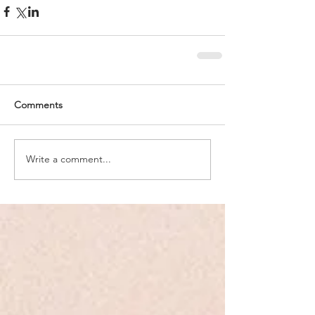
Comments
Write a comment...