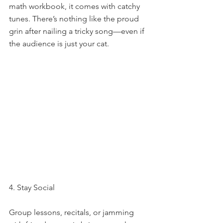
math workbook, it comes with catchy 
tunes. There’s nothing like the proud 
grin after nailing a tricky song—even if 
the audience is just your cat.
4. Stay Social
Group lessons, recitals, or jamming 