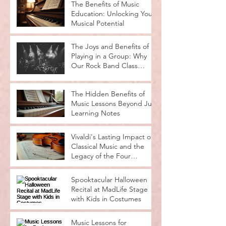
The Benefits of Music
Education: Unlocking Your
Musical Potential
The Joys and Benefits of
Playing in a Group: Why
Our Rock Band Class
Rocks
The Hidden Benefits of
Music Lessons Beyond Just
Learning Notes
Vivaldi's Lasting Impact on
Classical Music and the
Legacy of the Four
Seasons
Spooktacular Halloween
Recital at MadLife Stage
with Kids in Costumes
Music Lessons for