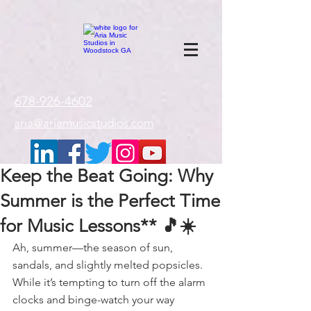
google-site-
verification=gxTI56tw60W4V4uU0AaYwdC59rQFVRlX_aBGd-mPLEo
678-926-4602
aria@ariamusicstudios.com
Keep the Beat Going: Why
Summer is the Perfect Time
for Music Lessons** 🎵☀️
Ah, summer—the season of sun, 
sandals, and slightly melted popsicles. 
While it’s tempting to turn off the alarm 
clocks and binge-watch your way 