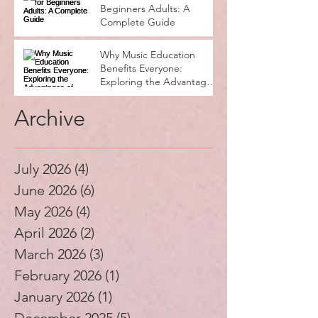
Beginners Adults: A
Complete Guide
Why Music Education
Benefits Everyone:
Exploring the Advantages
of Music Education
Archive
July 2026
(4)
4 posts
June 2026
(6)
6 posts
May 2026
(4)
4 posts
April 2026
(2)
2 posts
March 2026
(3)
3 posts
February 2026
(1)
1 post
January 2026
(1)
1 post