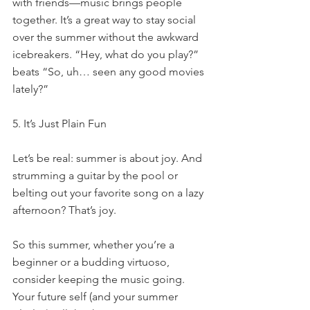
with friends—music brings people 
together. It’s a great way to stay social 
over the summer without the awkward 
icebreakers. “Hey, what do you play?” 
beats “So, uh… seen any good movies 
lately?”
5. It’s Just Plain Fun
Let’s be real: summer is about joy. And 
strumming a guitar by the pool or 
belting out your favorite song on a lazy 
afternoon? That’s joy.
So this summer, whether you’re a 
beginner or a budding virtuoso, 
consider keeping the music going. 
Your future self (and your summer 