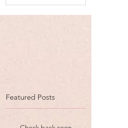
Featured Posts
Check back soon