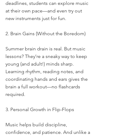
deadlines, students can explore music 
at their own pace—and even try out 
new instruments just for fun.
2. Brain Gains (Without the Boredom)
Summer brain drain is real. But music 
lessons? They’re a sneaky way to keep 
young (and adult!) minds sharp. 
Learning rhythm, reading notes, and 
coordinating hands and ears gives the 
brain a full workout—no flashcards 
required.
3. Personal Growth in Flip-Flops
Music helps build discipline, 
confidence, and patience. And unlike a 