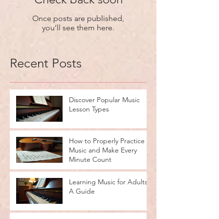
Once posts are published,
you’ll see them here.
Recent Posts
Discover Popular Music
Lesson Types
How to Properly Practice
Music and Make Every
Minute Count
Learning Music for Adults:
A Guide