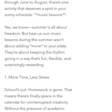
through June to August, there’s one 
activity that deserves a spot in your 
sunny schedule: **music lessons**.
Yes, we know—summer is all about 
freedom. But hear us out: music 
lessons during the summer aren’t 
about adding *more* to your plate. 
They’re about keeping the rhythm 
going in a way that’s fun, flexible, and 
surprisingly rewarding.
1. More Time, Less Stress
School’s out. Homework is gone. That 
means there’s finally space in the 
calendar for uninterrupted creativity. 
Without the pressure of academic 