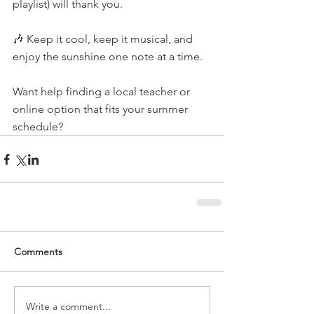
playlist) will thank you.
🎶 Keep it cool, keep it musical, and 
enjoy the sunshine one note at a time.
Want help finding a local teacher or 
online option that fits your summer 
schedule?
Comments
Write a comment...