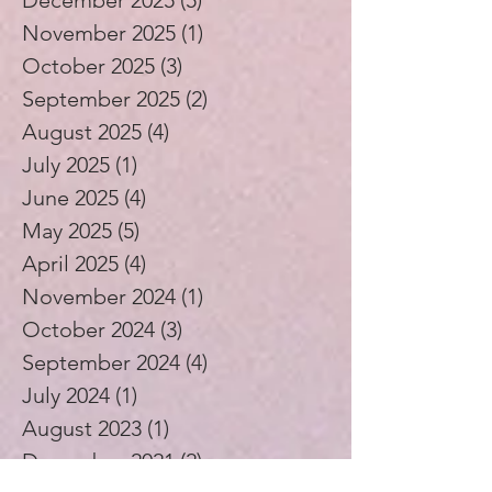
December 2025
(5)
5 posts
November 2025
(1)
1 post
October 2025
(3)
3 posts
September 2025
(2)
2 posts
August 2025
(4)
4 posts
July 2025
(1)
1 post
June 2025
(4)
4 posts
May 2025
(5)
5 posts
April 2025
(4)
4 posts
November 2024
(1)
1 post
October 2024
(3)
3 posts
September 2024
(4)
4 posts
July 2024
(1)
1 post
August 2023
(1)
1 post
December 2021
(2)
2 posts