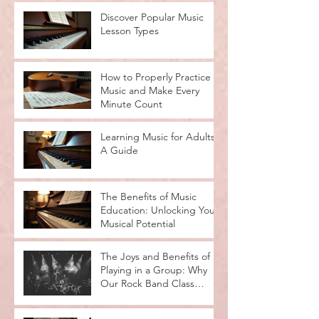
Discover Popular Music
Lesson Types
How to Properly Practice
Music and Make Every
Minute Count
Learning Music for Adults:
A Guide
The Benefits of Music
Education: Unlocking Your
Musical Potential
The Joys and Benefits of
Playing in a Group: Why
Our Rock Band Class