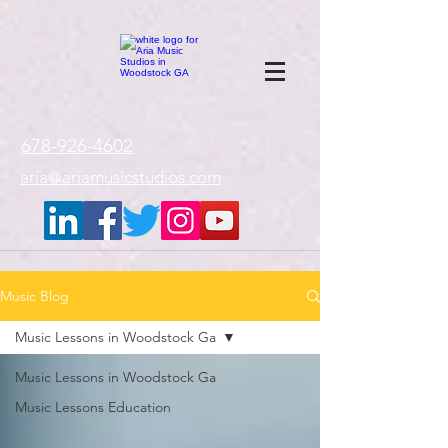
google-site-
verification=gxTI56tw60W4V4uU0AaYwdC59rQFVRlX_aBGd-mPLEo
678-926-4602
aria@ariamusicstudios.com
Music Blog
Music Lessons in Woodstock Ga
Music Lessons in Woodstock Ga
Music Lessons Education