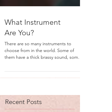
What Instrument
Are You?
There are so many instruments to
choose from in the world. Some of
them have a thick brassy sound, some a
deep bass sound. Others have a...
Recent Posts