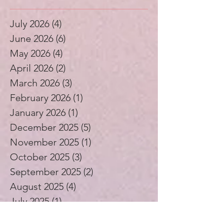
Archive
July 2026
(4)
4 posts
June 2026
(6)
6 posts
May 2026
(4)
4 posts
April 2026
(2)
2 posts
March 2026
(3)
3 posts
February 2026
(1)
1 post
January 2026
(1)
1 post
December 2025
(5)
5 posts
November 2025
(1)
1 post
October 2025
(3)
3 posts
September 2025
(2)
2 posts
August 2025
(4)
4 posts
July 2025
(1)
1 post