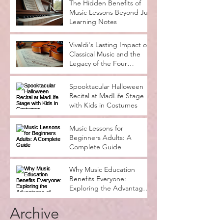
Rocks
The Hidden Benefits of
Music Lessons Beyond Just
Learning Notes
Vivaldi's Lasting Impact on
Classical Music and the
Legacy of the Four
Seasons
Spooktacular Halloween
Recital at MadLife Stage
with Kids in Costumes
Music Lessons for
Beginners Adults: A
Complete Guide
Why Music Education
Benefits Everyone:
Exploring the Advantages
of Music Education