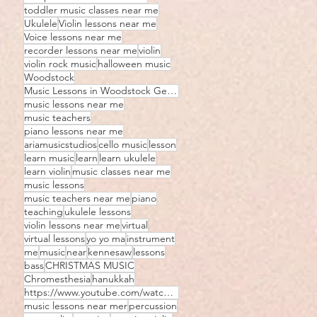
toddler music classes near me
Ukulele
Violin lessons near me
Voice lessons near me
recorder lessons near me
violin
violin rock music
halloween music
Woodstock
Music Lessons in Woodstock Georgia
music lessons near me
music teachers
piano lessons near me
ariamusicstudios
cello music
lesson
learn music
learn
learn ukulele
learn violin
music classes near me
music lessons
music teachers near me
piano
teaching
ukulele lessons
violin lessons near me
virtual
virtual lessons
yo yo ma
instrument
me
music
near
kennesaw
lessons
bass
CHRISTMAS MUSIC
Chromesthesia
hanukkah
https://www.youtube.com/watch?v=JIhozEz8D5I
music lessons near mer
percussion