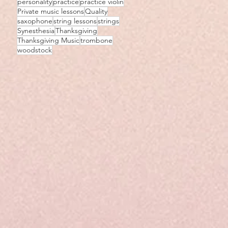
personality
practice
practice violin
Private music lessons
Quality
saxophone
string lessons
strings
Synesthesia
Thanksgiving
Thanksgiving Music
trombone
woodstock