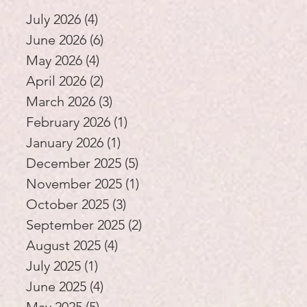
Education
July 2026
(4)
4 posts
June 2026
(6)
6 posts
May 2026
(4)
4 posts
April 2026
(2)
2 posts
March 2026
(3)
3 posts
February 2026
(1)
1 post
January 2026
(1)
1 post
December 2025
(5)
5 posts
November 2025
(1)
1 post
October 2025
(3)
3 posts
September 2025
(2)
2 posts
August 2025
(4)
4 posts
July 2025
(1)
1 post
June 2025
(4)
4 posts