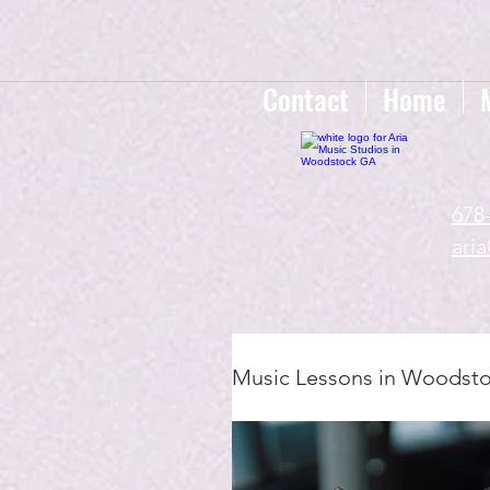
google-site-verification=gxTI56tw60W4V4uU0AaYwdC59rQFVRlX_aBGd-mPLEo
Contact
Home
678
ari
Music Lessons in Woodst