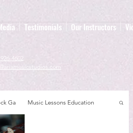
Media
Testimonials
Our Instructors
Vi
-926-4602
a@ariamusicstudios.com
ock Ga
Music Lessons Education