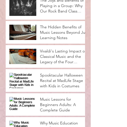
The Joys and Benefits of
Playing in a Group: Why
Our Rock Band Class
Rocks
The Hidden Benefits of
Music Lessons Beyond Just
Learning Notes
Vivaldi's Lasting Impact on
Classical Music and the
Legacy of the Four
Seasons
Spooktacular Halloween
Recital at MadLife Stage
with Kids in Costumes
Music Lessons for
Beginners Adults: A
Complete Guide