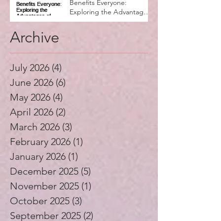
Why Music Education
Benefits Everyone:
Exploring the Advantages
of Music Education
Archive
July 2026
(4)
4 posts
June 2026
(6)
6 posts
May 2026
(4)
4 posts
April 2026
(2)
2 posts
March 2026
(3)
3 posts
February 2026
(1)
1 post
January 2026
(1)
1 post
December 2025
(5)
5 posts
November 2025
(1)
1 post
October 2025
(3)
3 posts