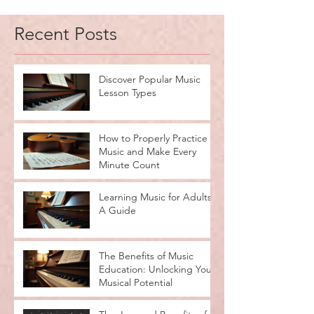
Recent Posts
Discover Popular Music
Lesson Types
How to Properly Practice
Music and Make Every
Minute Count
Learning Music for Adults:
A Guide
The Benefits of Music
Education: Unlocking Your
Musical Potential