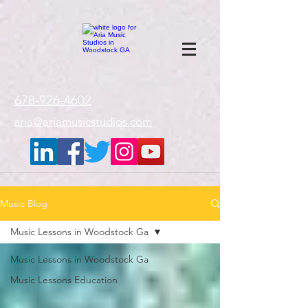
google-site-
verification=gxTI56tw60W4V4uU0AaYwdC59rQFVRlX_aBGd-mPLEo
678-926-4602
aria@ariamusicstudios.com
Music Blog
Music Lessons in Woodstock Ga
Music Lessons in Woodstock Ga
Music Lessons Education