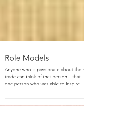
Role Models
Anyone who is passionate about their
trade can think of that person....that
one person who was able to inspire
them so much and had a...