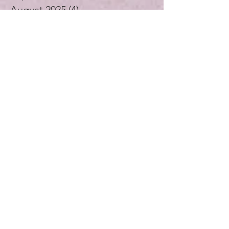
September 2025
(2)
2 posts
August 2025
(4)
4 posts
July 2025
(1)
1 post
June 2025
(4)
4 posts
May 2025
(5)
5 posts
April 2025
(4)
4 posts
November 2024
(1)
1 post
October 2024
(3)
3 posts
September 2024
(4)
4 posts
July 2024
(1)
1 post
August 2023
(1)
1 post
December 2021
(2)
2 posts
November 2021
(5)
5 posts
October 2021
(3)
3 posts
September 2021
(4)
4 posts