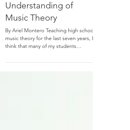
Benefits of a Solid
Understanding of
Music Theory
By Ariel Montero Teaching high school
music theory for the last seven years, I
think that many of my students
considered me a nerd. Often...