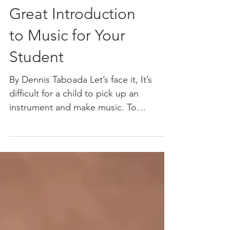
Great Introduction
to Music for Your
Student
By Dennis Taboada Let’s face it, It’s
difficult for a child to pick up an
instrument and make music. To
produce a basic sound on most...