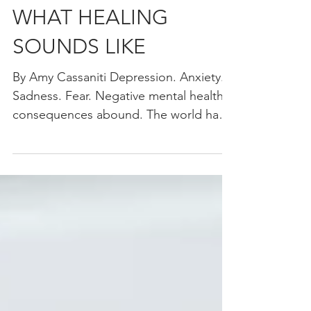
MUSIC THERAPY:
WHAT HEALING
SOUNDS LIKE
By Amy Cassaniti Depression. Anxiety.
Sadness. Fear. Negative mental health
consequences abound. The world has
just lived through a once...