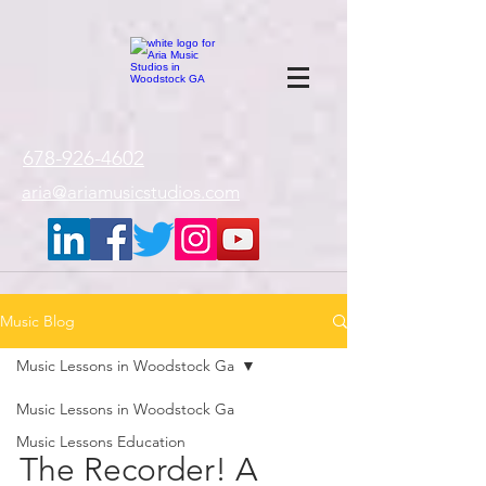
google-site-
verification=gxTI56tw60W4V4uU0AaYwdC59rQFVRlX_aBGd-mPLEo
678-926-4602
aria@ariamusicstudios.com
Music Blog
Music Lessons in Woodstock Ga
Music Lessons in Woodstock Ga
Music Lessons Education
The Recorder! A