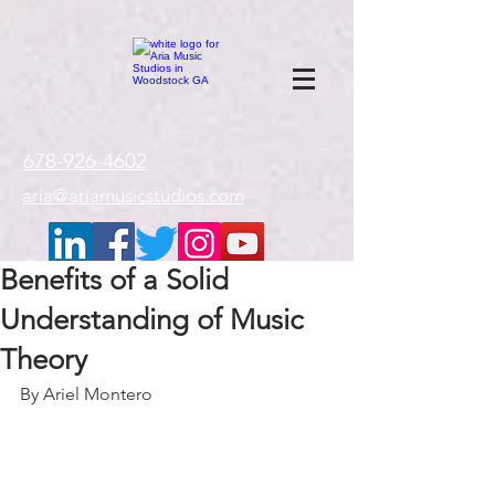
google-site-
verification=gxTI56tw60W4V4uU0AaYwdC59rQFVRlX_aBGd-mPLEo
678-926-4602
aria@ariamusicstudios.com
Benefits of a Solid
Understanding of Music
Theory
By Ariel Montero