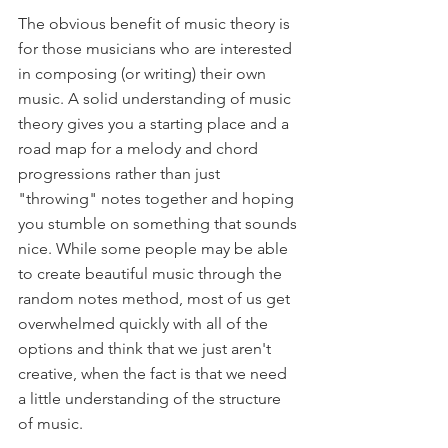
The obvious benefit of music theory is 
for those musicians who are interested 
in composing (or writing) their own 
music. A solid understanding of music 
theory gives you a starting place and a 
road map for a melody and chord 
progressions rather than just 
"throwing" notes together and hoping 
you stumble on something that sounds 
nice. While some people may be able 
to create beautiful music through the 
random notes method, most of us get 
overwhelmed quickly with all of the 
options and think that we just aren't 
creative, when the fact is that we need 
a little understanding of the structure 
of music.