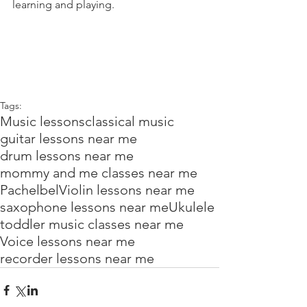
learning and playing.
Tags:
Music lessons
classical music
guitar lessons near me
drum lessons near me
mommy and me classes near me
Pachelbel
Violin lessons near me
saxophone lessons near me
Ukulele
toddler music classes near me
Voice lessons near me
recorder lessons near me