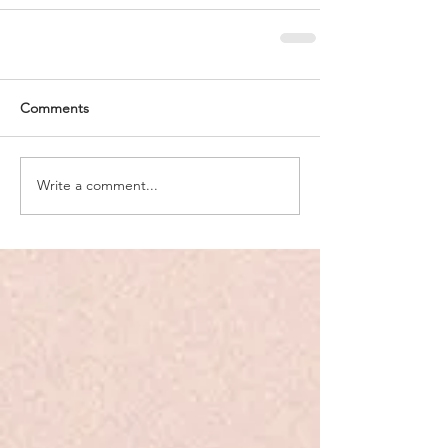
Comments
Write a comment...