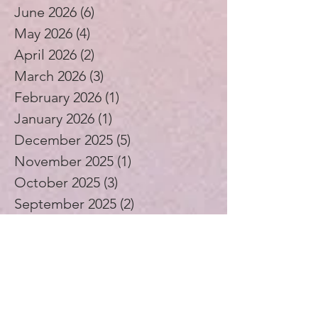
June 2026
(6)
6 posts
May 2026
(4)
4 posts
April 2026
(2)
2 posts
March 2026
(3)
3 posts
February 2026
(1)
1 post
January 2026
(1)
1 post
December 2025
(5)
5 posts
November 2025
(1)
1 post
October 2025
(3)
3 posts
September 2025
(2)
2 posts
August 2025
(4)
4 posts
July 2025
(1)
1 post
June 2025
(4)
4 posts
May 2025
(5)
5 posts
April 2025
(4)
4 posts