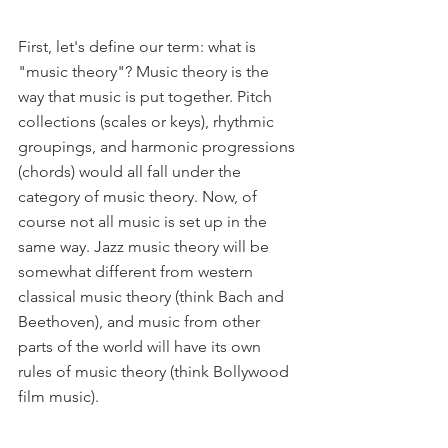
First, let's define our term: what is 
"music theory"? Music theory is the 
way that music is put together. Pitch 
collections (scales or keys), rhythmic 
groupings, and harmonic progressions 
(chords) would all fall under the 
category of music theory. Now, of 
course not all music is set up in the 
same way. Jazz music theory will be 
somewhat different from western 
classical music theory (think Bach and 
Beethoven), and music from other 
parts of the world will have its own 
rules of music theory (think Bollywood 
film music).