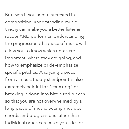
But even if you aren't interested in 
composition, understanding music 
theory can make you a better listener, 
reader AND performer. Understanding 
the progression of a piece of music will 
allow you to know which notes are 
important, where they are going, and 
how to emphasize or de-emphasize 
specific pitches. Analyzing a piece 
from a music theory standpoint is also 
extremely helpful for "chunking" or 
breaking it down into bite-sized pieces 
so that you are not overwhelmed by a 
long piece of music. Seeing music as 
chords and progressions rather than 
individual notes can make you a faster 