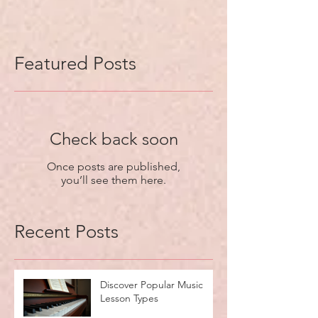
Featured Posts
Check back soon
Once posts are published,
you’ll see them here.
Recent Posts
Discover Popular Music
Lesson Types