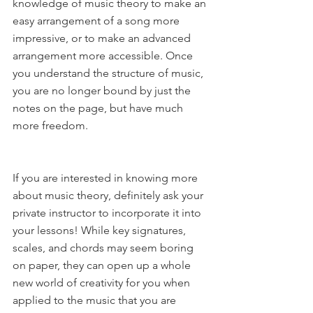
knowledge of music theory to make an 
easy arrangement of a song more 
impressive, or to make an advanced 
arrangement more accessible. Once 
you understand the structure of music, 
you are no longer bound by just the 
notes on the page, but have much 
more freedom.
If you are interested in knowing more 
about music theory, definitely ask your 
private instructor to incorporate it into 
your lessons! While key signatures, 
scales, and chords may seem boring 
on paper, they can open up a whole 
new world of creativity for you when 
applied to the music that you are 