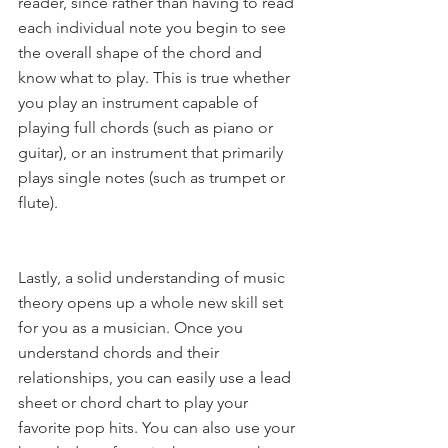
reader, since rather than having to read 
each individual note you begin to see 
the overall shape of the chord and 
know what to play. This is true whether 
you play an instrument capable of 
playing full chords (such as piano or 
guitar), or an instrument that primarily 
plays single notes (such as trumpet or 
flute).
Lastly, a solid understanding of music 
theory opens up a whole new skill set 
for you as a musician. Once you 
understand chords and their 
relationships, you can easily use a lead 
sheet or chord chart to play your 
favorite pop hits. You can also use your 