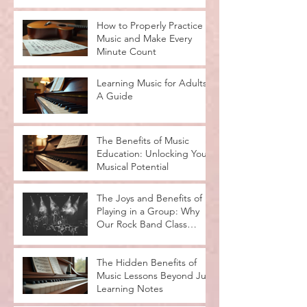
How to Properly Practice
Music and Make Every
Minute Count
Learning Music for Adults:
A Guide
The Benefits of Music
Education: Unlocking Your
Musical Potential
The Joys and Benefits of
Playing in a Group: Why
Our Rock Band Class
Rocks
The Hidden Benefits of
Music Lessons Beyond Just
Learning Notes