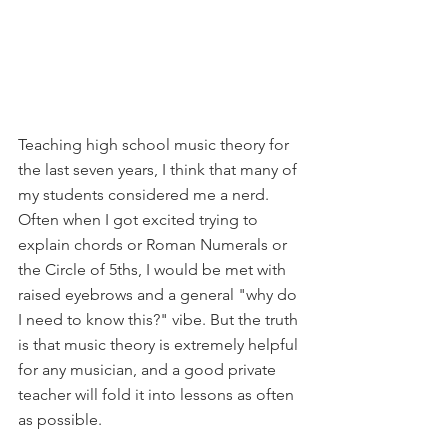
Teaching high school music theory for 
the last seven years, I think that many of 
my students considered me a nerd. 
Often when I got excited trying to 
explain chords or Roman Numerals or 
the Circle of 5ths, I would be met with 
raised eyebrows and a general "why do 
I need to know this?" vibe. But the truth 
is that music theory is extremely helpful 
for any musician, and a good private 
teacher will fold it into lessons as often 
as possible.