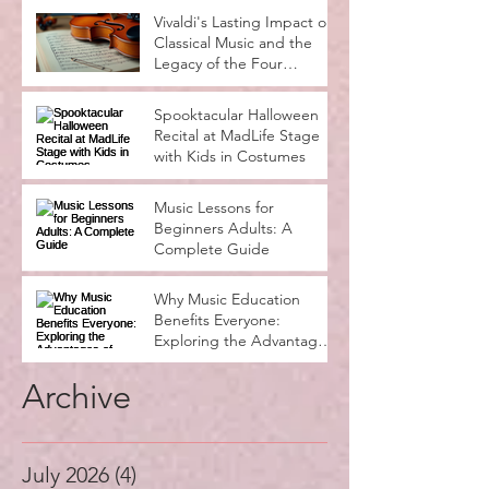
Vivaldi's Lasting Impact on
Classical Music and the
Legacy of the Four
Seasons
Spooktacular Halloween
Recital at MadLife Stage
with Kids in Costumes
Music Lessons for
Beginners Adults: A
Complete Guide
Why Music Education
Benefits Everyone:
Exploring the Advantages
of Music Education
Archive
July 2026
(4)
4 posts