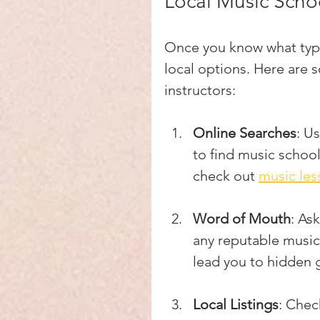
Local Music Schoo
Once you know what type 
local options. Here are s
instructors:
Online Searches
: U
to find music school
check out 
music le
Word of Mouth
: As
any reputable music
lead you to hidden
Local Listings
: Chec