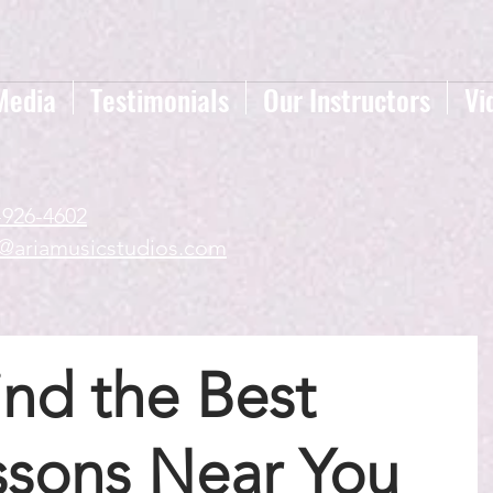
Media
Testimonials
Our Instructors
Vi
-926-4602
a@ariamusicstudios.com
nd the Best
ssons Near You