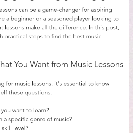
lessons can be a game-changer for aspiring 
e a beginner or a seasoned player looking to 
ght lessons make all the difference. In this post, 
 practical steps to find the best music 
hat You Want from Music Lessons
g for music lessons, it's essential to know 
elf these questions:
you want to learn?
n a specific genre of music?
skill level?