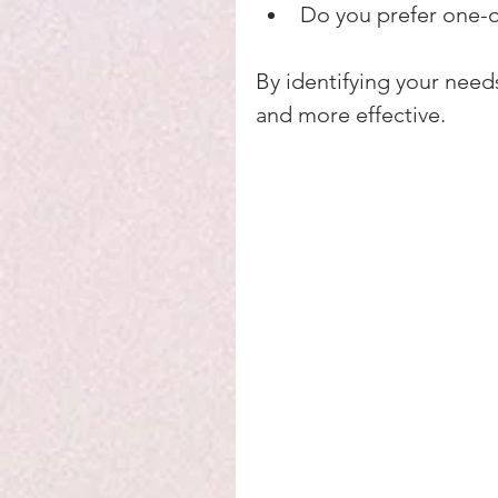
Do you prefer one-o
By identifying your need
and more effective.