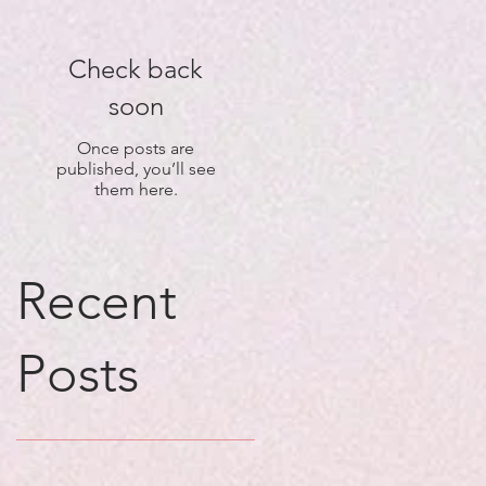
Check back
soon
Once posts are
published, you’ll see
them here.
Recent
Posts