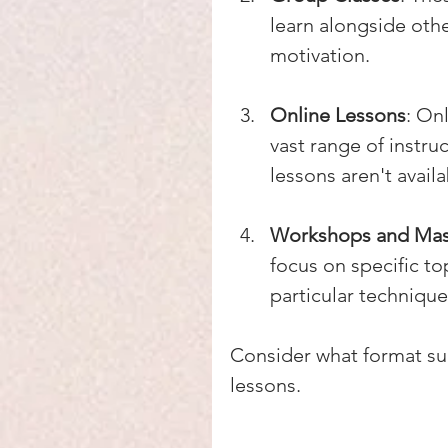
learn alongside othe
motivation.
Online Lessons
: On
vast range of instruc
lessons aren't availa
Workshops and Mas
focus on specific top
particular technique
Consider what format suit
lessons.