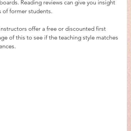
boards. Reading reviews can give you insight 
s of former students.
instructors offer a free or discounted first 
ge of this to see if the teaching style matches 
rences.