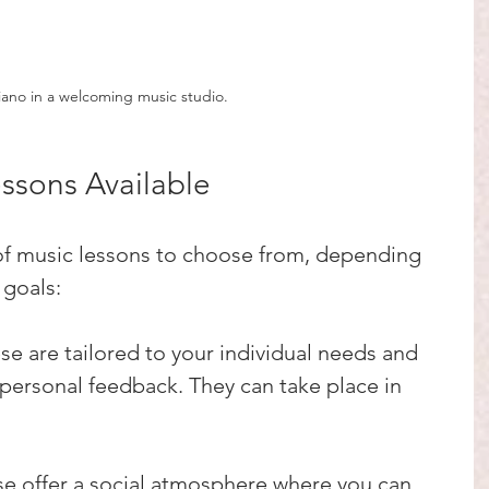
iano in a welcoming music studio.
essons Available
 of music lessons to choose from, depending 
 goals:
ese are tailored to your individual needs and 
personal feedback. They can take place in 
se offer a social atmosphere where you can 