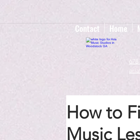
google-site-verification=gxTI56tw60W4V4uU0AaYwdC59rQFVRlX_aBGd-mPLEo
Contact
Home
678
ari
How to Fi
Music Le