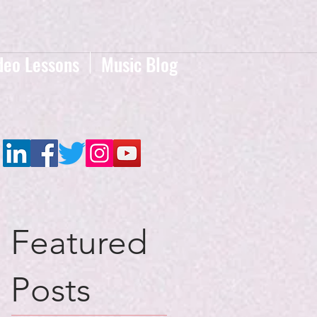
deo Lessons
Music Blog
Featured
Posts