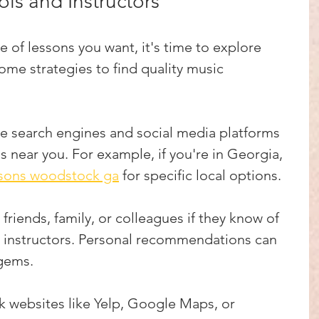
ls and Instructors
of lessons you want, it's time to explore 
ome strategies to find quality music 
se search engines and social media platforms 
s near you. For example, if you're in Georgia, 
ssons woodstock ga
 for specific local options.
k friends, family, or colleagues if they know of 
 instructors. Personal recommendations can 
 gems.
k websites like Yelp, Google Maps, or 