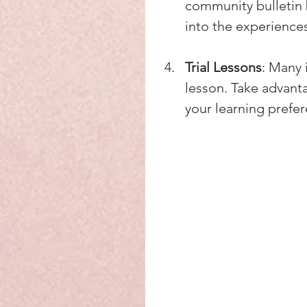
community bulletin 
into the experience
Trial Lessons
: Many 
lesson. Take advanta
your learning prefe