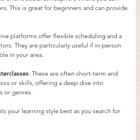
rs. This is great for beginners and can provide 
line platforms offer flexible scheduling and a 
tors. They are particularly useful if in-person 
ble in your area.
terclasses
: These are often short-term and 
ics or skills, offering a deep dive into 
s or genres.
s your learning style best as you search for 