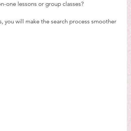
n-one lessons or group classes?
s, you will make the search process smoother 