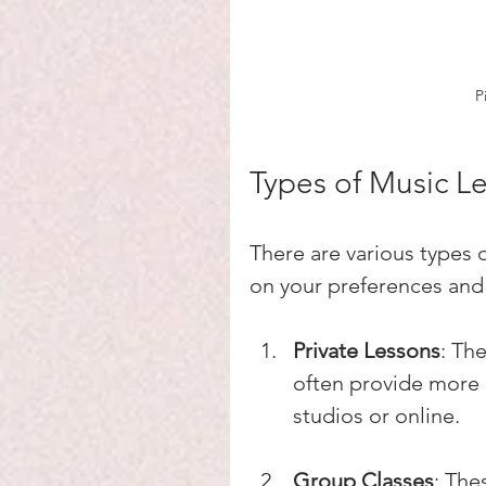
P
Types of Music L
There are various types
on your preferences and
Private Lessons
: Th
often provide more 
studios or online.
Group Classes
: The