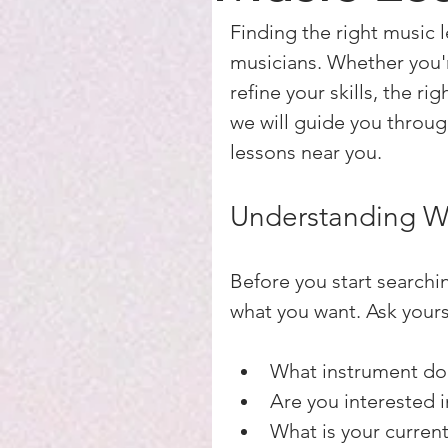
Finding the right music 
musicians. Whether you'r
refine your skills, the ri
we will guide you through
lessons near you.
Understanding W
Before you start searchin
what you want. Ask yours
What instrument do 
Are you interested i
What is your current 