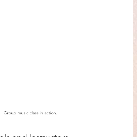
Group music class in action.