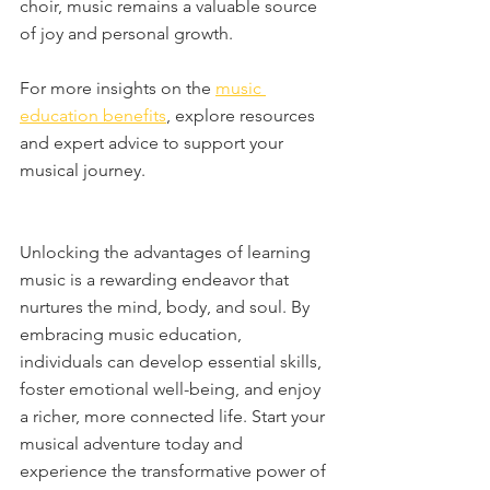
choir, music remains a valuable source 
of joy and personal growth.
For more insights on the 
music 
education benefits
, explore resources 
and expert advice to support your 
musical journey.
Unlocking the advantages of learning 
music is a rewarding endeavor that 
nurtures the mind, body, and soul. By 
embracing music education, 
individuals can develop essential skills, 
foster emotional well-being, and enjoy 
a richer, more connected life. Start your 
musical adventure today and 
experience the transformative power of 