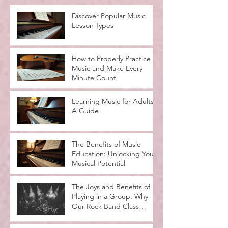
Discover Popular Music
Lesson Types
How to Properly Practice
Music and Make Every
Minute Count
Learning Music for Adults:
A Guide
The Benefits of Music
Education: Unlocking Your
Musical Potential
The Joys and Benefits of
Playing in a Group: Why
Our Rock Band Class
Rocks