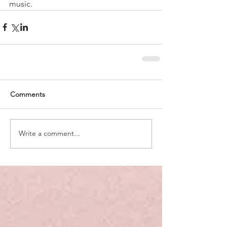
music.
Comments
Write a comment...