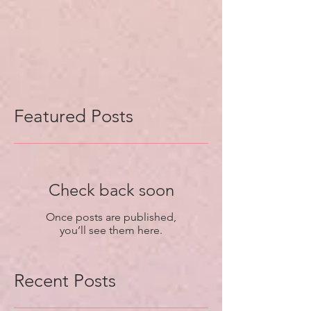
Featured Posts
Check back soon
Once posts are published,
you’ll see them here.
Recent Posts