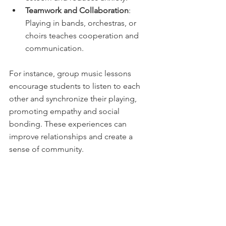
Teamwork and Collaboration
: 
Playing in bands, orchestras, or 
choirs teaches cooperation and 
communication.
For instance, group music lessons 
encourage students to listen to each 
other and synchronize their playing, 
promoting empathy and social 
bonding. These experiences can 
improve relationships and create a 
sense of community.