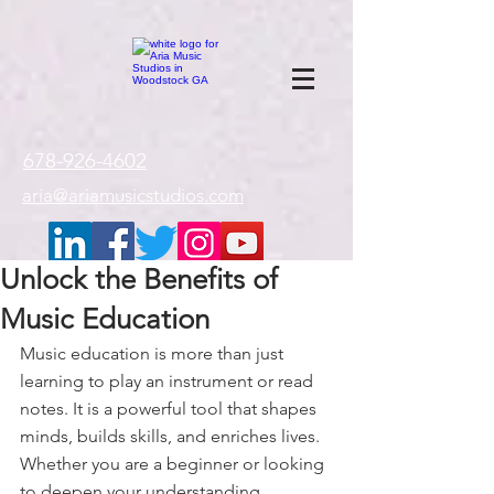
google-site-
verification=gxTI56tw60W4V4uU0AaYwdC59rQFVRlX_aBGd-mPLEo
678-926-4602
aria@ariamusicstudios.com
Unlock the Benefits of
Music Education
Music education is more than just 
learning to play an instrument or read 
notes. It is a powerful tool that shapes 
minds, builds skills, and enriches lives. 
Whether you are a beginner or looking 
to deepen your understanding, 