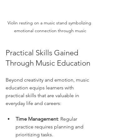
Violin resting on a music stand symbolizing 
emotional connection through music
Practical Skills Gained 
Through Music Education
Beyond creativity and emotion, music 
education equips learners with 
practical skills that are valuable in 
everyday life and careers:
Time Management
: Regular 
practice requires planning and 
prioritizing tasks.