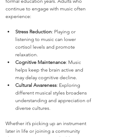
formal education years. Adults who 
continue to engage with music often 
experience:
Stress Reduction
: Playing or 
listening to music can lower 
cortisol levels and promote 
relaxation.
Cognitive Maintenance
: Music 
helps keep the brain active and 
may delay cognitive decline.
Cultural Awareness
: Exploring 
different musical styles broadens 
understanding and appreciation of 
diverse cultures.
Whether it’s picking up an instrument 
later in life or joining a community 