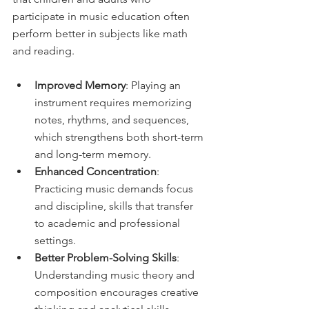
participate in music education often 
perform better in subjects like math 
and reading.
Improved Memory
: Playing an 
instrument requires memorizing 
notes, rhythms, and sequences, 
which strengthens both short-term 
and long-term memory.
Enhanced Concentration
: 
Practicing music demands focus 
and discipline, skills that transfer 
to academic and professional 
settings.
Better Problem-Solving Skills
: 
Understanding music theory and 
composition encourages creative 