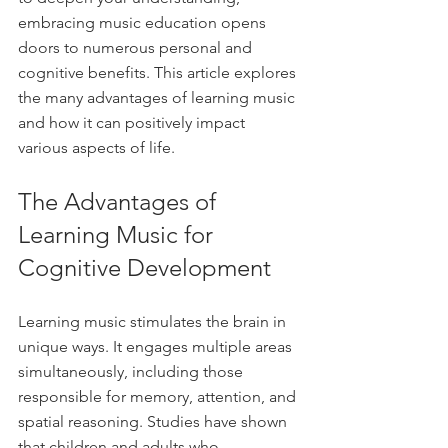
embracing music education opens 
doors to numerous personal and 
cognitive benefits. This article explores 
the many advantages of learning music 
and how it can positively impact 
various aspects of life.
The Advantages of 
Learning Music for 
Cognitive Development
Learning music stimulates the brain in 
unique ways. It engages multiple areas 
simultaneously, including those 
responsible for memory, attention, and 
spatial reasoning. Studies have shown 
that children and adults who 