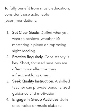
To fully benefit from music education, 
consider these actionable 
recommendations:
Set Clear Goals
: Define what you 
want to achieve, whether it’s 
mastering a piece or improving 
sight-reading.
Practice Regularly
: Consistency is 
key. Short, focused sessions are 
often more effective than 
infrequent long ones.
Seek Quality Instruction
: A skilled 
teacher can provide personalized 
guidance and motivation.
Engage in Group Activities
: Join 
ensembles or music clubs to 