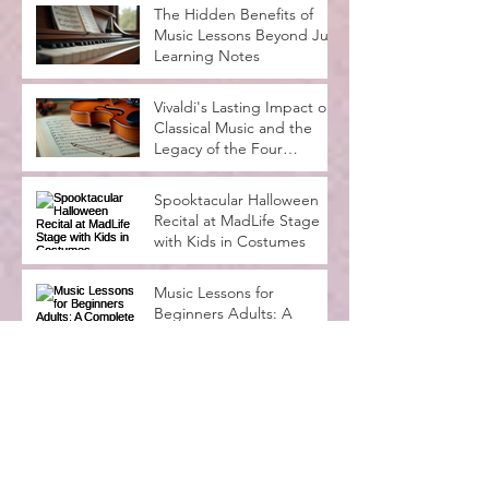
The Hidden Benefits of
Music Lessons Beyond Just
Learning Notes
Vivaldi's Lasting Impact on
Classical Music and the
Legacy of the Four
Seasons
Spooktacular Halloween
Recital at MadLife Stage
with Kids in Costumes
Music Lessons for
Beginners Adults: A
Complete Guide
Why Music Education
Benefits Everyone:
Exploring the Advantages
of Music Education
Archive