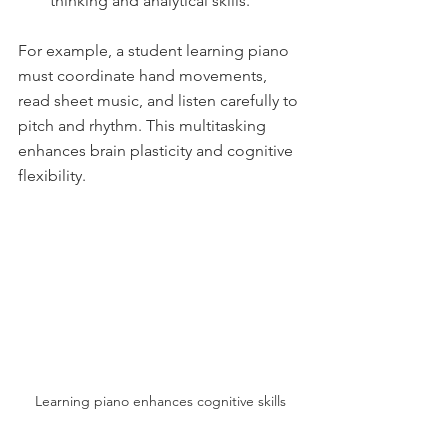
thinking and analytical skills.
For example, a student learning piano 
must coordinate hand movements, 
read sheet music, and listen carefully to 
pitch and rhythm. This multitasking 
enhances brain plasticity and cognitive 
flexibility.
Learning piano enhances cognitive skills