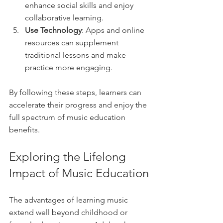
enhance social skills and enjoy 
collaborative learning.
Use Technology
: Apps and online 
resources can supplement 
traditional lessons and make 
practice more engaging.
By following these steps, learners can 
accelerate their progress and enjoy the 
full spectrum of music education 
benefits.
Exploring the Lifelong 
Impact of Music Education
The advantages of learning music 
extend well beyond childhood or 