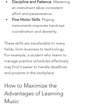
Discipline and Patience
: Mastering 
an instrument takes consistent 
effort and perseverance.
Fine Motor Skills
: Playing 
instruments improves hand-eye 
coordination and dexterity.
These skills are transferable to many 
fields, from business to technology. 
For example, a student who learns to 
manage practice schedules effectively 
may find it easier to handle deadlines 
and projects in the workplace.
How to Maximize the 
Advantages of Learning 
Music