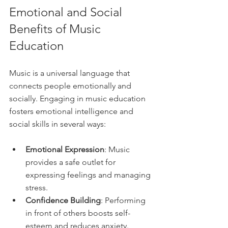
Emotional and Social 
Benefits of Music 
Education
Music is a universal language that 
connects people emotionally and 
socially. Engaging in music education 
fosters emotional intelligence and 
social skills in several ways:
Emotional Expression
: Music 
provides a safe outlet for 
expressing feelings and managing 
stress.
Confidence Building
: Performing 
in front of others boosts self-
esteem and reduces anxiety.