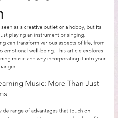
n
seen as a creative outlet or a hobby, but its 
ust playing an instrument or singing. 
ng can transform various aspects of life, from 
 emotional well-being. This article explores 
rning music and why incorporating it into your 
hanger.
earning Music: More Than Just 
ms
wide range of advantages that touch on 