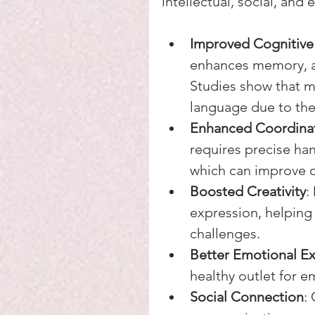
intellectual, social, and
Improved Cognitive 
enhances memory, at
Studies show that mu
language due to the 
Enhanced Coordinat
requires precise han
which can improve ov
Boosted Creativity
:
expression, helping
challenges.
Better Emotional E
healthy outlet for e
Social Connection
: