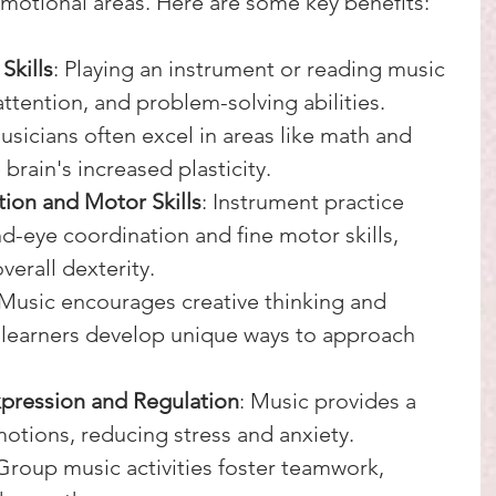
 emotional areas. Here are some key benefits:
Skills
: Playing an instrument or reading music 
tention, and problem-solving abilities. 
sicians often excel in areas like math and 
brain's increased plasticity.
ion and Motor Skills
: Instrument practice 
d-eye coordination and fine motor skills, 
erall dexterity.
 Music encourages creative thinking and 
 learners develop unique ways to approach 
xpression and Regulation
: Music provides a 
motions, reducing stress and anxiety.
 Group music activities foster teamwork, 