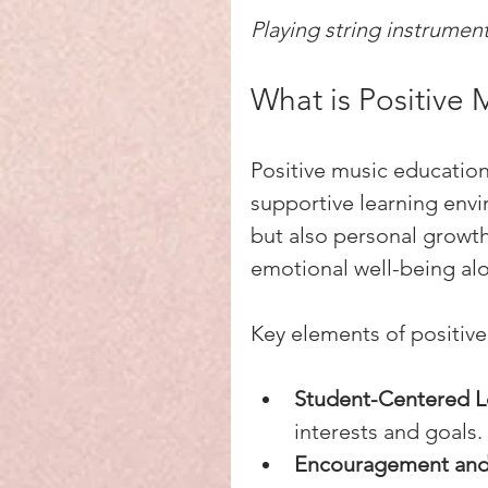
Playing string instrumen
What is Positive 
Positive music educatio
supportive learning envir
but also personal growth
emotional well-being alo
Key elements of positive
Student-Centered L
interests and goals.
Encouragement and