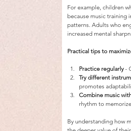
For example, children wh
because music training i
patterns. Adults who en
increased mental sharpne
Practical tips to maximi
Practice regularly
 -
Try different instrum
promotes adaptabili
Combine music with 
rhythm to memorize
By understanding how mu
the deeper value of their