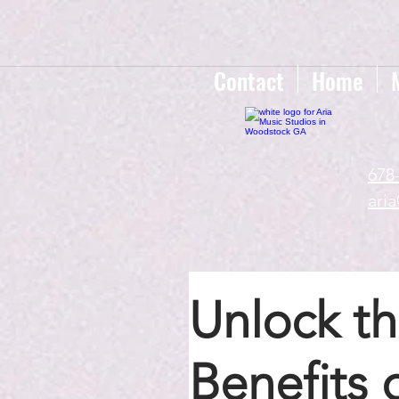
google-site-verification=gxTI56tw60W4V4uU0AaYwdC59rQFVRlX_aBGd-mPLEo
Contact
Home
678
ari
Unlock th
Benefits 