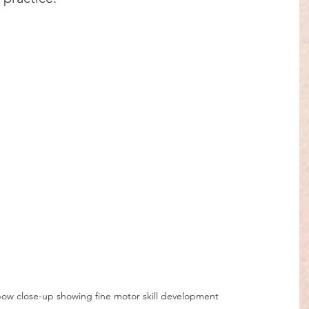
 bow close-up showing fine motor skill development