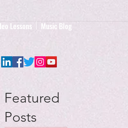
deo Lessons
Music Blog
Featured
Posts