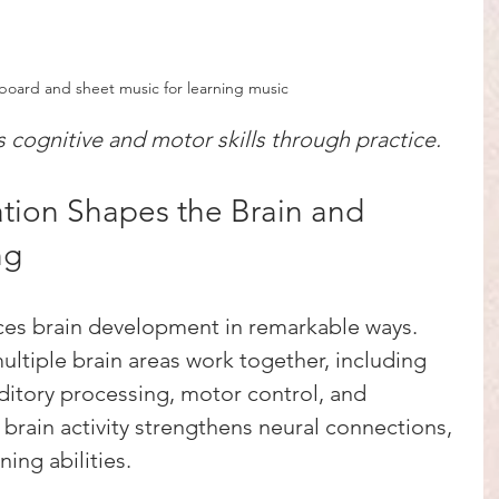
board and sheet music for learning music
cognitive and motor skills through practice.
ion Shapes the Brain and 
ng
ces brain development in remarkable ways. 
ltiple brain areas work together, including 
ditory processing, motor control, and 
brain activity strengthens neural connections, 
ing abilities.