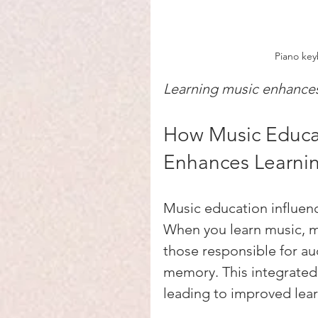
Piano key
Learning music enhances 
How Music Educat
Enhances Learni
Music education influen
When you learn music, mu
those responsible for au
memory. This integrated 
leading to improved learn