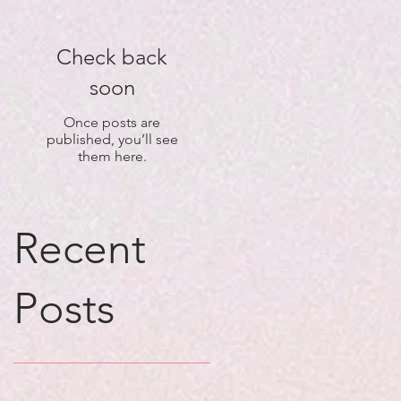
Check back
soon
Once posts are
published, you’ll see
them here.
Recent
Posts