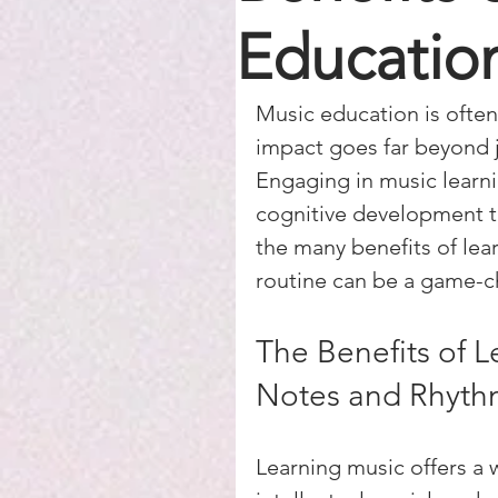
Educatio
Music education is often 
impact goes far beyond j
Engaging in music learni
cognitive development to
the many benefits of lea
routine can be a game-c
The Benefits of L
Notes and Rhyth
Learning music offers a 