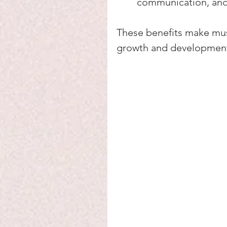
communication, an
These benefits make musi
growth and developmen