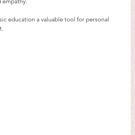
d empathy.
c education a valuable tool for personal 
t.