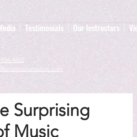
Media
Testimonials
Our Instructors
Vi
-926-4602
a@ariamusicstudios.com
e Surprising
of Music