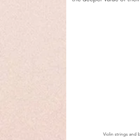
Violin strings and