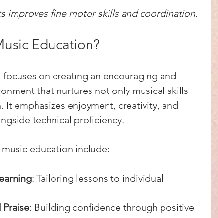
ts improves fine motor skills and coordination.
Music Education?
n focuses on creating an encouraging and 
onment that nurtures not only musical skills 
. It emphasizes enjoyment, creativity, and 
ngside technical proficiency.
 music education include:
earning
: Tailoring lessons to individual 
 Praise
: Building confidence through positive 