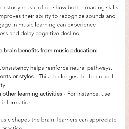
o study music often show better reading skills 
mproves their ability to recognize sounds and 
gage in music learning can experience 
ss and delay cognitive decline.
ze brain benefits from music education:
 Consistency helps reinforce neural pathways.
ents or styles
 - This challenges the brain and 
ty.
other learning activities
 - For instance, use 
 information.
sic shapes the brain, learners can appreciate 
 practice.