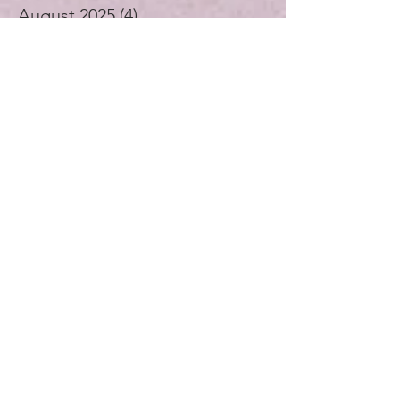
September 2025
(2)
2 posts
August 2025
(4)
4 posts
July 2025
(1)
1 post
June 2025
(4)
4 posts
May 2025
(5)
5 posts
April 2025
(4)
4 posts
November 2024
(1)
1 post
October 2024
(3)
3 posts
September 2024
(4)
4 posts
July 2024
(1)
1 post
August 2023
(1)
1 post
December 2021
(2)
2 posts
November 2021
(5)
5 posts
October 2021
(3)
3 posts
September 2021
(4)
4 posts