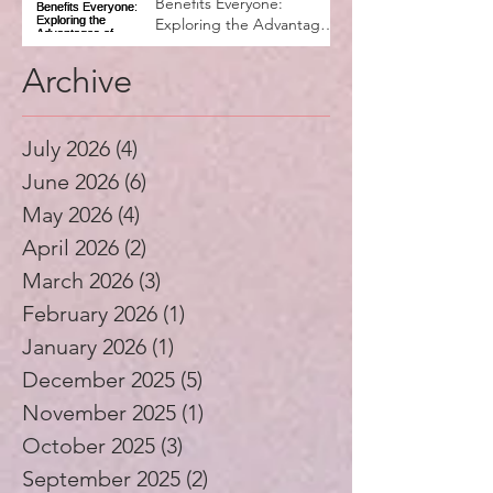
Why Music Education
Benefits Everyone:
Exploring the Advantages
of Music Education
Archive
July 2026
(4)
4 posts
June 2026
(6)
6 posts
May 2026
(4)
4 posts
April 2026
(2)
2 posts
March 2026
(3)
3 posts
February 2026
(1)
1 post
January 2026
(1)
1 post
December 2025
(5)
5 posts
November 2025
(1)
1 post
October 2025
(3)
3 posts