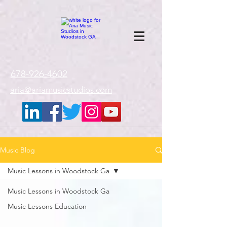
google-site-
verification=gxTI56tw60W4V4uU0AaYwdC59rQFVRlX_aBGd-mPLEo
678-926-4602
aria@ariamusicstudios.com
Music Blog
Music Lessons in Woodstock Ga
Music Lessons in Woodstock Ga
Music Lessons Education