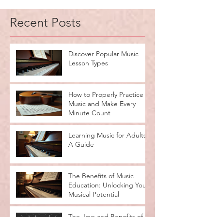
Recent Posts
Discover Popular Music
Lesson Types
How to Properly Practice
Music and Make Every
Minute Count
Learning Music for Adults:
A Guide
The Benefits of Music
Education: Unlocking Your
Musical Potential