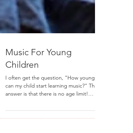
Music For Young
Children
I often get the question, "How young
can my child start learning music?" The
answer is that there is no age limit!
Music is something you...