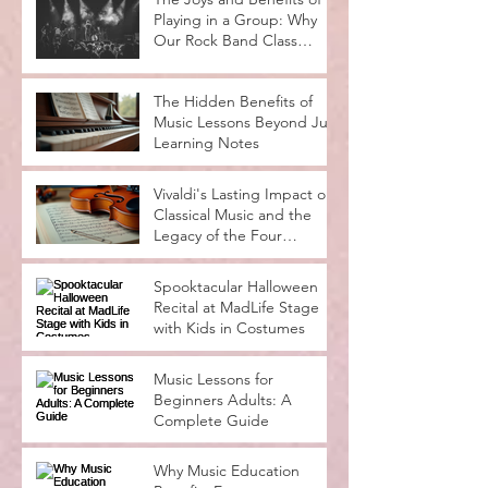
The Joys and Benefits of
Playing in a Group: Why
Our Rock Band Class
Rocks
The Hidden Benefits of
Music Lessons Beyond Just
Learning Notes
Vivaldi's Lasting Impact on
Classical Music and the
Legacy of the Four
Seasons
Spooktacular Halloween
Recital at MadLife Stage
with Kids in Costumes
Music Lessons for
Beginners Adults: A
Complete Guide