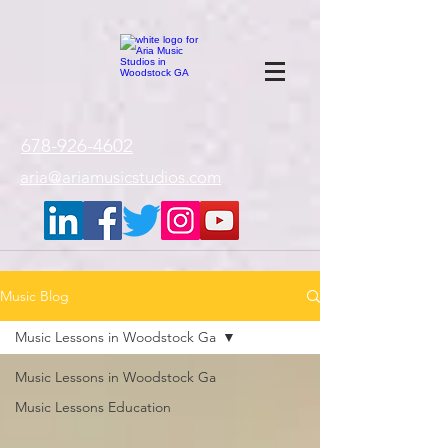
google-site-
verification=gxTI56tw60W4V4uU0AaYwdC59rQFVRlX_aBGd-mPLEo
678-926-4602
aria@ariamusicstudios.com
Music Blog
Music Lessons in Woodstock Ga
Music Lessons in Woodstock Ga
Music Lessons Education