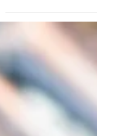
we will all bid farewell to 2021 and
welcome 2022. It is a time...