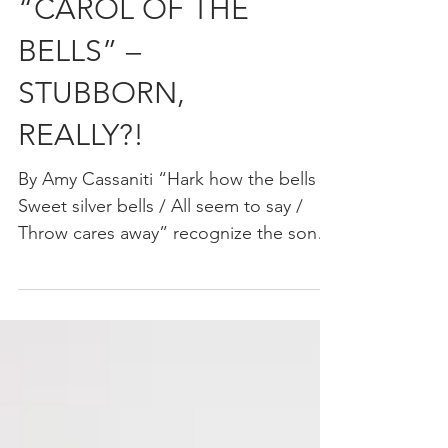
“CAROL OF THE
BELLS” –
STUBBORN,
REALLY?!
By Amy Cassaniti “Hark how the bells /
Sweet silver bells / All seem to say /
Throw cares away” recognize the song?
What would the...