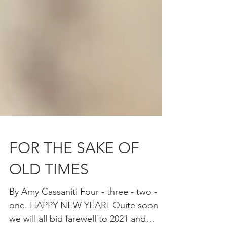
FOR THE SAKE OF
OLD TIMES
By Amy Cassaniti Four - three - two -
one. HAPPY NEW YEAR! Quite soon