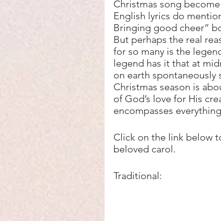
Christmas song become s
English lyrics do mention
Bringing good cheer” bo
But perhaps the real rea
for so many is the legend
legend has it that at midn
on earth spontaneously st
Christmas season is abo
of God’s love for His cre
encompasses everything 
Click on the link below t
beloved carol.
Traditional: