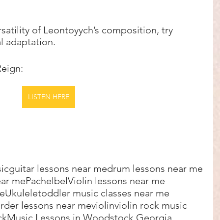
satility of Leontoyych’s composition, try 
l adaptation.  
Reign:
LISTEN HERE
sic
guitar lessons near me
drum lessons near me
ear me
Pachelbel
Violin lessons near me
me
Ukulele
toddler music classes near me
rder lessons near me
violin
violin rock music
ck
Music Lessons in Woodstock Georgia