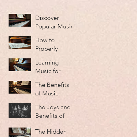
Discover
Popular Music
Lesson Types
How to
Properly
Practice Music
Learning
and Make
Music for
Every Minute
Adults: A
Count
The Benefits
Guide
of Music
Education:
The Joys and
Unlocking
Benefits of
Your Musical
Playing in a
Potential
The Hidden
Group: Why