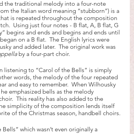
 the traditional melody into a four-note 
from the Italian word meaning “stubborn”) is a 
that is repeated throughout the composition 
ch.  Using just four notes - B flat, A, B flat, G 
y” begins and ends and begins and ends until 
 began on a B flat.  The English lyrics were 
usky and added later.  The original work was 
appella
 by a four-part choir.  
n listening to “Carol of the Bells” is simply 
n other words, the melody of the four repeated 
e ear and easy to remember.  When Wilhousky 
, he emphasized bells as the melody 
hoir.  This reality has also added to the 
The simplicity of the composition lends itself 
orite of the Christmas season, handbell choirs.  
 Bells” which wasn’t even originally a 