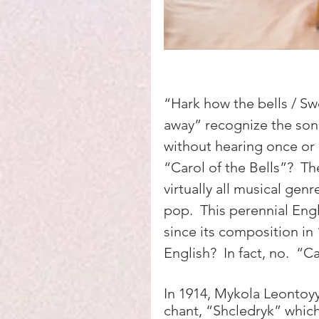
“Hark how the bells / Swe
away” recognize the son
without hearing once or 
“Carol of the Bells”?  T
virtually all musical genr
pop.  This perennial Engl
since its composition in 
English?  In fact, no.  “Ca
In 1914, Mykola Leontoyyc
chant, “Shcledryk” which