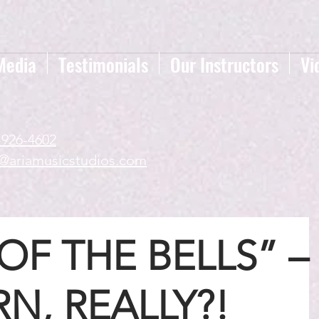
Media
Testimonials
Our Instructors
Vi
-926-4602
a@ariamusicstudios.com
OF THE BELLS” –
N, REALLY?!