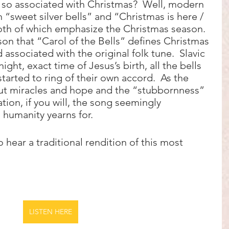
o associated with Christmas?  Well, modern 
 “sweet silver bells” and “Christmas is here / 
th of which emphasize the Christmas season.  
son that “Carol of the Bells” defines Christmas 
 associated with the original folk tune.  Slavic 
ight, exact time of Jesus’s birth, all the bells 
arted to ring of their own accord.  As the 
ut miracles and hope and the “stubbornness” 
ation, if you will, the song seemingly 
humanity yearns for.
o hear a traditional rendition of this most 
LISTEN HERE