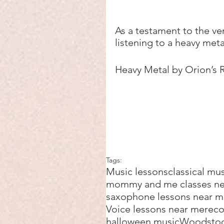
As a testament to the ver
listening to a heavy meta
Heavy Metal by Orion’s 
Tags:
Music lessons
classical mu
mommy and me classes n
saxophone lessons near 
Voice lessons near me
reco
halloween music
Woodsto