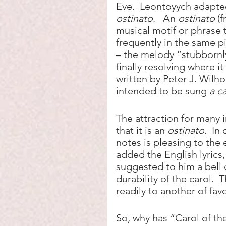
Eve.  Leontoyych adapted
ostinato
.   An 
ostinato
 (
musical motif or phrase 
frequently in the same pit
– the melody “stubbornl
finally resolving where it
written by Peter J. Wilho
intended to be sung 
a c
The attraction for many i
that it is an 
ostinato
.  I
notes is pleasing to th
added the English lyrics
suggested to him a bell c
durability of the carol.  
readily to another of fav
So, why has “Carol of the