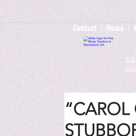
google-site-verification=gxTI56tw60W4V4uU0AaYwdC59rQFVRlX_aBGd-mPLEo
Contact
Home
678
ari
“CAROL 
STUBBOR