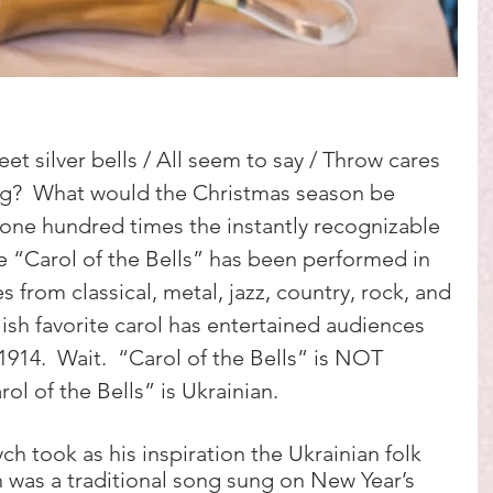
et silver bells / All seem to say / Throw cares 
g?  What would the Christmas season be 
one hundred times the instantly recognizable 
he “Carol of the Bells” has been performed in 
es from classical, metal, jazz, country, rock, and 
ish favorite carol has entertained audiences 
1914.  Wait.  “Carol of the Bells” is NOT 
rol of the Bells” is Ukrainian. 
h took as his inspiration the Ukrainian folk 
 was a traditional song sung on New Year’s 