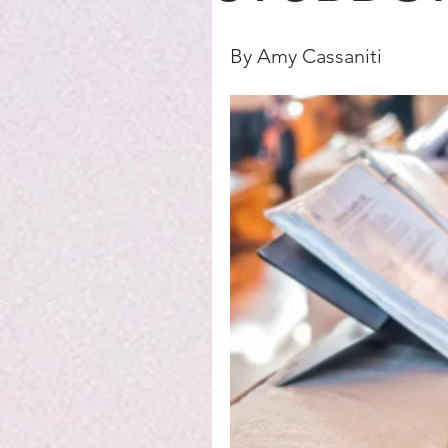
By Amy Cassaniti