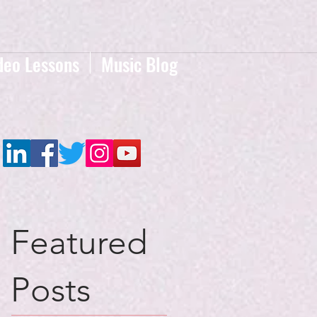
deo Lessons
Music Blog
Featured
Posts