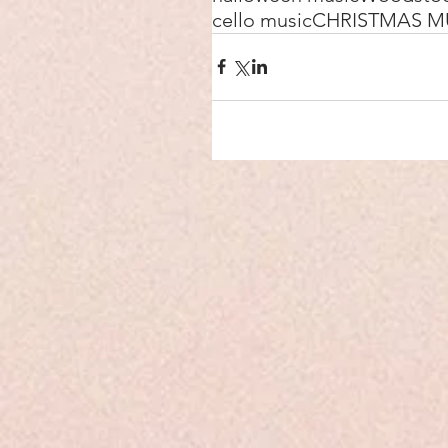
cello music
CHRISTMAS M