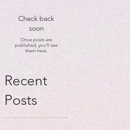
Check back
soon
Once posts are
published, you’ll see
them here.
Recent
Posts