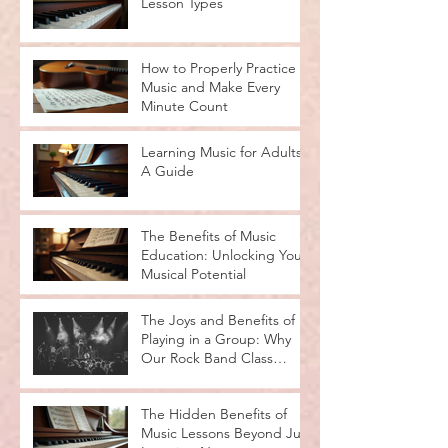
Lesson Types
How to Properly Practice
Music and Make Every
Minute Count
Learning Music for Adults:
A Guide
The Benefits of Music
Education: Unlocking Your
Musical Potential
The Joys and Benefits of
Playing in a Group: Why
Our Rock Band Class
Rocks
The Hidden Benefits of
Music Lessons Beyond Just