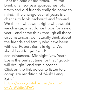
“For the sake of old times.”  As the 
brink of a new year approaches, old 
times and old friends really do come to 
mind.  The change over of years is a 
chance to look backward and forward.  
We think - what went right; what would 
we change; what do we hope for a new 
year – and as we think through all these 
circumstances, we naturally think about 
the friends and family who have been 
with us.  Robert Burns is right.  We 
should not forget “auld” 
acquaintances.  Midnight New Year’s 
Eve is the perfect time for that “good-
will draught” and reminiscence.  
Click on the link below to listen to a 
complete rendition of “Auld Lang 
Syne”
https://www.youtube.com/watch?
v=W_6Vs8pADrQ