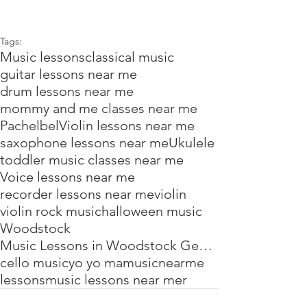
Tags:
Music lessons
classical music
guitar lessons near me
drum lessons near me
mommy and me classes near me
Pachelbel
Violin lessons near me
saxophone lessons near me
Ukulele
toddler music classes near me
Voice lessons near me
recorder lessons near me
violin
violin rock music
halloween music
Woodstock
Music Lessons in Woodstock Georgia
cello music
yo yo ma
music
near
me
lessons
music lessons near mer