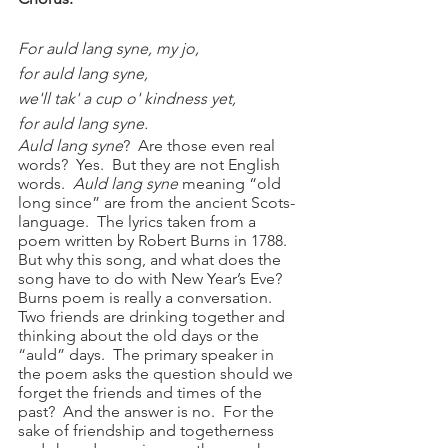
For auld lang syne, my jo,
for auld lang syne,
we'll tak' a cup o' kindness yet,
for auld lang syne.
Auld lang syne
?  Are those even real 
words?  Yes.  But they are not English 
words.  
Auld lang syne 
meaning “old 
long since” are from the ancient Scots-
language.  The lyrics taken from a 
poem written by Robert Burns in 1788.  
But why this song, and what does the 
song have to do with New Year’s Eve?
Burns poem is really a conversation.  
Two friends are drinking together and 
thinking about the old days or the 
“auld” days.  The primary speaker in 
the poem asks the question should we 
forget the friends and times of the 
past?  And the answer is no.  For the 
sake of friendship and togetherness 