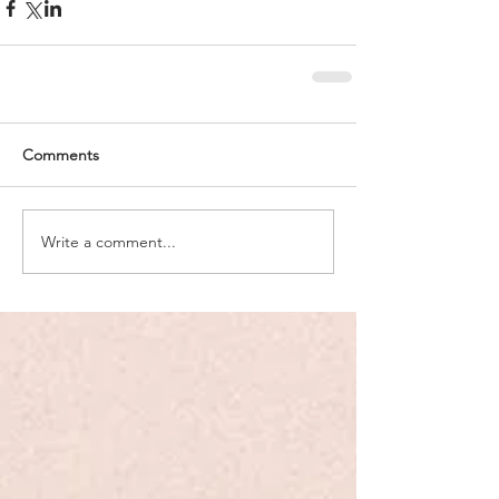
Comments
Write a comment...