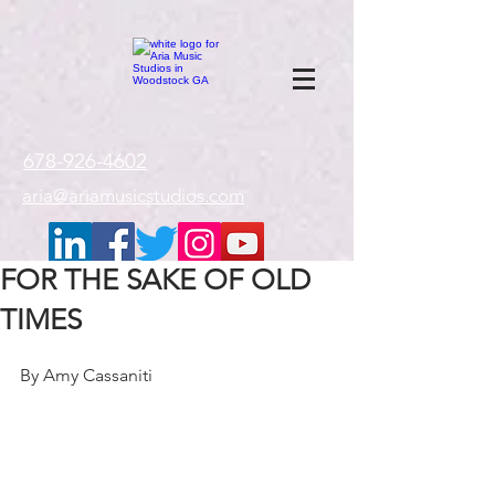
google-site-
verification=gxTI56tw60W4V4uU0AaYwdC59rQFVRlX_aBGd-mPLEo
678-926-4602
aria@ariamusicstudios.com
FOR THE SAKE OF OLD
TIMES
By Amy Cassaniti