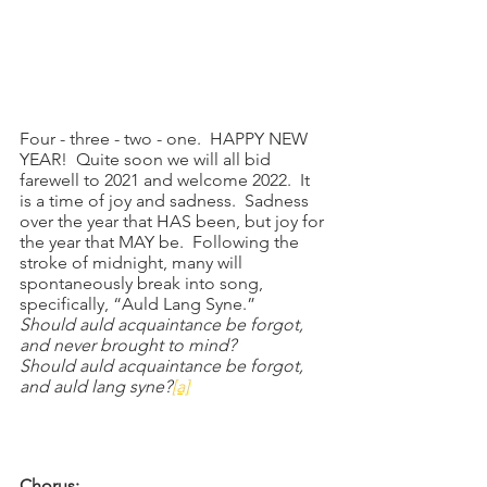
Four - three - two - one.  HAPPY NEW 
YEAR!  Quite soon we will all bid 
farewell to 2021 and welcome 2022.  It 
is a time of joy and sadness.  Sadness 
over the year that HAS been, but joy for 
the year that MAY be.  Following the 
stroke of midnight, many will 
spontaneously break into song, 
specifically, “Auld Lang Syne.”
Should auld acquaintance be forgot,
and never brought to mind?
Should auld acquaintance be forgot,
and auld lang syne?
[a]
Chorus: