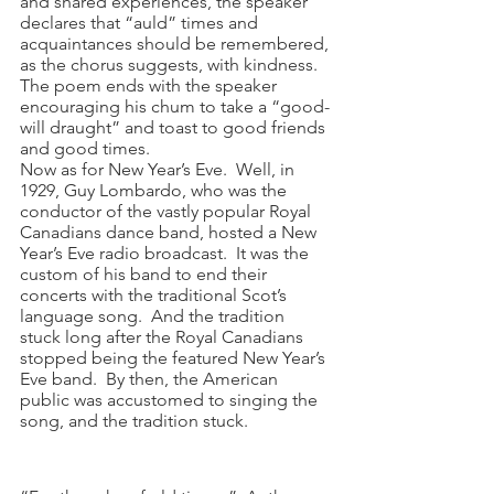
and shared experiences, the speaker 
declares that “auld” times and 
acquaintances should be remembered, 
as the chorus suggests, with kindness.  
The poem ends with the speaker 
encouraging his chum to take a “good-
will draught” and toast to good friends 
and good times.  
Now as for New Year’s Eve.  Well, in 
1929, Guy Lombardo, who was the 
conductor of the vastly popular Royal 
Canadians dance band, hosted a New 
Year’s Eve radio broadcast.  It was the 
custom of his band to end their 
concerts with the traditional Scot’s 
language song.  And the tradition 
stuck long after the Royal Canadians 
stopped being the featured New Year’s 
Eve band.  By then, the American 
public was accustomed to singing the 
song, and the tradition stuck.