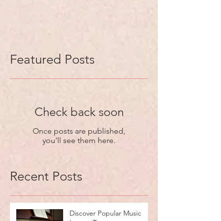
Featured Posts
Check back soon
Once posts are published,
you’ll see them here.
Recent Posts
Discover Popular Music