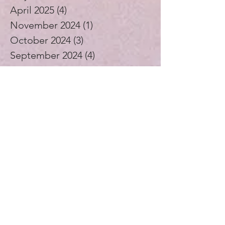
April 2025
(4)
4 posts
November 2024
(1)
1 post
October 2024
(3)
3 posts
September 2024
(4)
4 posts
July 2024
(1)
1 post
August 2023
(1)
1 post
December 2021
(2)
2 posts
November 2021
(5)
5 posts
October 2021
(3)
3 posts
September 2021
(4)
4 posts
August 2021
(4)
4 posts
July 2021
(3)
3 posts
November 2020
(1)
1 post
September 2020
(2)
2 posts
July 2020
(1)
1 post