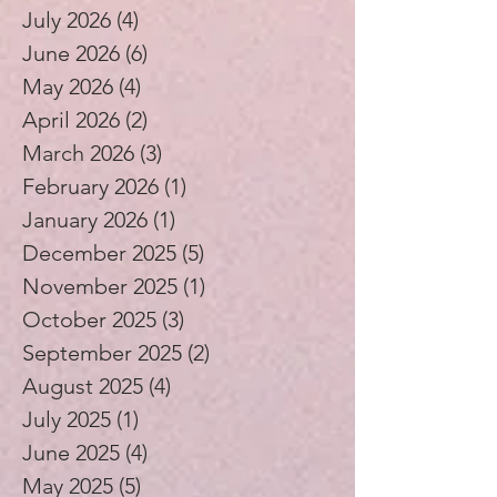
July 2026
(4)
4 posts
June 2026
(6)
6 posts
May 2026
(4)
4 posts
April 2026
(2)
2 posts
March 2026
(3)
3 posts
February 2026
(1)
1 post
January 2026
(1)
1 post
December 2025
(5)
5 posts
November 2025
(1)
1 post
October 2025
(3)
3 posts
September 2025
(2)
2 posts
August 2025
(4)
4 posts
July 2025
(1)
1 post
June 2025
(4)
4 posts
May 2025
(5)
5 posts