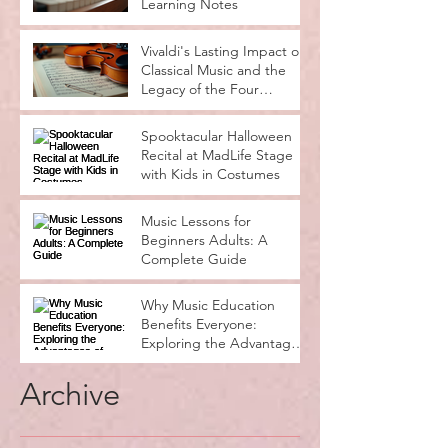
Learning Notes
Vivaldi's Lasting Impact on
Classical Music and the
Legacy of the Four
Seasons
Spooktacular Halloween
Recital at MadLife Stage
with Kids in Costumes
Music Lessons for
Beginners Adults: A
Complete Guide
Why Music Education
Benefits Everyone:
Exploring the Advantages
of Music Education
Archive