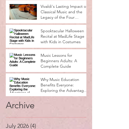
Vivaldi's Lasting Impact on
Classical Music and the
Legacy of the Four
Seasons
Spooktacular Halloween
Recital at MadLife Stage
with Kids in Costumes
Music Lessons for
Beginners Adults: A
Complete Guide
Why Music Education
Benefits Everyone:
Exploring the Advantages
of Music Education
Archive
July 2026
(4)
4 posts