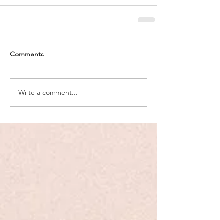
Comments
Write a comment...