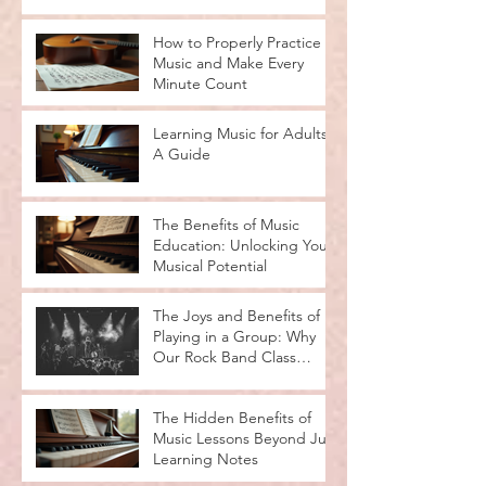
How to Properly Practice
Music and Make Every
Minute Count
Learning Music for Adults:
A Guide
The Benefits of Music
Education: Unlocking Your
Musical Potential
The Joys and Benefits of
Playing in a Group: Why
Our Rock Band Class
Rocks
The Hidden Benefits of
Music Lessons Beyond Just
Learning Notes