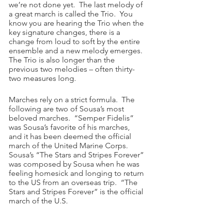
we’re not done yet.  The last melody of 
a great march is called the Trio.  You 
know you are hearing the Trio when the 
key signature changes, there is a 
change from loud to soft by the entire 
ensemble and a new melody emerges.  
The Trio is also longer than the 
previous two melodies – often thirty-
two measures long.
Marches rely on a strict formula.  The 
following are two of Sousa’s most 
beloved marches.  “Semper Fidelis” 
was Sousa’s favorite of his marches, 
and it has been deemed the official 
march of the United Marine Corps.  
Sousa’s “The Stars and Stripes Forever” 
was composed by Sousa when he was 
feeling homesick and longing to return 
to the US from an overseas trip.  “The 
Stars and Stripes Forever” is the official 
march of the U.S.