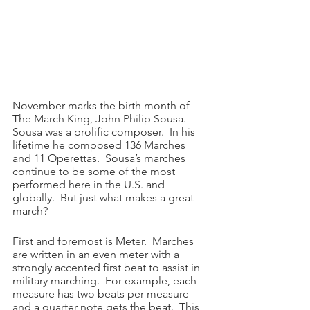
November marks the birth month of 
The March King, John Philip Sousa.  
Sousa was a prolific composer.  In his 
lifetime he composed 136 Marches 
and 11 Operettas.  Sousa’s marches 
continue to be some of the most 
performed here in the U.S. and 
globally.  But just what makes a great 
march?
First and foremost is Meter.  Marches 
are written in an even meter with a 
strongly accented first beat to assist in 
military marching.  For example, each 
measure has two beats per measure 
and a quarter note gets the beat.  This 