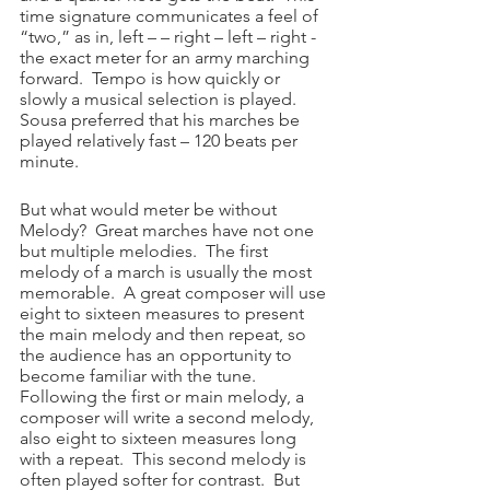
time signature communicates a feel of 
“two,” as in, left – – right – left – right - 
the exact meter for an army marching 
forward.  Tempo is how quickly or 
slowly a musical selection is played.  
Sousa preferred that his marches be 
played relatively fast – 120 beats per 
minute. 
But what would meter be without 
Melody?  Great marches have not one 
but multiple melodies.  The first 
melody of a march is usually the most 
memorable.  A great composer will use 
eight to sixteen measures to present 
the main melody and then repeat, so 
the audience has an opportunity to 
become familiar with the tune.  
Following the first or main melody, a 
composer will write a second melody, 
also eight to sixteen measures long 
with a repeat.  This second melody is 
often played softer for contrast.  But 