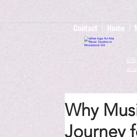
google-site-verification=gxTI56tw60W4V4uU0AaYwdC59rQFVRlX_aBGd-mPLEo
Contact
Home
678
ari
Why Music
Journey 