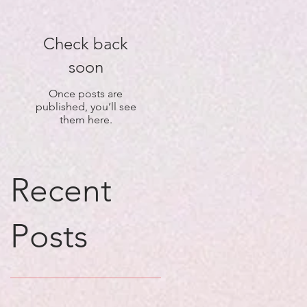
Check back
soon
Once posts are
published, you’ll see
them here.
Recent
Posts