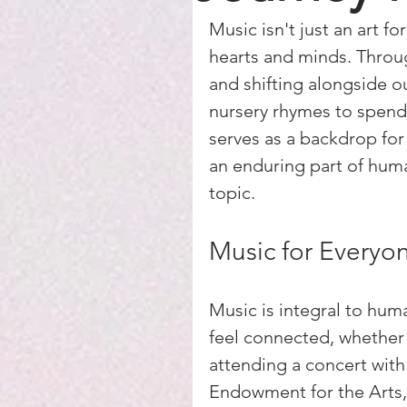
Music isn't just an art fo
hearts and minds. Through
and shifting alongside o
nursery rhymes to spendi
serves as a backdrop for
an enduring part of huma
topic.
Music for Everyo
Music is integral to huma
feel connected, whether 
attending a concert with
Endowment for the Arts, o