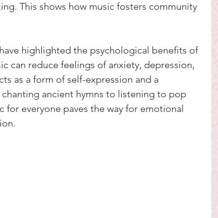
ing. This shows how music fosters community 
ave highlighted the psychological benefits of 
c can reduce feelings of anxiety, depression, 
acts as a form of self-expression and a 
 chanting ancient hymns to listening to pop 
c for everyone paves the way for emotional 
ion.