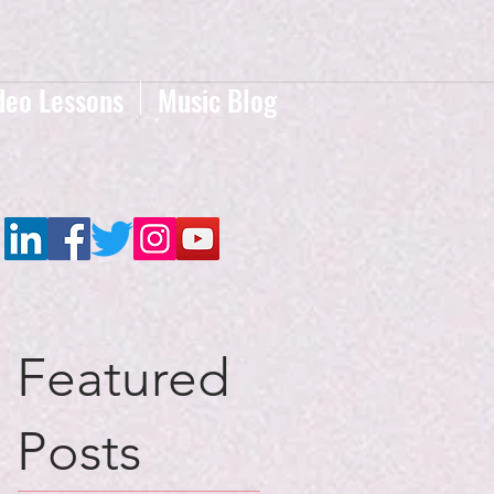
deo Lessons
Music Blog
Featured
Posts