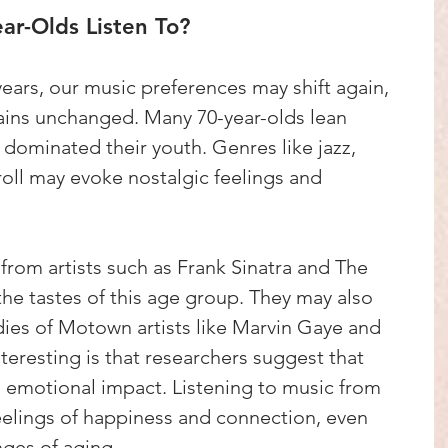
ar-Olds Listen To?
ears, our music preferences may shift again, 
mains unchanged. Many 70-year-olds lean 
 dominated their youth. Genres like jazz, 
 roll may evoke nostalgic feelings and 
s from artists such as Frank Sinatra and The 
the tastes of this age group. They may also 
ies of Motown artists like Marvin Gaye and 
teresting is that researchers suggest that 
 emotional impact. Listening to music from 
eelings of happiness and connection, even 
ges of aging.