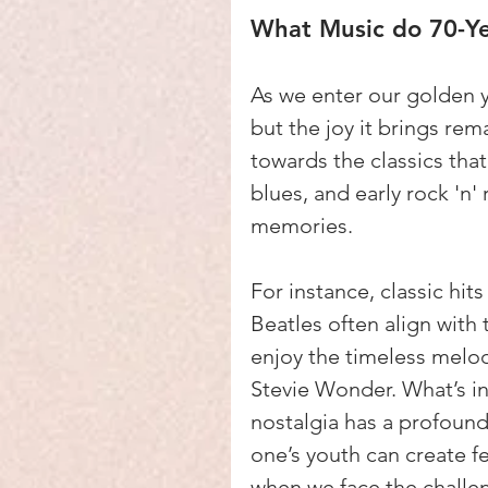
What Music do 70-Ye
As we enter our golden y
but the joy it brings re
towards the classics that
blues, and early rock 'n'
memories.
For instance, classic hit
Beatles often align with 
enjoy the timeless melod
Stevie Wonder. What’s in
nostalgia has a profound
one’s youth can create f
when we face the challen