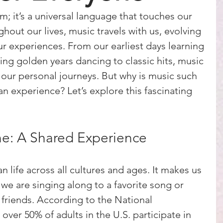
rm; it’s a universal language that touches our 
out our lives, music travels with us, evolving 
ur experiences. From our earliest days learning 
ng golden years dancing to classic hits, music 
 our personal journeys. But why is music such 
n experience? Let’s explore this fascinating 
ne: A Shared Experience
n life across all cultures and ages. It makes us 
we are singing along to a favorite song or 
 friends. According to the National 
ver 50% of adults in the U.S. participate in 