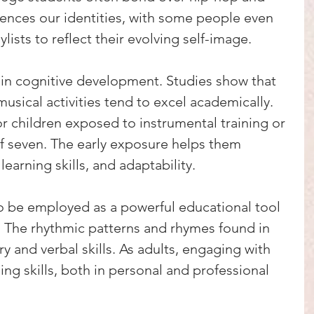
ences our identities, with some people even 
ylists to reflect their evolving self-image.
 in cognitive development. Studies show that 
usical activities tend to excel academically. 
 for children exposed to instrumental training or 
f seven. The early exposure helps them 
arning skills, and adaptability.
o be employed as a powerful educational tool 
. The rhythmic patterns and rhymes found in 
 and verbal skills. As adults, engaging with 
ng skills, both in personal and professional 