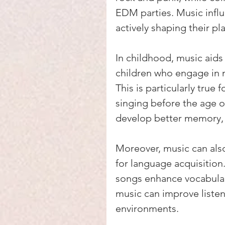
EDM parties. Music influ
actively shaping their pla
In childhood, music aids
children who engage in m
This is particularly true
singing before the age o
develop better memory, le
Moreover, music can als
for language acquisition
songs enhance vocabulary
music can improve listeni
environments.