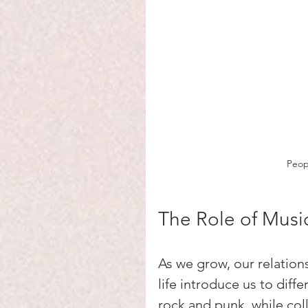
Peopl
The Role of Musi
As we grow, our relation
life introduce us to diff
rock and punk, while co