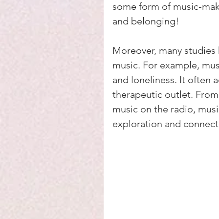
some form of music-mak
and belonging!
Moreover, many studies h
music. For example, musi
and loneliness. It often 
therapeutic outlet. From
music on the radio, musi
exploration and connect