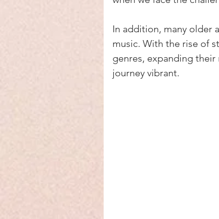
In addition, many older 
music. With the rise of 
genres, expanding their 
journey vibrant.