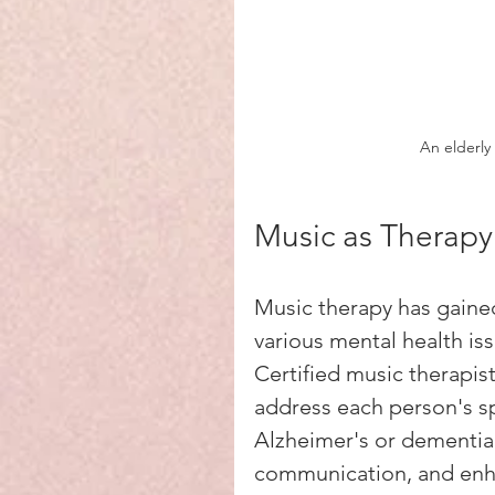
An elderl
Music as Therapy
Music therapy has gained
various mental health is
Certified music therapis
address each person's sp
Alzheimer's or dementia
communication, and enhan