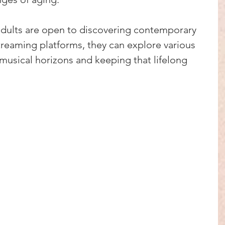
adults are open to discovering contemporary 
streaming platforms, they can explore various 
musical horizons and keeping that lifelong 