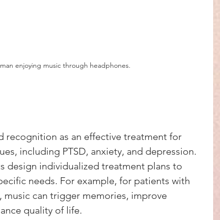
y man enjoying music through headphones.
 recognition as an effective treatment for 
sues, including PTSD, anxiety, and depression. 
ts design individualized treatment plans to 
ecific needs. For example, for patients with 
, music can trigger memories, improve 
ce quality of life.