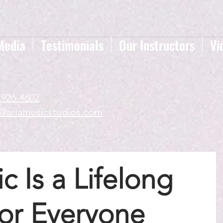
Media
Testimonials
Our Instructors
Vi
-926-4602
a@ariamusicstudios.com
 Is a Lifelong
for Everyone