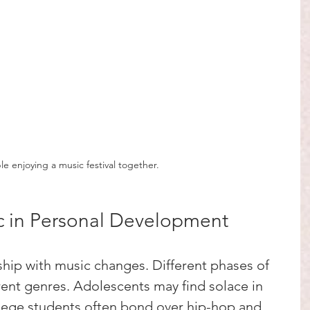
e enjoying a music festival together.
c in Personal Development
ship with music changes. Different phases of 
erent genres. Adolescents may find solace in 
llege students often bond over hip-hop and 