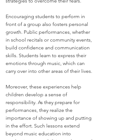
strategies to overcome their fears.
Encouraging students to perform in 
front of a group also fosters personal 
growth. Public performances, whether 
in school recitals or community events, 
build confidence and communication 
skills. Students learn to express their 
emotions through music, which can 
carry over into other areas of their lives.
Moreover, these experiences help 
children develop a sense of 
responsibility. As they prepare for 
performances, they realize the 
importance of showing up and putting 
in the effort. Such lessons extend 
beyond music education into 