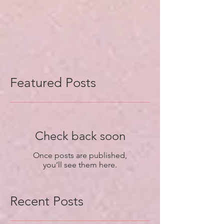
Featured Posts
Check back soon
Once posts are published,
you’ll see them here.
Recent Posts