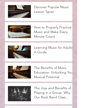
Discover Popular Music
Lesson Types
How to Properly Practice
Music and Make Every
Minute Count
Learning Music for Adults:
A Guide
The Benefits of Music
Education: Unlocking Your
Musical Potential
The Joys and Benefits of
Playing in a Group: Why
Our Rock Band Class
Rocks