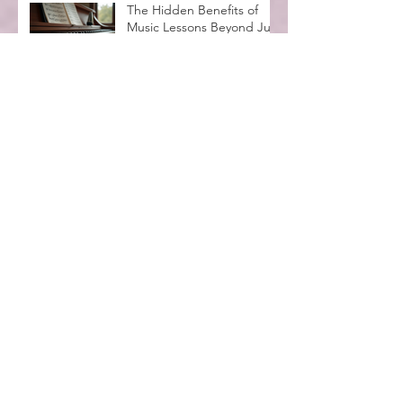
The Hidden Benefits of
Music Lessons Beyond Just
Learning Notes
Vivaldi's Lasting Impact on
Classical Music and the
Legacy of the Four
Seasons
Spooktacular Halloween
Recital at MadLife Stage
with Kids in Costumes
Music Lessons for
Beginners Adults: A
Complete Guide
Why Music Education
Benefits Everyone:
Exploring the Advantages
of Music Education
Archive