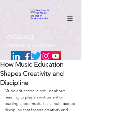
google-site-
verification=gxTI56tw60W4V4uU0AaYwdC59rQFVRlX_aBGd-mPLEo
678-926-4602
aria@ariamusicstudios.com
How Music Education
Shapes Creativity and
Discipline
Music education is not just about 
learning to play an instrument or 
reading sheet music. It's a multifaceted 
discipline that fosters creativity and 