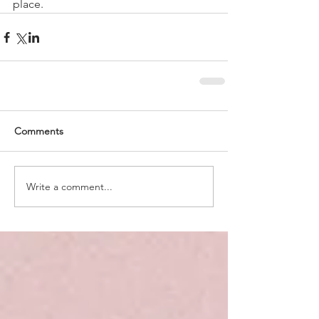
place.
Comments
Write a comment...