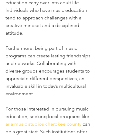
education carry over into adult life. 
Individuals who have music education 
tend to approach challenges with a 
creative mindset and a disciplined 
attitude. 
Furthermore, being part of music 
programs can create lasting friendships 
and networks. Collaborating with 
diverse groups encourages students to 
appreciate different perspectives, an 
invaluable skill in today’s multicultural 
environment. 
For those interested in pursuing music 
education, seeking local programs like 
aria music studios cherokee county
 can 
be a great start. Such institutions offer 