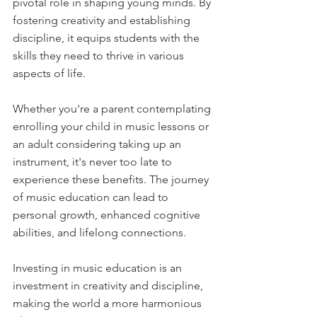
pivotal role in shaping young minds. By 
fostering creativity and establishing 
discipline, it equips students with the 
skills they need to thrive in various 
aspects of life. 
Whether you're a parent contemplating 
enrolling your child in music lessons or 
an adult considering taking up an 
instrument, it's never too late to 
experience these benefits. The journey 
of music education can lead to 
personal growth, enhanced cognitive 
abilities, and lifelong connections.
Investing in music education is an 
investment in creativity and discipline, 
making the world a more harmonious 