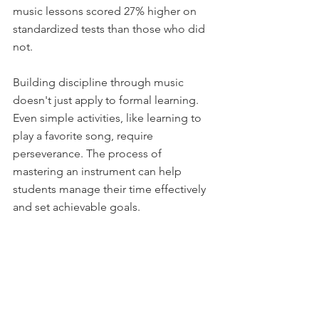
music lessons scored 27% higher on 
standardized tests than those who did 
not. 
Building discipline through music 
doesn't just apply to formal learning. 
Even simple activities, like learning to 
play a favorite song, require 
perseverance. The process of 
mastering an instrument can help 
students manage their time effectively 
and set achievable goals. 