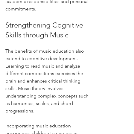
academic responsibilities and personal 
commitments.
Strengthening Cognitive 
Skills through Music
The benefits of music education also 
extend to cognitive development. 
Learning to read music and analyze 
different compositions exercises the 
brain and enhances critical thinking 
skills. Music theory involves 
understanding complex concepts such 
as harmonies, scales, and chord 
progressions.
Incorporating music education 
encourages children to engage in 