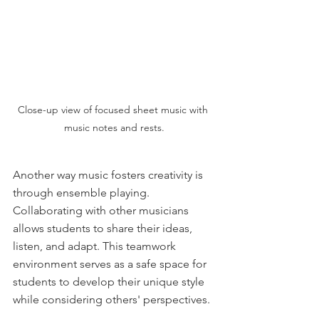
Close-up view of focused sheet music with 
music notes and rests.
Another way music fosters creativity is 
through ensemble playing. 
Collaborating with other musicians 
allows students to share their ideas, 
listen, and adapt. This teamwork 
environment serves as a safe space for 
students to develop their unique style 
while considering others' perspectives. 