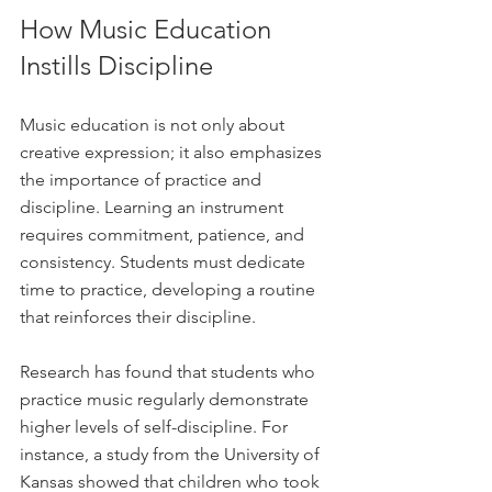
How Music Education 
Instills Discipline
Music education is not only about 
creative expression; it also emphasizes 
the importance of practice and 
discipline. Learning an instrument 
requires commitment, patience, and 
consistency. Students must dedicate 
time to practice, developing a routine 
that reinforces their discipline.
Research has found that students who 
practice music regularly demonstrate 
higher levels of self-discipline. For 
instance, a study from the University of 
Kansas showed that children who took 