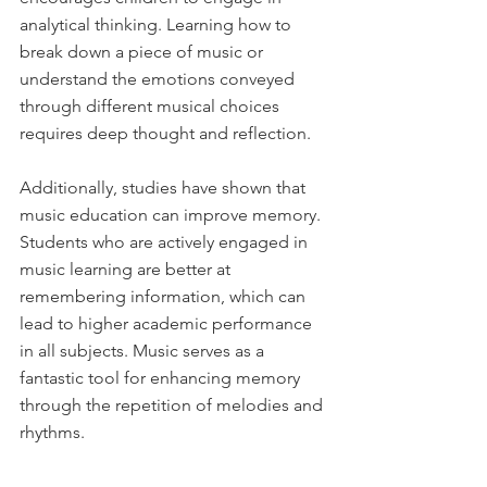
analytical thinking. Learning how to 
break down a piece of music or 
understand the emotions conveyed 
through different musical choices 
requires deep thought and reflection. 
Additionally, studies have shown that 
music education can improve memory. 
Students who are actively engaged in 
music learning are better at 
remembering information, which can 
lead to higher academic performance 
in all subjects. Music serves as a 
fantastic tool for enhancing memory 
through the repetition of melodies and 
rhythms.