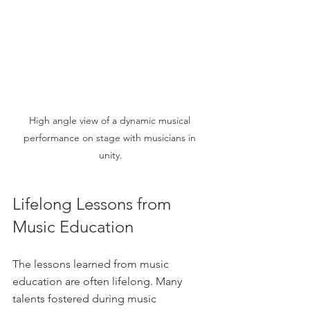
High angle view of a dynamic musical 
performance on stage with musicians in 
unity.
Lifelong Lessons from 
Music Education
The lessons learned from music 
education are often lifelong. Many 
talents fostered during music 