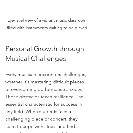
Eye-level view of a vibrant music classroom 
filled with instruments waiting to be played.
Personal Growth through 
Musical Challenges
Every musician encounters challenges, 
whether it's mastering difficult pieces 
or overcoming performance anxiety. 
These obstacles teach resilience—an 
essential characteristic for success in 
any field. When students face a 
challenging piece or concert, they 
learn to cope with stress and find 