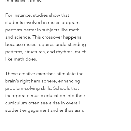
themselves freely. 
For instance, studies show that 
students involved in music programs 
perform better in subjects like math 
and science. This crossover happens 
because music requires understanding 
patterns, structures, and rhythms, much 
like math does. 
These creative exercises stimulate the 
brain's right hemisphere, enhancing 
problem-solving skills. Schools that 
incorporate music education into their 
curriculum often see a rise in overall 
student engagement and enthusiasm.