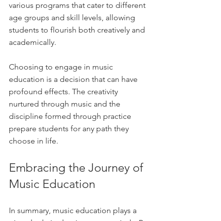
various programs that cater to different 
age groups and skill levels, allowing 
students to flourish both creatively and 
academically.
Choosing to engage in music 
education is a decision that can have 
profound effects. The creativity 
nurtured through music and the 
discipline formed through practice 
prepare students for any path they 
choose in life.
Embracing the Journey of 
Music Education
In summary, music education plays a 