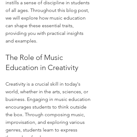
instills a sense of discipline in students 
of all ages. Throughout this blog post, 
we will explore how music education 
can shape these essential traits, 
providing you with practical insights 
and examples.
The Role of Music 
Education in Creativity
Creativity is a crucial skill in today's 
world, whether in the arts, sciences, or 
business. Engaging in music education 
encourages students to think outside 
the box. Through composing music, 
improvisation, and exploring various 
genres, students learn to express 