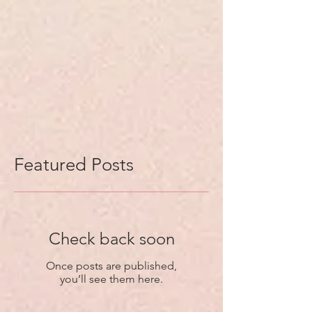
Featured Posts
Check back soon
Once posts are published,
you’ll see them here.