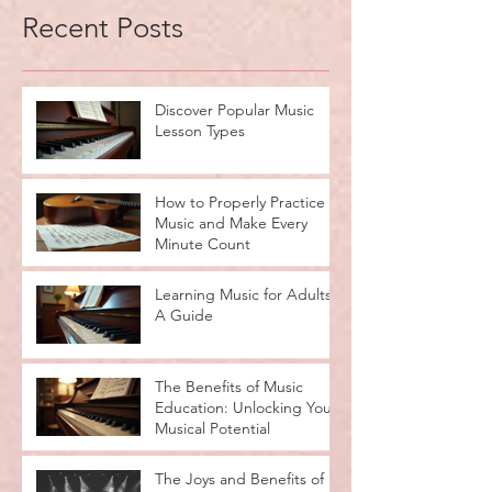
Recent Posts
Discover Popular Music
Lesson Types
How to Properly Practice
Music and Make Every
Minute Count
Learning Music for Adults:
A Guide
The Benefits of Music
Education: Unlocking Your
Musical Potential
The Joys and Benefits of