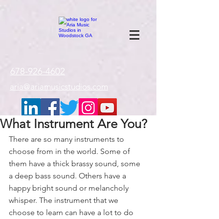
google-site-
verification=gxTI56tw60W4V4uU0AaYwdC59rQFVRlX_aBGd-mPLEo
678-926-4602
aria@ariamusicstudios.com
What Instrument Are You?
There are so many instruments to 
choose from in the world. Some of 
them have a thick brassy sound, some 
a deep bass sound. Others have a 
happy bright sound or melancholy 
whisper. The instrument that we 
choose to learn can have a lot to do 