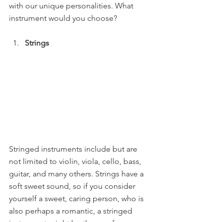
with our unique personalities. What 
instrument would you choose?
Strings 
Stringed instruments include but are 
not limited to violin, viola, cello, bass, 
guitar, and many others. Strings have a 
soft sweet sound, so if you consider 
yourself a sweet, caring person, who is 
also perhaps a romantic, a stringed 