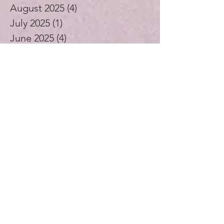
August 2025
(4)
4 posts
July 2025
(1)
1 post
June 2025
(4)
4 posts
May 2025
(5)
5 posts
April 2025
(4)
4 posts
November 2024
(1)
1 post
October 2024
(3)
3 posts
September 2024
(4)
4 posts
July 2024
(1)
1 post
August 2023
(1)
1 post
December 2021
(2)
2 posts
November 2021
(5)
5 posts
October 2021
(3)
3 posts
September 2021
(4)
4 posts
August 2021
(4)
4 posts