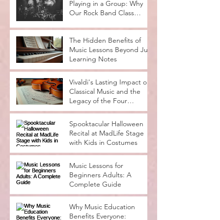
Playing in a Group: Why
Our Rock Band Class
Rocks
The Hidden Benefits of
Music Lessons Beyond Just
Learning Notes
Vivaldi's Lasting Impact on
Classical Music and the
Legacy of the Four
Seasons
Spooktacular Halloween
Recital at MadLife Stage
with Kids in Costumes
Music Lessons for
Beginners Adults: A
Complete Guide
Why Music Education
Benefits Everyone: