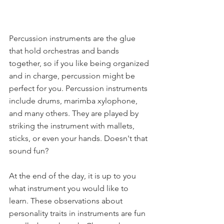
Percussion instruments are the glue 
that hold orchestras and bands 
together, so if you like being organized 
and in charge, percussion might be 
perfect for you. Percussion instruments 
include drums, marimba xylophone, 
and many others. They are played by 
striking the instrument with mallets, 
sticks, or even your hands. Doesn't that 
sound fun?
At the end of the day, it is up to you 
what instrument you would like to 
learn. These observations about 
personality traits in instruments are fun 