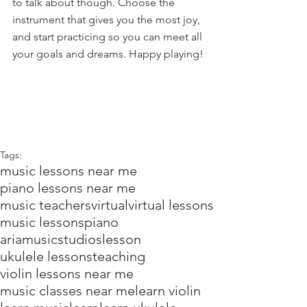
to talk about though. Choose the 
instrument that gives you the most joy, 
and start practicing so you can meet all 
your goals and dreams. Happy playing!
Tags:
music lessons near me
piano lessons near me
music teachers
virtual
virtual lessons
music lessons
piano
ariamusicstudios
lesson
ukulele lessons
teaching
violin lessons near me
music classes near me
learn violin