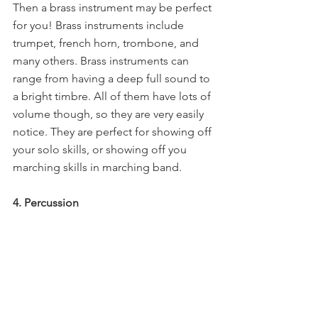
Then a brass instrument may be perfect 
for you! Brass instruments include 
trumpet, french horn, trombone, and 
many others. Brass instruments can 
range from having a deep full sound to 
a bright timbre. All of them have lots of 
volume though, so they are very easily 
notice. They are perfect for showing off 
your solo skills, or showing off you 
marching skills in marching band.
4. Percussion