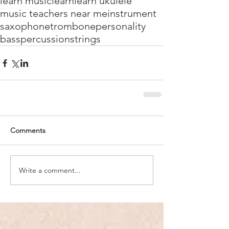
learn music
learn
learn ukulele
music teachers near me
instrument
saxophone
trombone
personality
bass
percussion
strings
Comments
Write a comment...