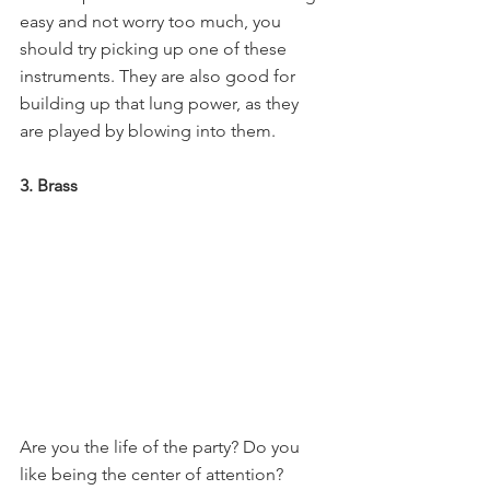
easy and not worry too much, you 
should try picking up one of these 
instruments. They are also good for 
building up that lung power, as they 
are played by blowing into them.
3. Brass
Are you the life of the party? Do you 
like being the center of attention? 