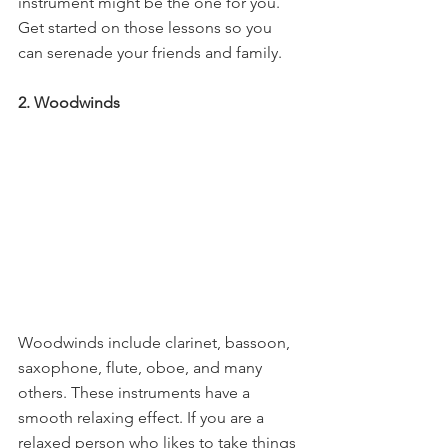
instrument might be the one for you. 
Get started on those lessons so you 
can serenade your friends and family.
2. Woodwinds
Woodwinds include clarinet, bassoon, 
saxophone, flute, oboe, and many 
others. These instruments have a 
smooth relaxing effect. If you are a 
relaxed person who likes to take things 