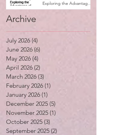
Exploring the Advantages
of Music Education
Archive
July 2026
(4)
4 posts
June 2026
(6)
6 posts
May 2026
(4)
4 posts
April 2026
(2)
2 posts
March 2026
(3)
3 posts
February 2026
(1)
1 post
January 2026
(1)
1 post
December 2025
(5)
5 posts
November 2025
(1)
1 post
October 2025
(3)
3 posts
September 2025
(2)
2 posts