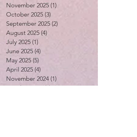
November 2025
(1)
1 post
October 2025
(3)
3 posts
September 2025
(2)
2 posts
August 2025
(4)
4 posts
July 2025
(1)
1 post
June 2025
(4)
4 posts
May 2025
(5)
5 posts
April 2025
(4)
4 posts
November 2024
(1)
1 post
October 2024
(3)
3 posts
September 2024
(4)
4 posts
July 2024
(1)
1 post
August 2023
(1)
1 post
December 2021
(2)
2 posts
November 2021
(5)
5 posts