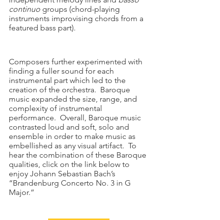
continuo
 groups (chord-playing 
instruments improvising chords from a 
featured bass part).  
Composers further experimented with 
finding a fuller sound for each 
instrumental part which led to the 
creation of the orchestra.  Baroque 
music expanded the size, range, and 
complexity of instrumental 
performance.  Overall, Baroque music 
contrasted loud and soft, solo and 
ensemble in order to make music as 
embellished as any visual artifact.  To 
hear the combination of these Baroque 
qualities, click on the link below to 
enjoy Johann Sebastian Bach’s 
“Brandenburg Concerto No. 3 in G 
Major.”  