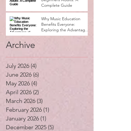
Complete Guide
Why Music Education
Benefits Everyone:
Exploring the Advantages
of Music Education
Archive
July 2026
(4)
4 posts
June 2026
(6)
6 posts
May 2026
(4)
4 posts
April 2026
(2)
2 posts
March 2026
(3)
3 posts
February 2026
(1)
1 post
January 2026
(1)
1 post
December 2025
(5)
5 posts