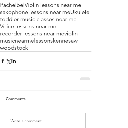
Pachelbel
Violin lessons near me
saxophone lessons near me
Ukulele
toddler music classes near me
Voice lessons near me
recorder lessons near me
violin
music
near
me
lessons
kennesaw
woodstock
Comments
Write a comment...