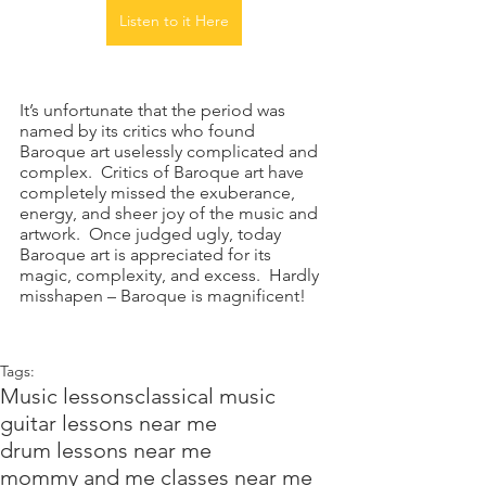
Listen to it Here
It’s unfortunate that the period was 
named by its critics who found 
Baroque art uselessly complicated and 
complex.  Critics of Baroque art have 
completely missed the exuberance, 
energy, and sheer joy of the music and 
artwork.  Once judged ugly, today 
Baroque art is appreciated for its 
magic, complexity, and excess.  Hardly 
misshapen – Baroque is magnificent!
Tags:
Music lessons
classical music
guitar lessons near me
drum lessons near me
mommy and me classes near me