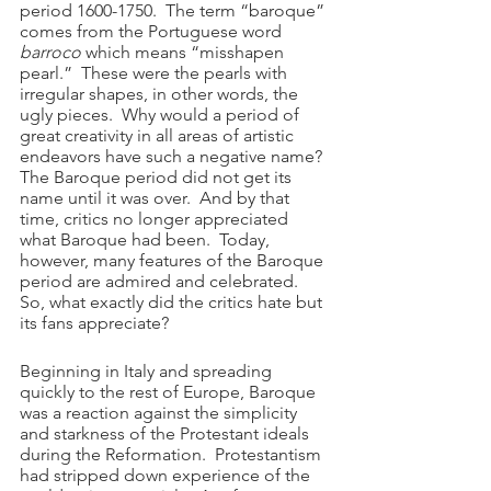
period 1600-1750.  The term “baroque” 
comes from the Portuguese word 
barroco
 which means “misshapen 
pearl.”  These were the pearls with 
irregular shapes, in other words, the 
ugly pieces.  Why would a period of 
great creativity in all areas of artistic 
endeavors have such a negative name?  
The Baroque period did not get its 
name until it was over.  And by that 
time, critics no longer appreciated 
what Baroque had been.  Today, 
however, many features of the Baroque 
period are admired and celebrated.  
So, what exactly did the critics hate but 
its fans appreciate?
Beginning in Italy and spreading 
quickly to the rest of Europe, Baroque 
was a reaction against the simplicity 
and starkness of the Protestant ideals 
during the Reformation.  Protestantism 
had stripped down experience of the 