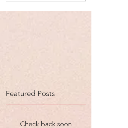
Featured Posts
Check back soon