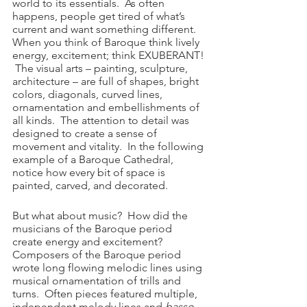
world to its essentials.  As often 
happens, people get tired of what’s 
current and want something different.  
When you think of Baroque think lively 
energy, excitement; think EXUBERANT! 
 The visual arts – painting, sculpture, 
architecture – are full of shapes, bright 
colors, diagonals, curved lines, 
ornamentation and embellishments of 
all kinds.  The attention to detail was 
designed to create a sense of 
movement and vitality.  In the following 
example of a Baroque Cathedral, 
notice how every bit of space is 
painted, carved, and decorated.  
But what about music?  How did the 
musicians of the Baroque period 
create energy and excitement?  
Composers of the Baroque period 
wrote long flowing melodic lines using 
musical ornamentation of trills and 
turns.  Often pieces featured multiple, 
independent melody lines and 
basso 