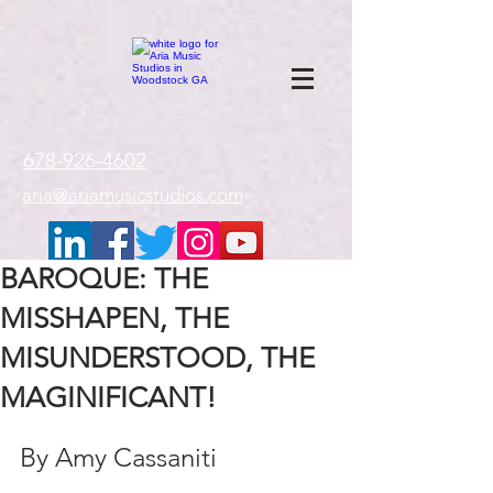
google-site-
verification=gxTI56tw60W4V4uU0AaYwdC59rQFVRlX_aBGd-mPLEo
678-926-4602
aria@ariamusicstudios.com
BAROQUE: THE
MISSHAPEN, THE
MISUNDERSTOOD, THE
MAGINIFICANT!
By Amy Cassaniti