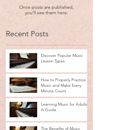
Once posts are published,
you’ll see them here.
Recent Posts
Discover Popular Music
Lesson Types
How to Properly Practice
Music and Make Every
Minute Count
Learning Music for Adults:
A Guide
The Benefits of Music