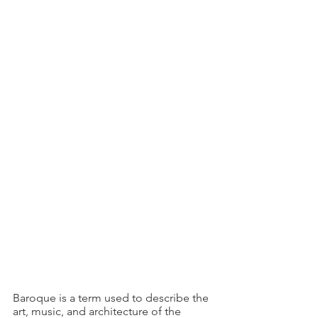
Baroque is a term used to describe the 
art, music, and architecture of the 