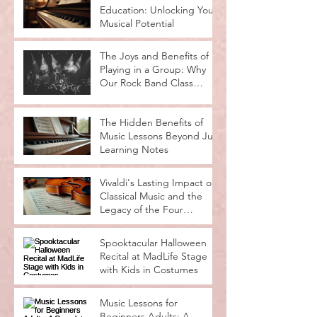
Education: Unlocking Your
Musical Potential
The Joys and Benefits of
Playing in a Group: Why
Our Rock Band Class
Rocks
The Hidden Benefits of
Music Lessons Beyond Just
Learning Notes
Vivaldi's Lasting Impact on
Classical Music and the
Legacy of the Four
Seasons
Spooktacular Halloween
Recital at MadLife Stage
with Kids in Costumes
Music Lessons for
Beginners Adults: A