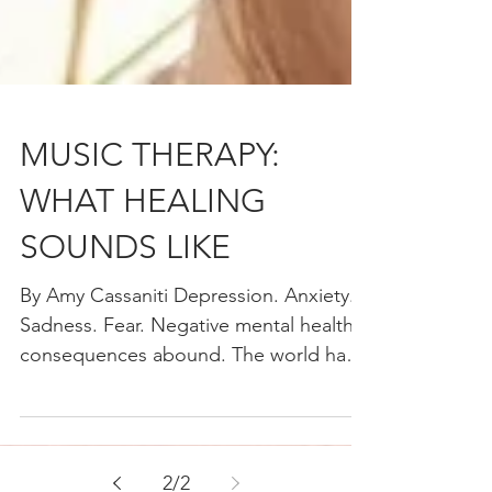
MUSIC THERAPY:
WHAT HEALING
SOUNDS LIKE
By Amy Cassaniti Depression. Anxiety.
Sadness. Fear. Negative mental health
consequences abound. The world has
just lived through a once...