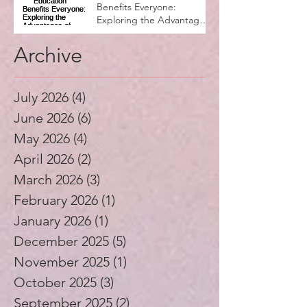
Why Music Education
Benefits Everyone:
Exploring the Advantages
of Music Education
Archive
July 2026
(4)
4 posts
June 2026
(6)
6 posts
May 2026
(4)
4 posts
April 2026
(2)
2 posts
March 2026
(3)
3 posts
February 2026
(1)
1 post
January 2026
(1)
1 post
December 2025
(5)
5 posts
November 2025
(1)
1 post