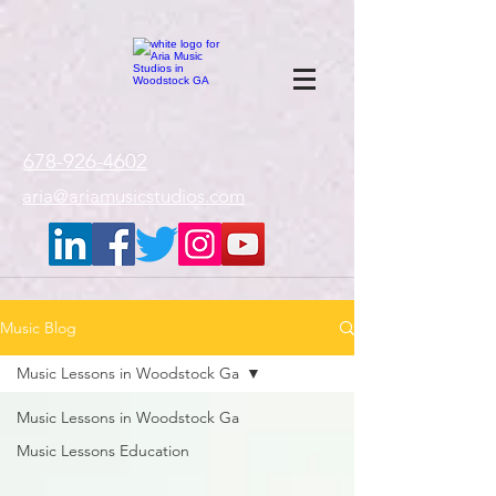
google-site-
verification=gxTI56tw60W4V4uU0AaYwdC59rQFVRlX_aBGd-mPLEo
678-926-4602
aria@ariamusicstudios.com
Music Blog
Music Lessons in Woodstock Ga
Music Lessons in Woodstock Ga
Music Lessons Education