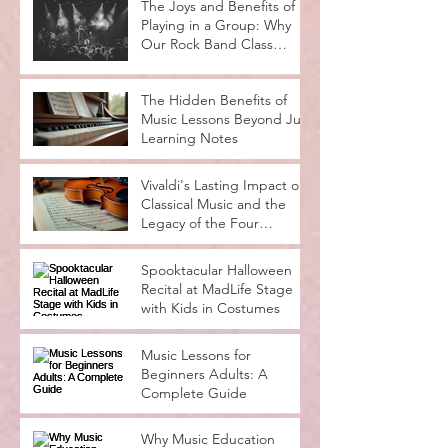
The Joys and Benefits of
Playing in a Group: Why
Our Rock Band Class
Rocks
The Hidden Benefits of
Music Lessons Beyond Just
Learning Notes
Vivaldi's Lasting Impact on
Classical Music and the
Legacy of the Four
Seasons
Spooktacular Halloween
Recital at MadLife Stage
with Kids in Costumes
Music Lessons for
Beginners Adults: A
Complete Guide