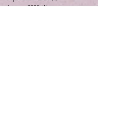
October 2025
(3)
3 posts
September 2025
(2)
2 posts
August 2025
(4)
4 posts
July 2025
(1)
1 post
June 2025
(4)
4 posts
May 2025
(5)
5 posts
April 2025
(4)
4 posts
November 2024
(1)
1 post
October 2024
(3)
3 posts
September 2024
(4)
4 posts
July 2024
(1)
1 post
August 2023
(1)
1 post
December 2021
(2)
2 posts
November 2021
(5)
5 posts
October 2021
(3)
3 posts