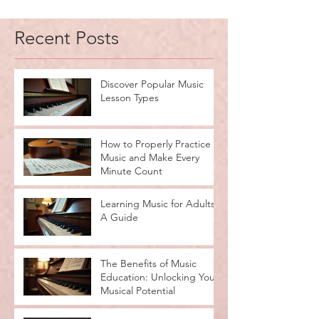
2
/
2
Recent Posts
Discover Popular Music
Lesson Types
How to Properly Practice
Music and Make Every
Minute Count
Learning Music for Adults:
A Guide
The Benefits of Music
Education: Unlocking Your
Musical Potential