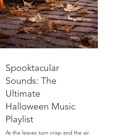
Spooktacular
Sounds: The
Ultimate