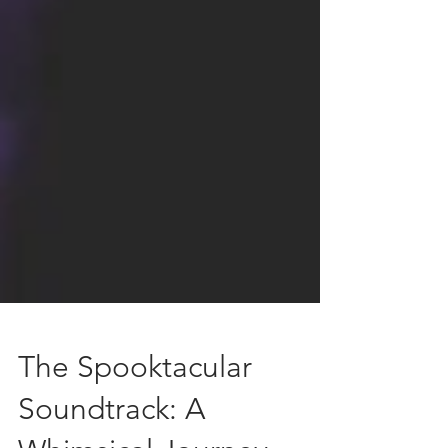
The Spooktacular