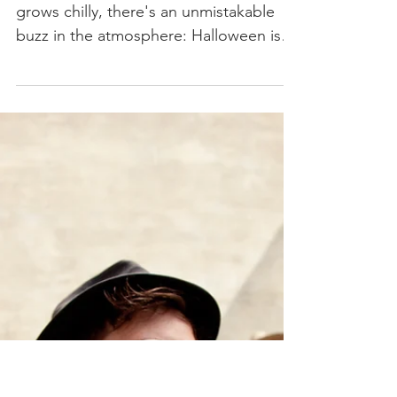
Halloween Music
Playlist
As the leaves turn crisp and the air
grows chilly, there's an unmistakable
buzz in the atmosphere: Halloween is
just around the corner!...