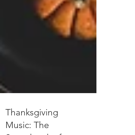
Thanksgiving