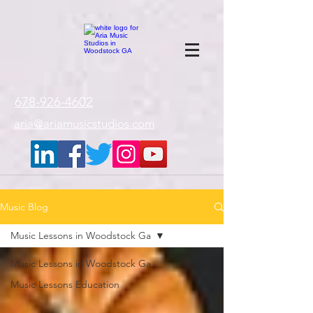
google-site-
verification=gxTI56tw60W4V4uU0AaYwdC59rQFVRlX_aBGd-mPLEo
678-926-4602
aria@ariamusicstudios.com
Music Blog
Music Lessons in Woodstock Ga
Music Lessons in Woodstock Ga
Music Lessons Education