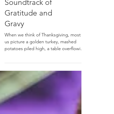
Music: The
Soundtrack of
Gratitude and
Gravy
When we think of Thanksgiving, most of
us picture a golden turkey, mashed
potatoes piled high, a table overflowing
with pies, and perhaps...