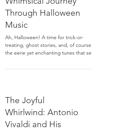
Soundtrack: A
Whimsical Journey
Through Halloween
Music
Ah, Halloween! A time for trick-or-
treating, ghost stories, and, of course,
the eerie yet enchanting tunes that set
the mood for all...
The Joyful