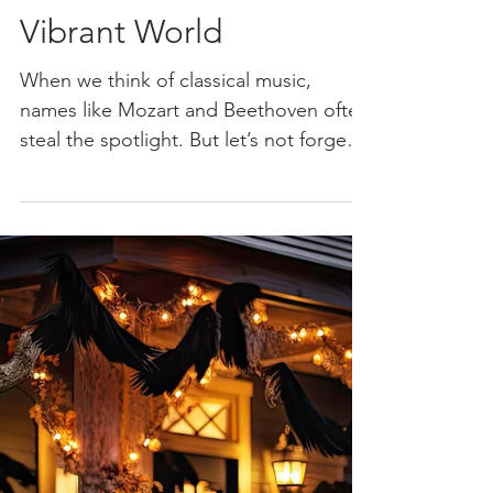
Whirlwind: Antonio
Vivaldi and His
Vibrant World
When we think of classical music,
names like Mozart and Beethoven often
steal the spotlight. But let’s not forget
about the energetic...