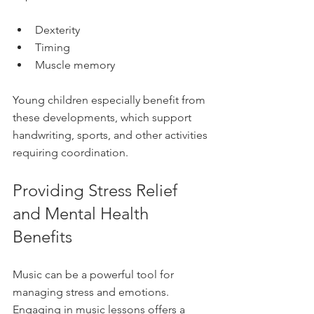
Dexterity  
Timing  
Muscle memory  
Young children especially benefit from 
these developments, which support 
handwriting, sports, and other activities 
requiring coordination.
Providing Stress Relief 
and Mental Health 
Benefits
Music can be a powerful tool for 
managing stress and emotions. 
Engaging in music lessons offers a 