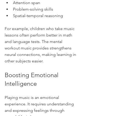
Attention span  
Problem-solving skills  
Spatial-temporal reasoning  
For example, children who take music 
lessons often perform better in math 
and language tests. The mental 
workout music provides strengthens 
neural connections, making learning in 
other subjects easier.
Boosting Emotional 
Intelligence
Playing music is an emotional 
experience. It requires understanding 
and expressing feelings through 