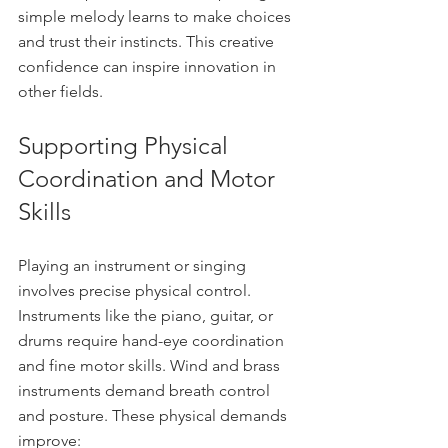
simple melody learns to make choices 
and trust their instincts. This creative 
confidence can inspire innovation in 
other fields.
Supporting Physical 
Coordination and Motor 
Skills
Playing an instrument or singing 
involves precise physical control. 
Instruments like the piano, guitar, or 
drums require hand-eye coordination 
and fine motor skills. Wind and brass 
instruments demand breath control 
and posture. These physical demands 
improve: