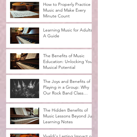
How to Properly Practice
Music and Make Every
Minute Count
Learning Music for Adults:
A Guide
The Benefits of Music
Education: Unlocking Your
Musical Potential
The Joys and Benefits of
Playing in a Group: Why
Our Rock Band Class
Rocks
The Hidden Benefits of
Music Lessons Beyond Just
Learning Notes
Vivaldi's Lasting Impact on