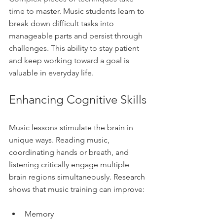
time to master. Music students learn to 
break down difficult tasks into 
manageable parts and persist through 
challenges. This ability to stay patient 
and keep working toward a goal is 
valuable in everyday life.
Enhancing Cognitive Skills
Music lessons stimulate the brain in 
unique ways. Reading music, 
coordinating hands or breath, and 
listening critically engage multiple 
brain regions simultaneously. Research 
shows that music training can improve:
Memory  