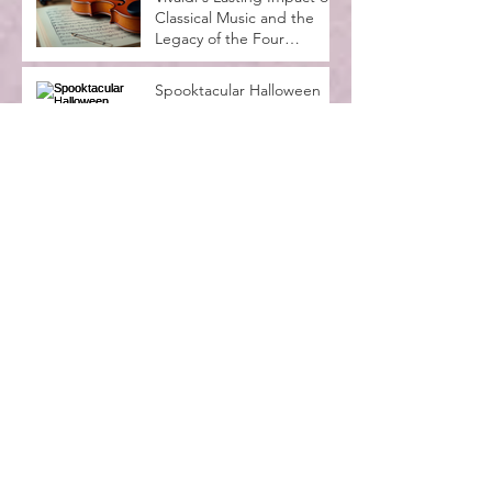
Classical Music and the
Legacy of the Four
Seasons
Spooktacular Halloween
Recital at MadLife Stage
with Kids in Costumes
Music Lessons for
Beginners Adults: A
Complete Guide
Why Music Education
Benefits Everyone:
Exploring the Advantages
of Music Education
Archive
July 2026
(4)
4 posts
June 2026
(6)
6 posts