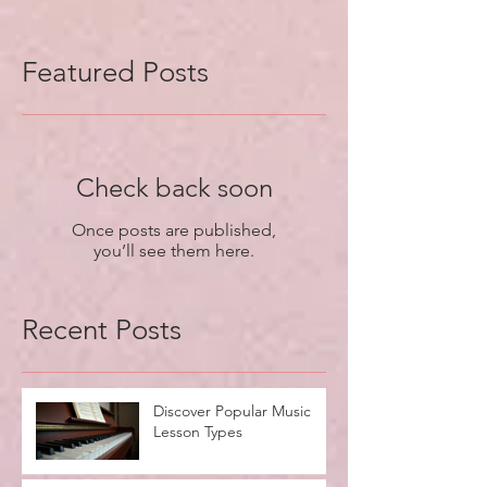
Featured Posts
Check back soon
Once posts are published,
you’ll see them here.
Recent Posts
Discover Popular Music
Lesson Types