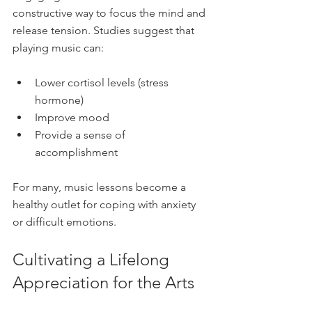
constructive way to focus the mind and 
release tension. Studies suggest that 
playing music can:
Lower cortisol levels (stress 
hormone)  
Improve mood  
Provide a sense of 
accomplishment  
For many, music lessons become a 
healthy outlet for coping with anxiety 
or difficult emotions.
Cultivating a Lifelong 
Appreciation for the Arts