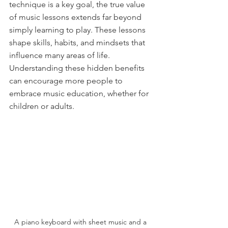
technique is a key goal, the true value 
of music lessons extends far beyond 
simply learning to play. These lessons 
shape skills, habits, and mindsets that 
influence many areas of life. 
Understanding these hidden benefits 
can encourage more people to 
embrace music education, whether for 
children or adults.
A piano keyboard with sheet music and a 