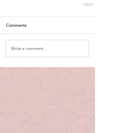
Comments
Write a comment...