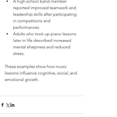
A high school band member 
reported improved teamwork and 
leadership skills after participating 
in competitions and 
performances.  
Adults who took up piano lessons 
later in life described increased 
mental sharpness and reduced 
stress.
These examples show how music 
lessons influence cognitive, social, and 
emotional growth.