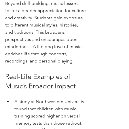
Beyond skill-building, music lessons 
foster a deeper appreciation for culture 
and creativity. Students gain exposure 
to different musical styles, histories, 
and traditions. This broadens 
perspectives and encourages open-
mindedness. A lifelong love of music 
enriches life through concerts, 
recordings, and personal playing.
Real-Life Examples of 
Music’s Broader Impact
A study at Northwestern University 
found that children with music 
training scored higher on verbal 
memory tests than those without.  