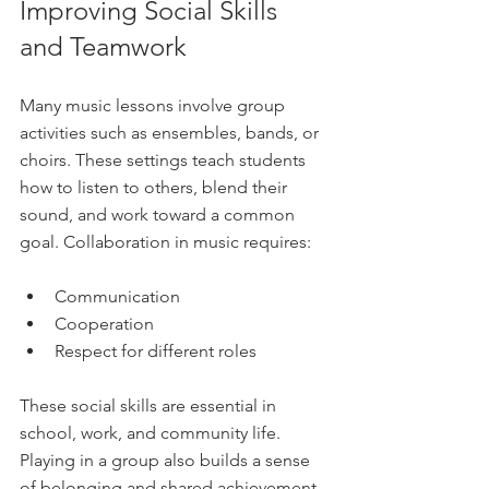
Improving Social Skills 
and Teamwork
Many music lessons involve group 
activities such as ensembles, bands, or 
choirs. These settings teach students 
how to listen to others, blend their 
sound, and work toward a common 
goal. Collaboration in music requires:
Communication  
Cooperation  
Respect for different roles  
These social skills are essential in 
school, work, and community life. 
Playing in a group also builds a sense 
of belonging and shared achievement.