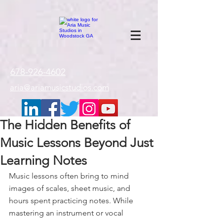
google-site-
verification=gxTI56tw60W4V4uU0AaYwdC59rQFVRlX_aBGd-mPLEo
678-926-4602
aria@ariamusicstudios.com
The Hidden Benefits of
Music Lessons Beyond Just
Learning Notes
Music lessons often bring to mind 
images of scales, sheet music, and 
hours spent practicing notes. While 
mastering an instrument or vocal 