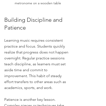
metronome on a wooden table
Building Discipline and 
Patience
Learning music requires consistent 
practice and focus. Students quickly 
realize that progress does not happen 
overnight. Regular practice sessions 
teach discipline, as learners must set 
aside time and commit to 
improvement. This habit of steady 
effort transfers to other areas such as 
academics, sports, and work.
Patience is another key lesson. 
Complex pieces or techniques take 