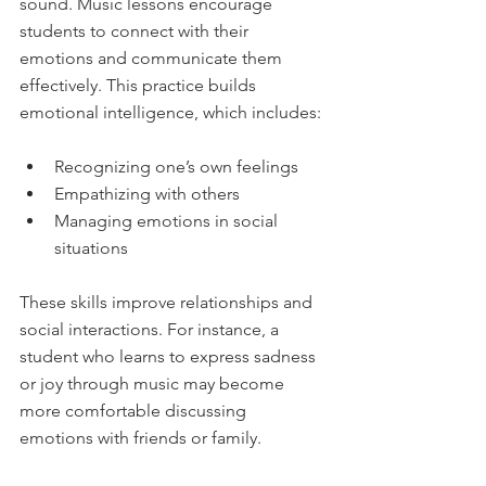
sound. Music lessons encourage 
students to connect with their 
emotions and communicate them 
effectively. This practice builds 
emotional intelligence, which includes:
Recognizing one’s own feelings  
Empathizing with others  
Managing emotions in social 
situations  
These skills improve relationships and 
social interactions. For instance, a 
student who learns to express sadness 
or joy through music may become 
more comfortable discussing 
emotions with friends or family.