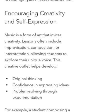
Encouraging Creativity 
and Self-Expression
Music is a form of art that invites 
creativity. Lessons often include 
improvisation, composition, or 
interpretation, allowing students to 
explore their unique voice. This 
creative outlet helps develop:
Original thinking  
Confidence in expressing ideas  
Problem-solving through 
experimentation  
For example, a student composing a 